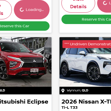
Loading...
L
w
Details
Loading...
ls
Reserve this Ca
Reserve this Car
*** Undriven Demonstrato
QLD
Wynnum
,
QLD
itsubishi
Eclipse
2026
Nissan
X-T
Ti-L T33