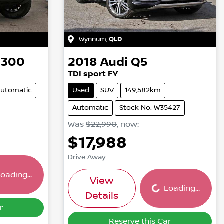
Wynnum
,
QLD
 300
2018
Audi
Q5
TDI sport FY
utomatic
Used
SUV
149,582km
Automatic
Stock No: W35427
Was
$22,990
,
now
:
$17,988
ing...
Drive Away
Loading...
oading...
View
Loading...
Details
r
Reserve this Car