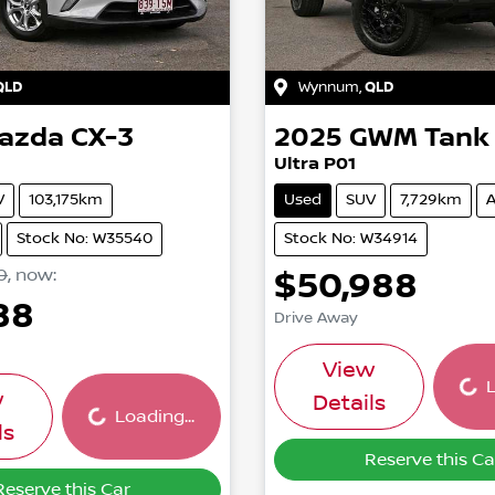
QLD
Wynnum
,
QLD
azda
CX-3
2025
GWM
Tank
Ultra P01
V
103,175km
Used
SUV
7,729km
A
Stock No: W35540
Stock No: W34914
0
,
now
:
$50,988
88
Drive Away
Load
Loading...
View
L
w
Details
Loading...
ls
Reserve this Ca
Reserve this Car