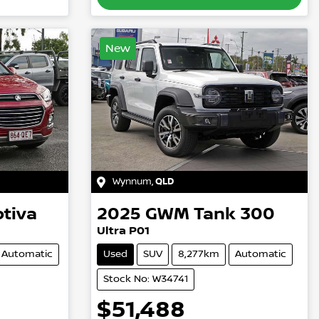
New
Wynnum
,
QLD
tiva
2025
GWM
Tank 300
Ultra P01
Automatic
Used
SUV
8,277km
Automatic
Stock No: W34741
$51,488