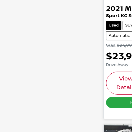
2021
M
Sport KG S
Used
SU
Automatic
Was
$24,9
$23,
Drive Away
Vie
Detai