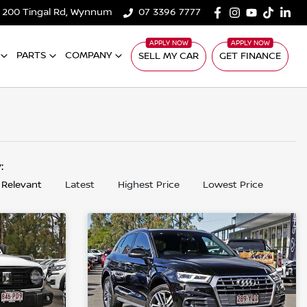
200 Tingal Rd, Wynnum
07 3396 7777
PARTS
COMPANY
SELL MY CAR
GET FINANCE
y:
 Relevant
Latest
Highest Price
Lowest Price