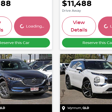
988
$11,488
Drive Away
Loading...
Load
w
View
Loading...
L
ls
Details
Reserve this Car
Reserve this Ca
QLD
Wynnum
,
QLD