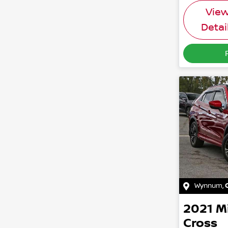
Vie
Detai
Wynnum
,
2021
M
Cross