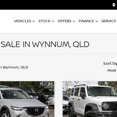
VEHICLES
STOCK
OFFERS
FINANCE
SERVICE
 SALE IN WYNNUM, QLD
Sort b
in Wynnum, QLD
Most