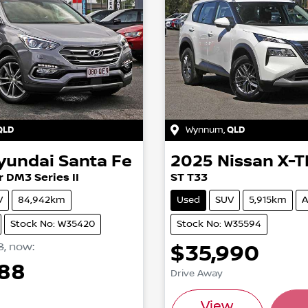
QLD
Wynnum
,
QLD
yundai
Santa Fe
2025
Nissan
X-T
 DM3 Series II
ST T33
V
84,942km
Used
SUV
5,915km
A
Stock No: W35420
Stock No: W35594
8
,
now
:
$35,990
488
Drive Away
Load
View