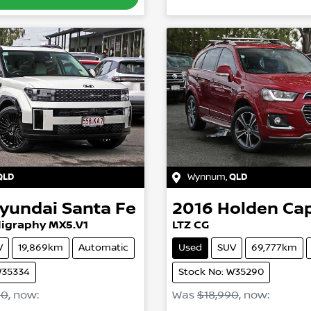
QLD
Wynnum
,
QLD
yundai
Santa Fe
2016
Holden
Cap
ligraphy MX5.V1
LTZ CG
V
19,869km
Automatic
Used
SUV
69,777km
W35334
Stock No: W35290
90
,
now
:
Was
$18,990
,
now
: