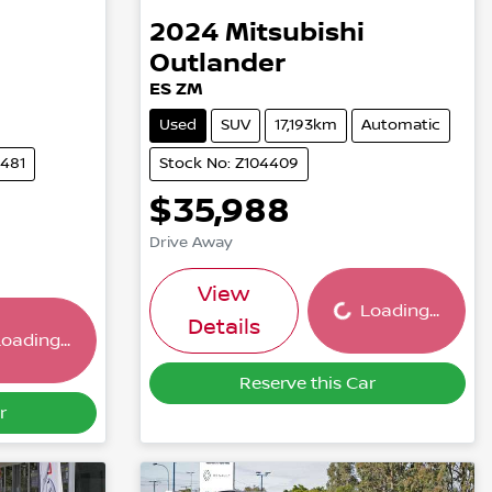
2024
Mitsubishi
Outlander
ES ZM
Used
SUV
17,193km
Automatic
5481
Stock No: Z104409
$35,988
Drive Away
Loading...
ing...
View
Loading...
Details
oading...
Reserve this Car
r