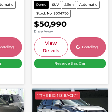
tomatic
Demo
SUV
22km
Automatic
Stock No: 3004750
$50,990
Drive Away
ing...
Loading...
View
oading...
Loading...
Details
r
Reserve this Car
**THE BIG 1 IS BACK**