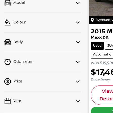
Model
Wynnum
,
Colour
2015
M
Maxx DK
Body
Used
SU
Automatic
Odometer
Was
$19,99
$17,4
Drive Away
Price
Vie
Detai
Year
💡 Price filters are disabled when
finance mode is active. Switch to cash