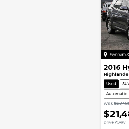
Wynnum
,
2016
H
Highlander
Used
SU
Automatic
Was
$27,48
$21,
Drive Away