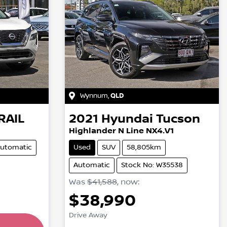
Wynnum
,
QLD
RAIL
2021
Hyundai
Tucson
Highlander N Line NX4.V1
utomatic
Used
SUV
58,805km
Automatic
Stock No: W35538
Was
$41,588
,
now
:
$38,990
ing...
Drive Away