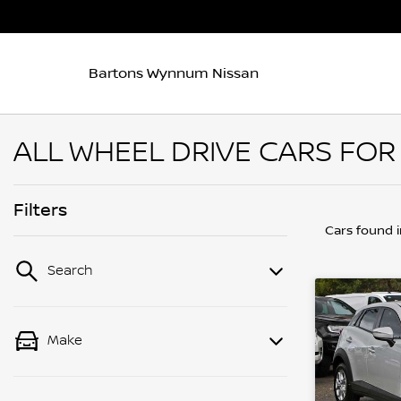
Bartons Wynnum Nissan
ALL WHEEL DRIVE CARS FOR
Filters
Cars found
Search
Make