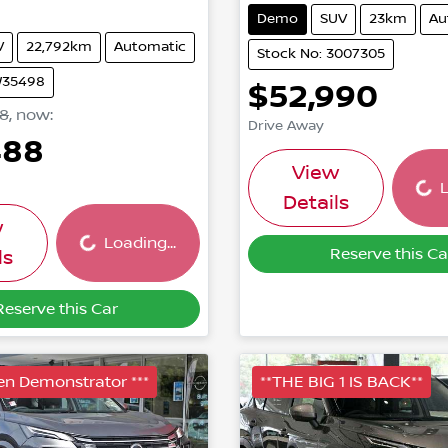
Demo
SUV
23km
Au
V
22,792km
Automatic
Stock No: 3007305
W35498
$52,990
88
,
now
:
Drive Away
488
Load
View
L
Loading...
Details
w
Loading...
Reserve this Ca
ls
Reserve this Car
ven Demonstrator ***
**THE BIG 1 IS BACK**