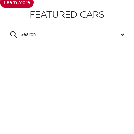
Learn More
FEATURED CARS
Search