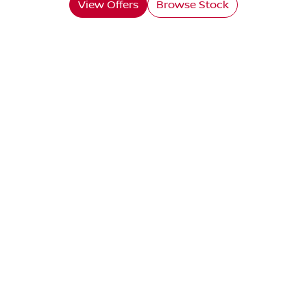
View Offers
Browse Stock