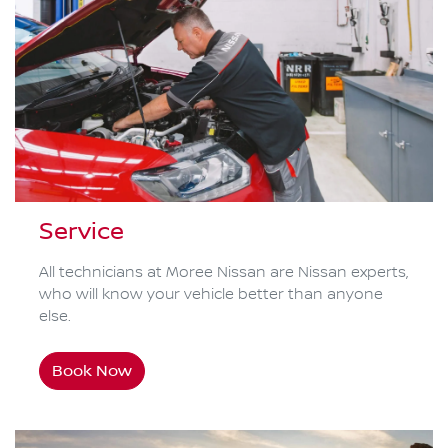
Service
All technicians at Moree Nissan are Nissan experts,
who will know your vehicle better than anyone
else.
Book Now