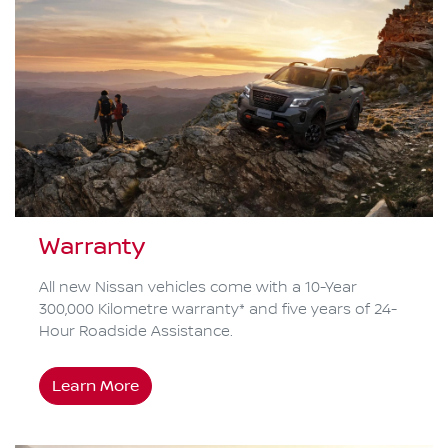
Warranty
All new Nissan vehicles come with a 10-Year
300,000 Kilometre warranty* and five years of 24-
Hour Roadside Assistance.
Learn More