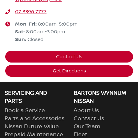
07 3396 7777
Mon-Fri:
8:00am-5:00pm
Sat
:
8:00am-3:00pm
Sun
:
Closed
Contact Us
Get Directions
SERVICING AND
BARTONS WYNNUM
PARTS
NISSAN
Book a Service
About Us
Parts and Accessories
Contact Us
Nissan Future Value
Our Team
Prepaid Maintenance
Fleet