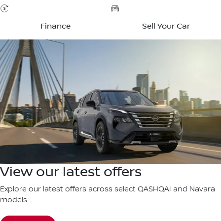
Finance
Sell Your Car
View our latest offers
Explore our latest offers across select QASHQAI and Navara
models.