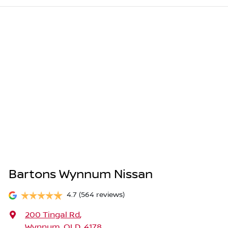
Bartons Wynnum Nissan
4.7
(564 reviews)
200 Tingal Rd
,
Wynnum, QLD, 4178