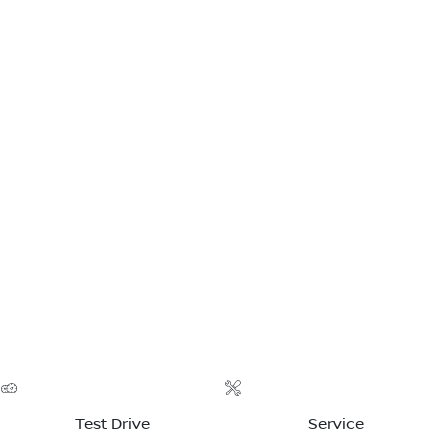
Test Drive
Service