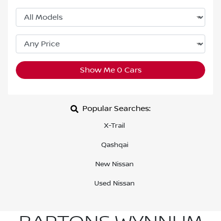
Show Me
0
Cars
Popular Searches:
X-Trail
Qashqai
New Nissan
Used Nissan