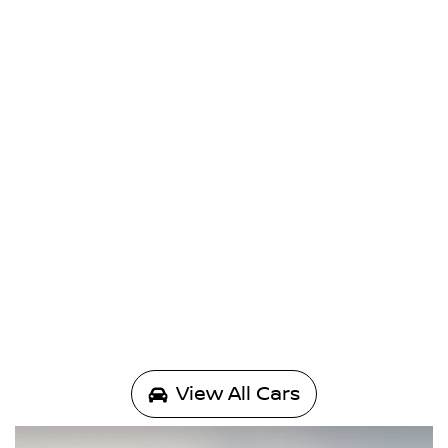
View All Cars