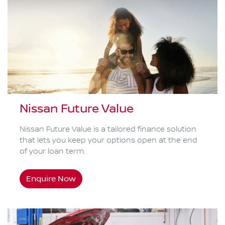
Nissan Future Value
Nissan Future Value is a tailored finance solution
that lets you keep your options open at the end
of your loan term.
Enquire Now