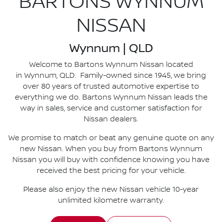
BARTONS WYNNUM
NISSAN
Wynnum | QLD
Welcome to Bartons Wynnum Nissan located
in Wynnum, QLD. Family-owned since 1945, we bring
over 80 years of trusted automotive expertise to
everything we do. Bartons Wynnum Nissan leads the
way in sales, service and customer satisfaction for
Nissan dealers.
We promise to match or beat any genuine quote on any
new Nissan. When you buy from Bartons Wynnum
Nissan you will buy with confidence knowing you have
received the best pricing for your vehicle.
Please also enjoy the new Nissan vehicle 10-year
unlimited kilometre warranty.