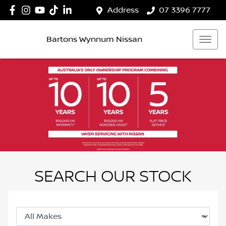
Address
07 3396 7777
Bartons Wynnum Nissan
SEARCH OUR STOCK