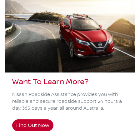
Want To Learn More?
Nissan Roadside Assistance provides you with
reliable and secure roadside support 24 hours a
day, 365 days a year, all around Australia.
Find Out Now