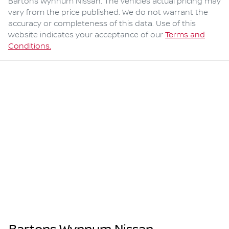
Bartons Wynnum Nissan
. The vehicles actual pricing may
vary from the price published. We do not warrant the
accuracy or completeness of this data. Use of this
website indicates your acceptance of our
Terms and
Conditions.