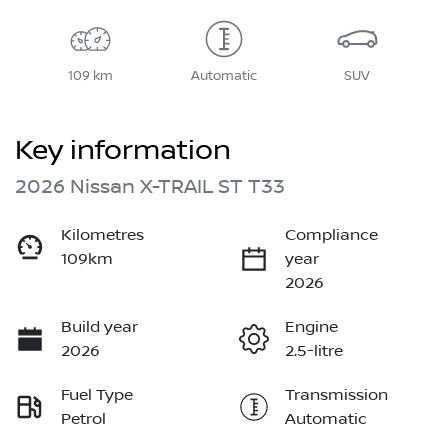
109 km
Automatic
SUV
Key information
2026 Nissan X-TRAIL ST T33
Kilometres
Compliance
109km
year
2026
Build year
Engine
2026
2.5-litre
Fuel Type
Transmission
Petrol
Automatic