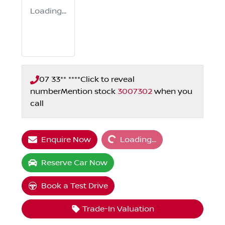
Loading...
07 33** ****
Click to reveal
number
Mention stock
3007302
when you
call
Loading...
Enquire Now
Loading...
Reserve Car Now
Book a Test Drive
Trade-In Valuation