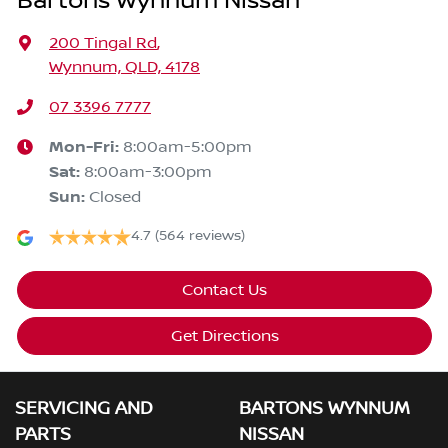
Bartons Wynnum Nissan
200 Tingal Rd
,
Wynnum, QLD, 4178
07 3396 7777
Mon-Fri:
8:00am-5:00pm
Sat
:
8:00am-3:00pm
Sun
:
Closed
4.7
(564 reviews)
Contact Us
Get Directions
SERVICING AND
BARTONS WYNNUM
PARTS
NISSAN