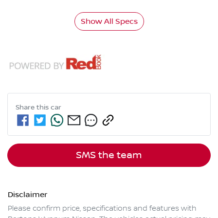
Show All Specs
Share this
car
SMS the team
Disclaimer
Please confirm price, specifications and features with