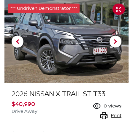
*** Undriven Demonstrator ***
2026 NISSAN X-TRAIL ST T33
$40,990
0
views
Drive Away
Print