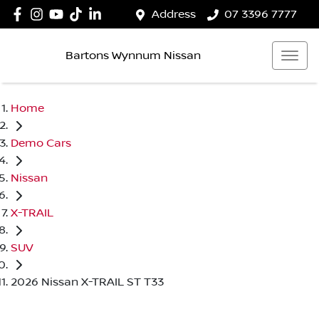
Address
07 3396 7777
Bartons Wynnum Nissan
Home
Demo Cars
Nissan
X-TRAIL
SUV
2026 Nissan X-TRAIL ST T33