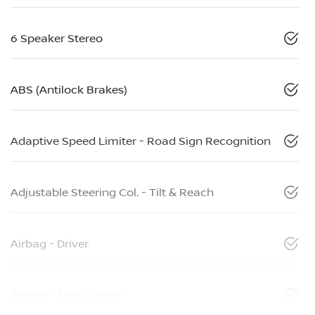
6 Speaker Stereo
ABS (Antilock Brakes)
Adaptive Speed Limiter - Road Sign Recognition
Adjustable Steering Col. - Tilt & Reach
Airbag - Driver
Airbag - Front Centre