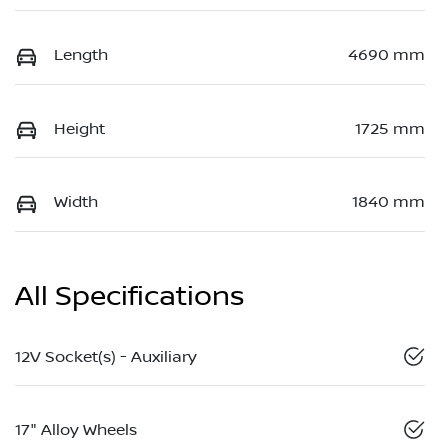
Length
4690 mm
Height
1725 mm
Width
1840 mm
All Specifications
12V Socket(s) - Auxiliary
17" Alloy Wheels