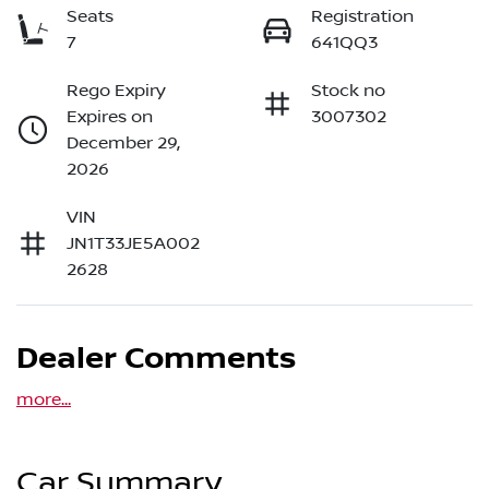
Seats
Registration
7
641QQ3
Rego Expiry
Stock no
Expires on
3007302
December 29,
2026
VIN
JN1T33JE5A002
2628
Dealer Comments
more
...
Car Summary