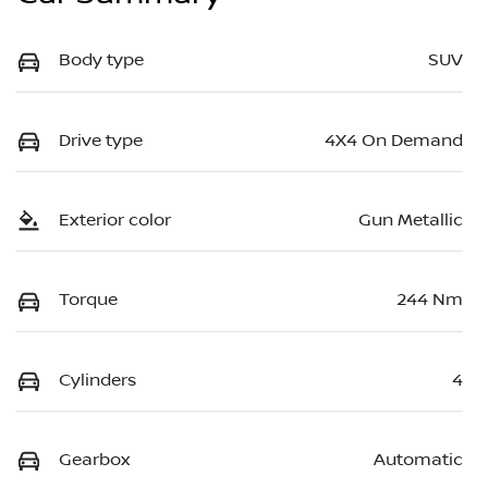
Body type
SUV
Drive type
4X4 On Demand
Exterior color
Gun Metallic
Torque
244 Nm
Cylinders
4
Gearbox
Automatic