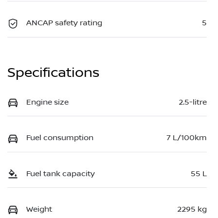
ANCAP safety rating
5
Specifications
Engine size
2.5-litre
Fuel consumption
7 L/100km
Fuel tank capacity
55 L
Weight
2295 kg