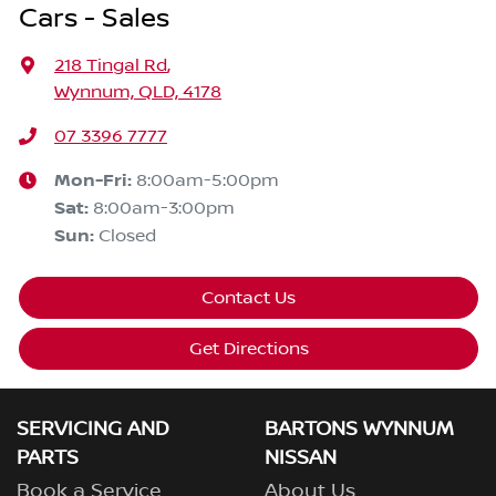
Cars - Sales
218 Tingal Rd
,
Wynnum, QLD, 4178
07 3396 7777
Mon-Fri:
8:00am-5:00pm
Sat
:
8:00am-3:00pm
Sun
:
Closed
Contact Us
Get Directions
SERVICING AND
BARTONS WYNNUM
PARTS
NISSAN
Book a Service
About Us