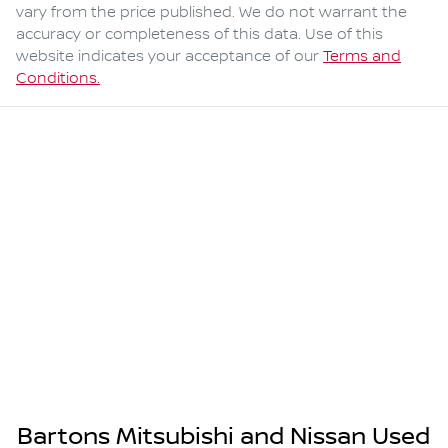
vary from the price published. We do not warrant the
accuracy or completeness of this data. Use of this
website indicates your acceptance of our
Terms and
Conditions.
Bartons Mitsubishi and Nissan Used