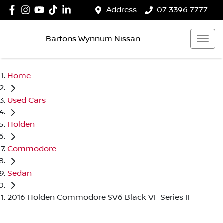
Address
07 3396 7777
Bartons Wynnum Nissan
Home
Used Cars
Holden
Commodore
Sedan
2016 Holden Commodore SV6 Black VF Series II