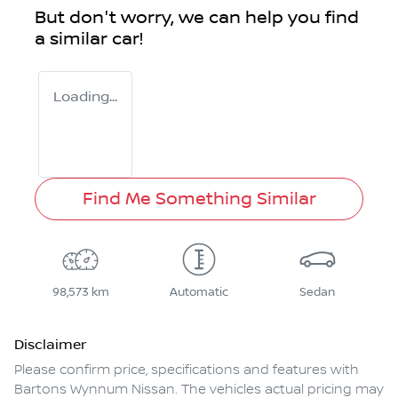
But don't worry, we can help you find
a similar
car
!
Loading...
Find Me Something Similar
98,573 km
Automatic
Sedan
Disclaimer
Please confirm price, specifications and features with
Bartons Wynnum Nissan
. The vehicles actual pricing may