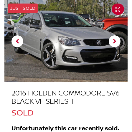
JUST SOLD
2016 HOLDEN COMMODORE SV6
BLACK VF SERIES II
SOLD
Unfortunately this
car
recently sold.