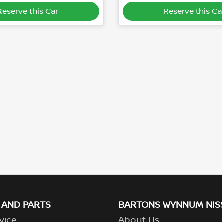
Reserve this Car
Reserve this Ca
 AND PARTS
BARTONS WYNNUM NIS
vice
About Us