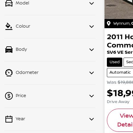
Model
Wynnum
,
Colour
2011
H
Commo
Body
SV6 VE Seri
Used
Se
Automatic
Odometer
Was
$19,88
$18,
Price
Drive Away
Vie
Year
💡 Price filters are disabled when
Detai
finance mode is active. Switch to cash