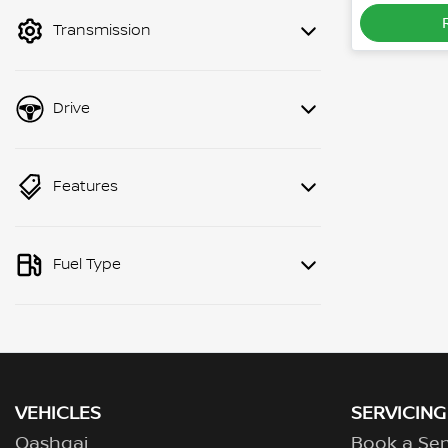
mode to filter by price.
Transmission
Drive
Features
Fuel Type
VEHICLES
SERVICING
Qashqai
Book a Ser