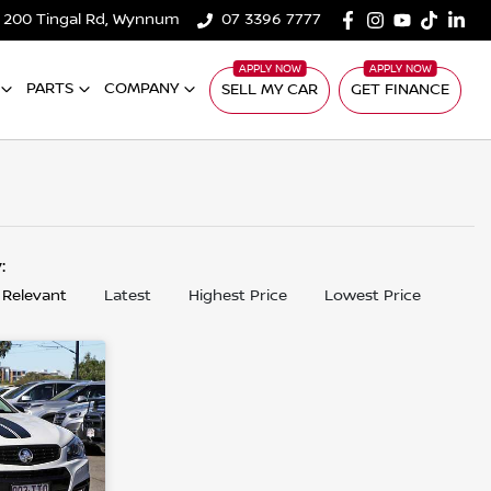
200 Tingal Rd, Wynnum
07 3396 7777
PARTS
COMPANY
SELL MY CAR
GET FINANCE
y:
 Relevant
Latest
Highest Price
Lowest Price