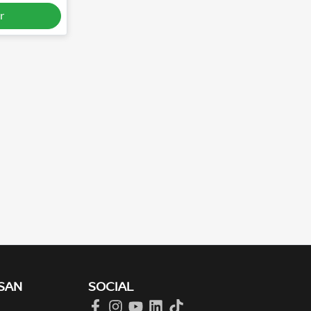
r
SAN
SOCIAL