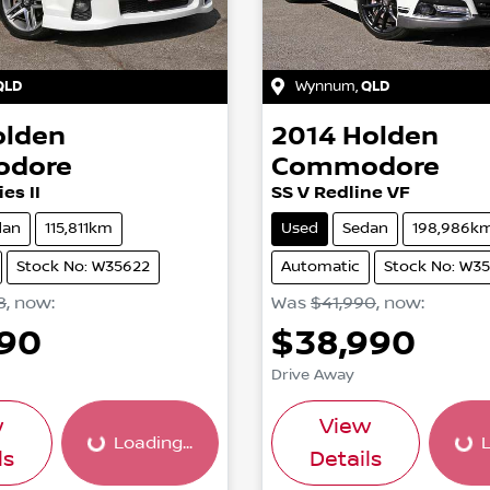
QLD
Wynnum
,
QLD
olden
2014
Holden
dore
Commodore
es II
SS V Redline VF
dan
115,811km
Used
Sedan
198,986k
Stock No: W35622
Automatic
Stock No: W3
8
,
now
:
Was
$41,990
,
now
:
990
$38,990
Drive Away
w
View
Loading...
L
Loading...
Loading..
ls
Details