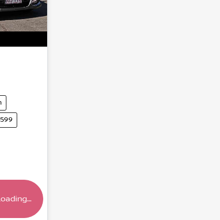
m
5599
oading...
.