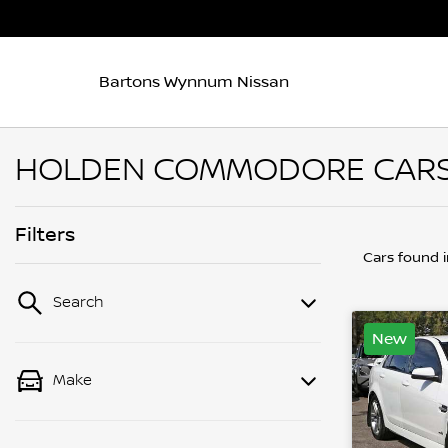
Bartons Wynnum Nissan
HOLDEN COMMODORE CARS 
Filters
Cars found
Search
New
Make