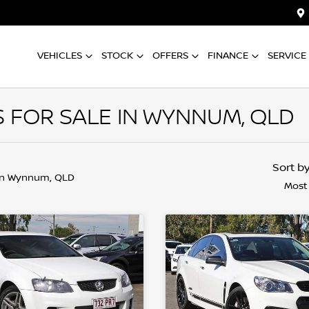
VEHICLES
STOCK
OFFERS
FINANCE
SERVICE
FOR SALE IN WYNNUM, QLD
Sort b
in Wynnum, QLD
Most