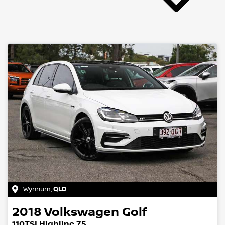
Wynnum
,
QLD
2018
Volkswagen
Golf
110TSI Highline 7.5