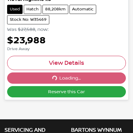
Used
Hatch
88,208km
Automatic
Stock No: W35469
Was
$27,588
,
now
:
$23,988
Drive Away
View Details
Loading...
Loading...
Reserve this Car
SERVICING AND
BARTONS WYNNUM