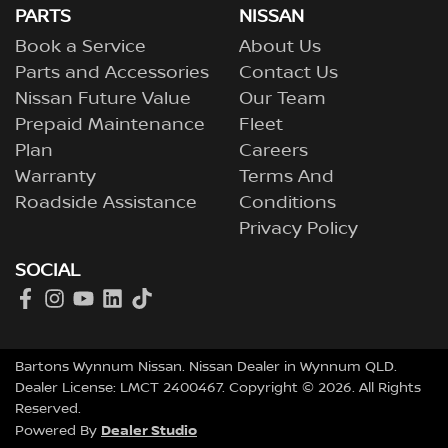
PARTS
NISSAN
Book a Service
About Us
Parts and Accessories
Contact Us
Nissan Future Value
Our Team
Prepaid Maintenance
Fleet
Plan
Careers
Warranty
Terms And
Roadside Assistance
Conditions
Privacy Policy
SOCIAL
Bartons Wynnum Nissan
.
Nissan Dealer
in
Wynnum QLD
.
Dealer License:
LMCT 2400467
.
Copyright ©
2026
. All Rights
Reserved.
Dealer Studio
Powered By