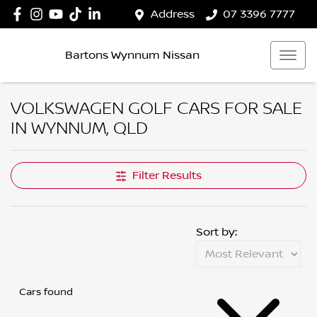
Address
07 3396 7777
Bartons Wynnum Nissan
VOLKSWAGEN GOLF CARS FOR SALE
IN WYNNUM, QLD
Filter Results
Sort by:
Cars found