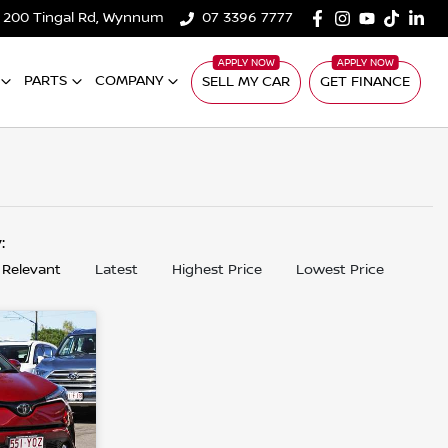
200 Tingal Rd, Wynnum
07 3396 7777
PARTS
COMPANY
SELL MY CAR
GET FINANCE
y:
 Relevant
Latest
Highest Price
Lowest Price