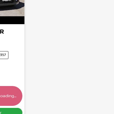
HR
5357
oading...
ng...
r