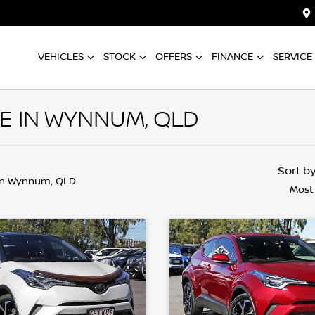
VEHICLES
STOCK
OFFERS
FINANCE
SERVICE
E IN WYNNUM, QLD
Sort b
in Wynnum, QLD
Most