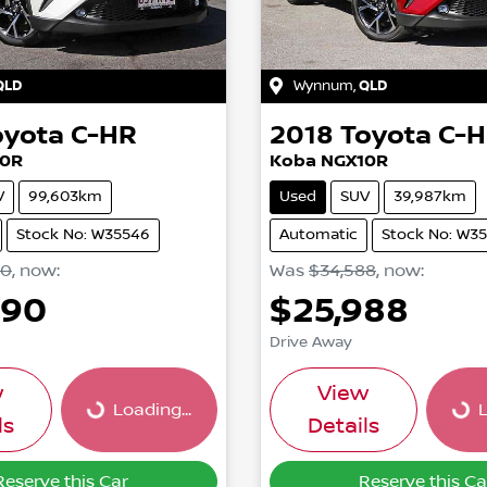
QLD
Wynnum
,
QLD
oyota
C-HR
2018
Toyota
C-
10R
Koba NGX10R
V
99,603km
Used
SUV
39,987km
Stock No: W35546
Automatic
Stock No: W3
90
,
now
:
Was
$34,588
,
now
:
990
$25,988
Drive Away
w
View
Loading...
L
Loading...
Loadi
ls
Details
Reserve this Car
Reserve this Ca