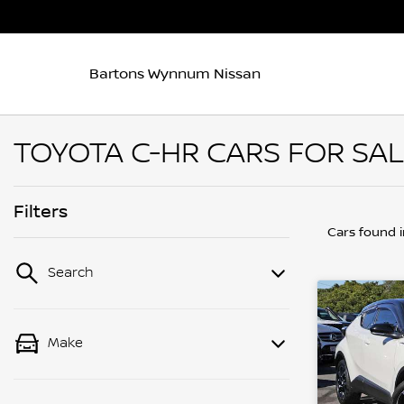
Bartons Wynnum Nissan
TOYOTA C-HR CARS FOR SAL
Filters
Cars found
Search
Make