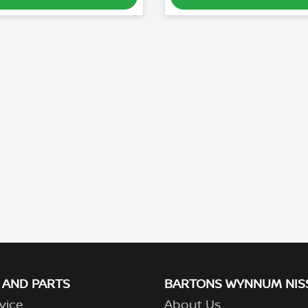
 AND PARTS
BARTONS WYNNUM NIS
vice
About Us