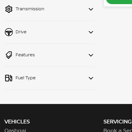
mode to filter by price.
Transmission
Drive
Features
Fuel Type
VEHICLES
SERVICING
Qashqai
Book a Ser