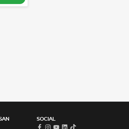
SAN
SOCIAL