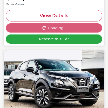
Drive Away
Loading...
View Details
Loading...
Reserve this Car