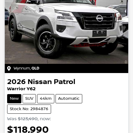
Wynnum
,
QLD
2026
Nissan
Patrol
Warrior Y62
New
SUV
44km
Automatic
Stock No: 2984876
Was
$123,490
,
now
:
$118,990