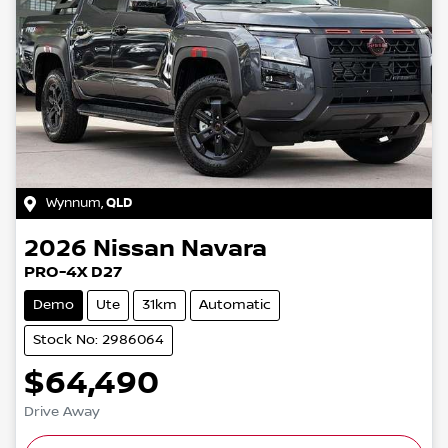
Wynnum
,
QLD
2026
Nissan
Navara
PRO-4X D27
Demo
Ute
31km
Automatic
Stock No: 2986064
$64,490
Drive Away