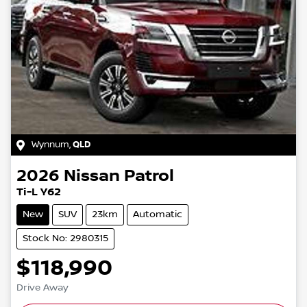
Wynnum
,
QLD
2026
Nissan
Patrol
Ti-L Y62
New
SUV
23km
Automatic
Stock No: 2980315
$118,990
Drive Away