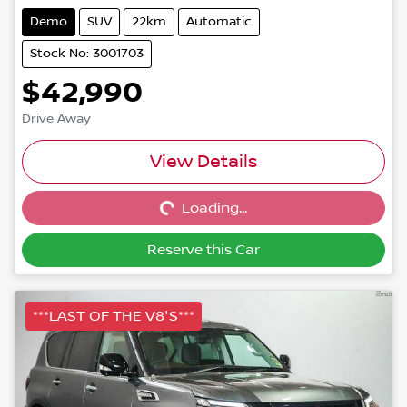
Demo
SUV
22km
Automatic
Stock No: 3001703
$42,990
Drive Away
Loading...
View Details
Loading...
Reserve this Car
***LAST OF THE V8'S***