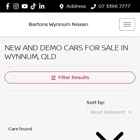
Address
07 3396 7777
Bartons Wynnum Nissan
NEW AND DEMO CARS FOR SALE IN
WYNNUM, QLD
Filter Results
Sort by:
Cars found