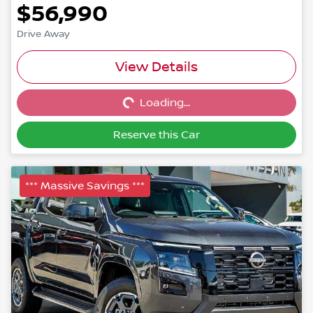
$56,990
Drive Away
Loading...
View Details
Loading...
Reserve this Car
*** Massive Savings ***