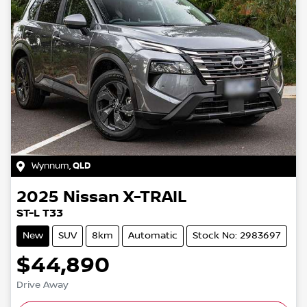
Wynnum
,
QLD
2025
Nissan
X-TRAIL
ST-L T33
New
SUV
8km
Automatic
Stock No: 2983697
$44,890
Drive Away