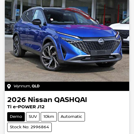
Wynnum
,
QLD
2026
Nissan
QASHQAI
Ti e-POWER J12
Demo
SUV
10km
Automatic
Stock No: 2996864