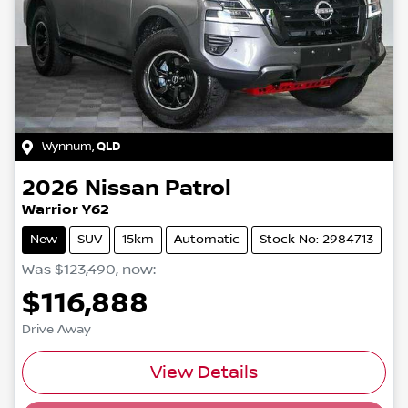
Wynnum
,
QLD
2026
Nissan
Patrol
Warrior Y62
New
SUV
15km
Automatic
Stock No: 2984713
Was
$123,490
,
now
:
$116,888
Drive Away
Loading...
View Details