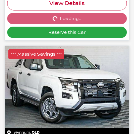
Loading...
View Details
Loading...
Reserve this Car
*** Massive Savings ***
Wynnum
,
QLD