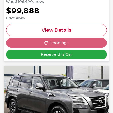
Was
$106,490
,
now
:
$99,888
Drive Away
Loading...
View Details
Loading...
Reserve this Car