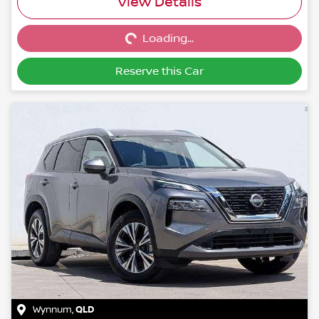
Loading...
View Details
Loading...
Reserve this Car
Wynnum
,
QLD