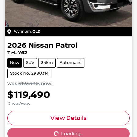
Wynnum
,
QLD
2026
Nissan
Patrol
Ti-L Y62
New
SUV
34km
Automatic
Stock No: 2980314
Was
$123,490
,
now
:
$119,490
Drive Away
Loading...
View Details
Loading...