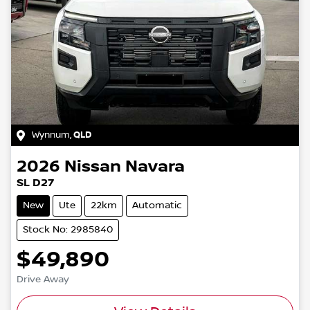
Wynnum
,
QLD
2026
Nissan
Navara
SL D27
New
Ute
22km
Automatic
Stock No: 2985840
$49,890
Drive Away