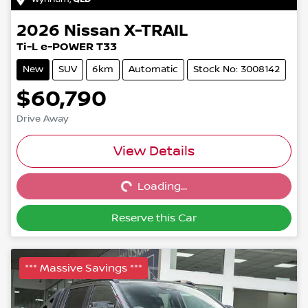
2026
Nissan
X-TRAIL
Ti-L e-POWER T33
New
SUV
6km
Automatic
Stock No: 3008142
$60,790
Drive Away
Loading...
View Details
Loading...
Reserve this Car
*** Massive Savings ***