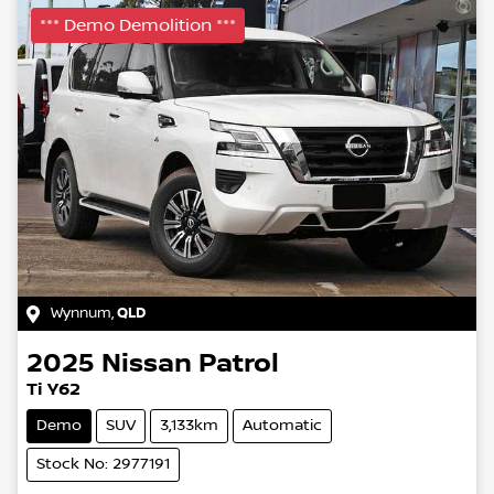
*** Demo Demolition ***
Wynnum
,
QLD
2025
Nissan
Patrol
Ti Y62
Demo
SUV
3,133km
Automatic
Stock No: 2977191