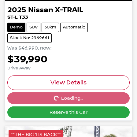
2025
Nissan
X-TRAIL
ST-L T33
Demo
SUV
30km
Automatic
Stock No: 2969661
Was
$46,990
,
now
:
$39,990
Drive Away
Loading...
View Details
Loading...
Reserve this Car
**THE BIG 1 IS BACK**