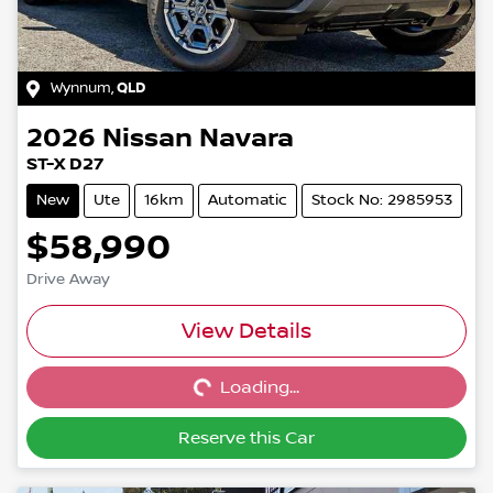
Wynnum
,
QLD
2026
Nissan
Navara
ST-X D27
New
Ute
16km
Automatic
Stock No: 2985953
$58,990
Drive Away
Loading...
View Details
Loading...
Reserve this Car