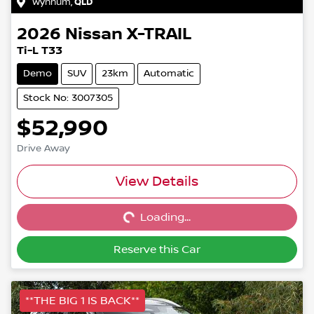
Wynnum
,
QLD
2026
Nissan
X-TRAIL
Ti-L T33
Demo
SUV
23km
Automatic
Stock No: 3007305
$52,990
Drive Away
Loading...
View Details
Loading...
Reserve this Car
**THE BIG 1 IS BACK**