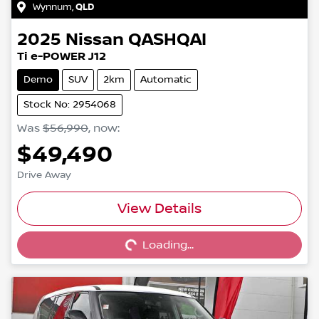
Wynnum
,
QLD
2025
Nissan
QASHQAI
Ti e-POWER J12
Demo
SUV
2km
Automatic
Stock No: 2954068
Was
$56,990
,
now
:
$49,490
Drive Away
Loading...
View Details
Loading...