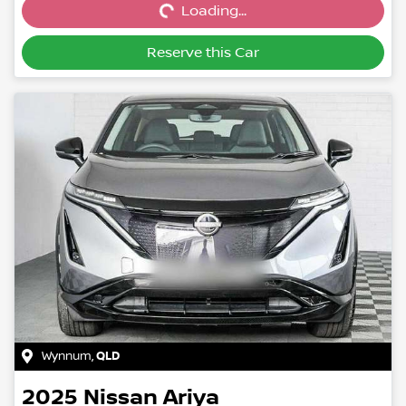
Loading...
Reserve this Car
Wynnum
,
QLD
2025
Nissan
Ariya