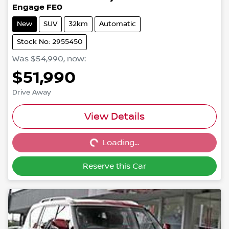
Engage FE0
New
SUV
32km
Automatic
Stock No: 2955450
Was
$54,990
,
now
:
$51,990
Drive Away
Loading...
View Details
Loading...
Reserve this Car