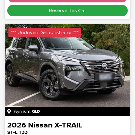
Reserve this Car
*** Undriven Demonstrator ***
Wynnum
,
QLD
2026
Nissan
X-TRAIL
ST-L T33