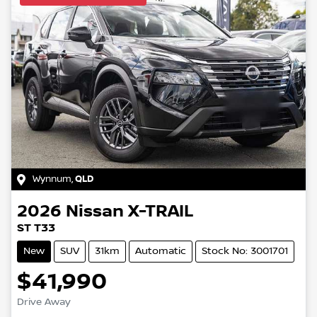
Wynnum
,
QLD
2026
Nissan
X-TRAIL
ST T33
New
SUV
31km
Automatic
Stock No: 3001701
$41,990
Drive Away