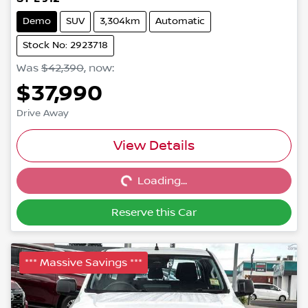
Demo
SUV
3,304km
Automatic
Stock No: 2923718
Was
$42,390
,
now
:
$37,990
Drive Away
Loading...
View Details
Loading...
Reserve this Car
*** Massive Savings ***