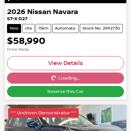
2026
Nissan
Navara
ST-X D27
New
Ute
15km
Automatic
Stock No: 2992730
$58,990
Drive Away
Loading...
View Details
Loading...
Reserve this Car
*** Undriven Demonstrator ***