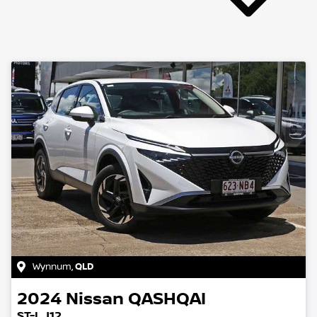
Wynnum
,
QLD
2024
Nissan
QASHQAI
ST-L J12