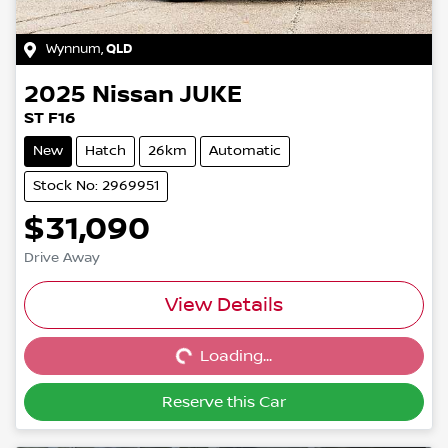
Wynnum
,
QLD
2025
Nissan
JUKE
ST F16
New
Hatch
26km
Automatic
Stock No: 2969951
$31,090
Drive Away
Loading...
View Details
Loading...
Reserve this Car