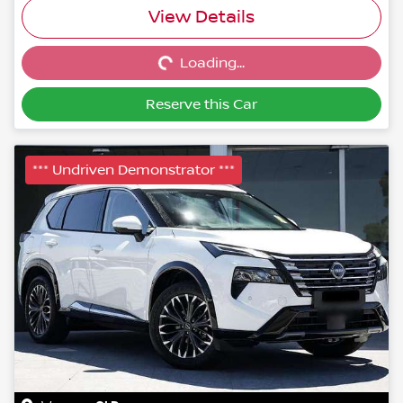
Loading...
View Details
Loading...
Reserve this Car
*** Undriven Demonstrator ***