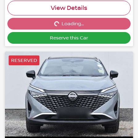
Loading...
View Details
Loading...
Reserve this Car
RESERVED