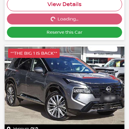
Loading...
View Details
Loading...
Reserve this Car
**THE BIG 1 IS BACK**
Wynnum
,
QLD