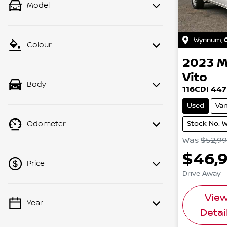
Model
Wynnum
,
Colour
2023
M
Vito
Body
116CDI 447
Used
Va
Stock No: 
Odometer
Was
$52,9
$46,
Price
Drive Away
Vie
Year
💡 Price filters are disabled when
Detai
finance mode is active. Switch to cash