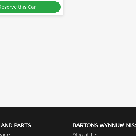
Reserve this Car
 AND PARTS
BARTONS WYNNUM NIS
vice
About Us