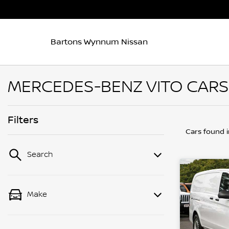
Bartons Wynnum Nissan
MERCEDES-BENZ VITO CARS
Filters
Cars found
Search
Make