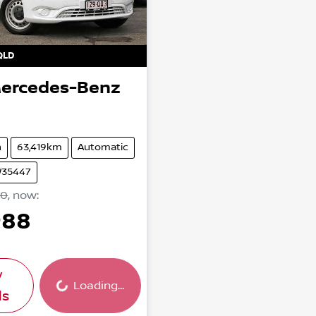
QLD
ercedes-Benz
n
63,419km
Automatic
W35447
90
,
now
:
988
w
Loading...
Loading...
ls