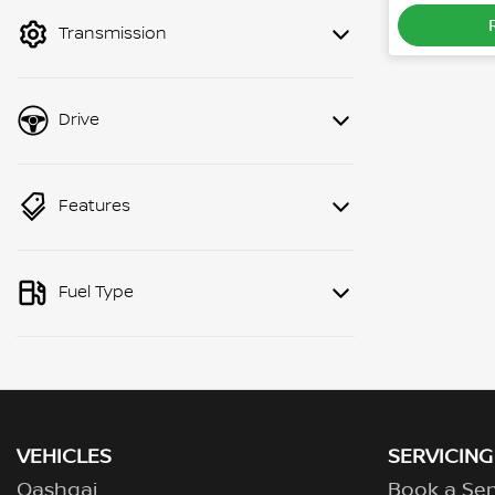
mode to filter by price.
Transmission
Drive
Features
Fuel Type
VEHICLES
SERVICING
Qashqai
Book a Ser