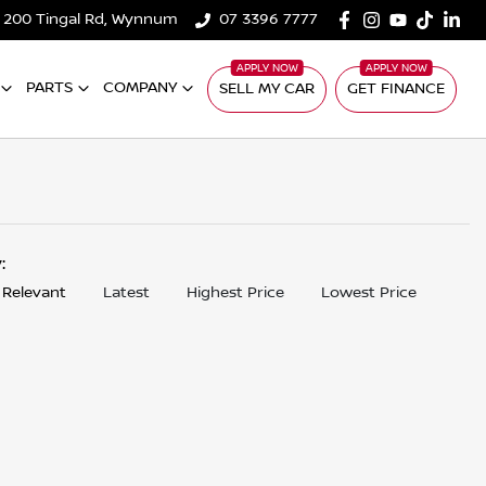
200 Tingal Rd, Wynnum
07 3396 7777
PARTS
COMPANY
SELL MY CAR
GET FINANCE
y:
 Relevant
Latest
Highest Price
Lowest Price