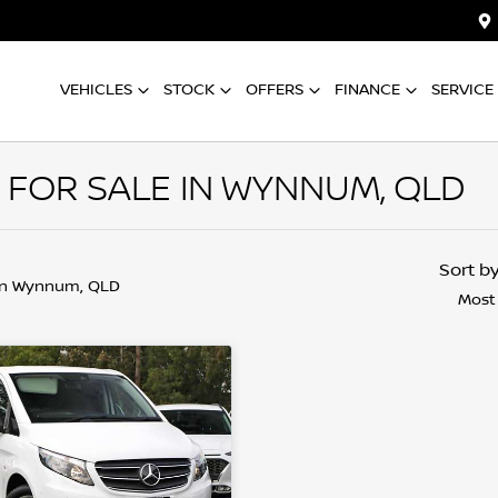
VEHICLES
STOCK
OFFERS
FINANCE
SERVICE
 FOR SALE IN WYNNUM, QLD
Sort b
in Wynnum, QLD
Most