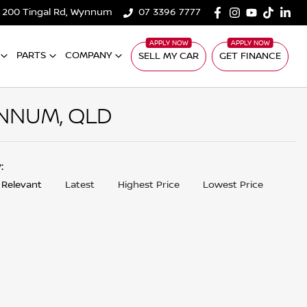
200 Tingal Rd, Wynnum
07 3396 7777
PARTS
COMPANY
SELL MY CAR
GET FINANCE
NNUM, QLD
y:
 Relevant
Latest
Highest Price
Lowest Price