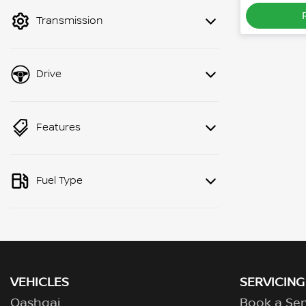
mode to filter by price.
Transmission
Drive
Features
Fuel Type
VEHICLES
SERVICING
Qashqai
Book a Ser