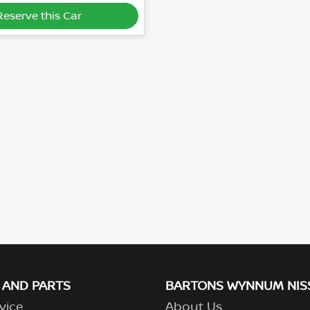
Reserve this Car
 AND PARTS
BARTONS WYNNUM NIS
vice
About Us