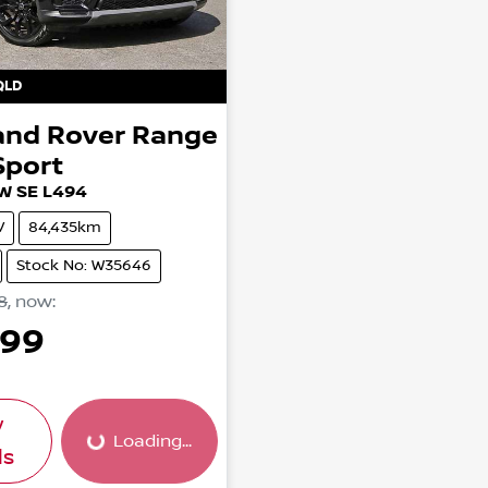
QLD
and Rover
Range
Sport
W SE L494
V
84,435km
Stock No: W35646
8
,
now
:
999
w
Loading...
Loading...
ls