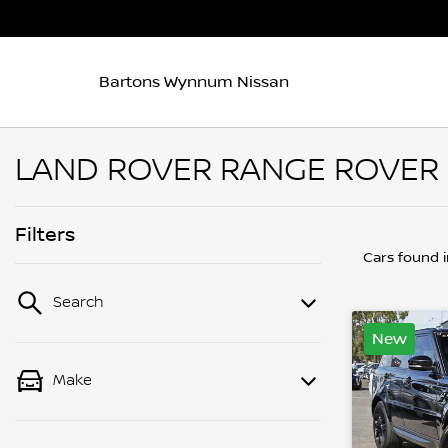
Bartons Wynnum Nissan
LAND ROVER RANGE ROVER 
Filters
Cars found
Search
New
Make