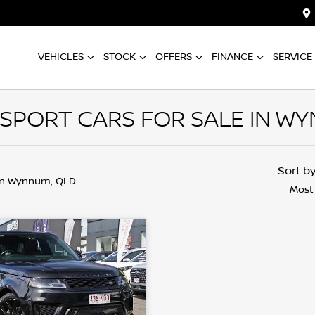
VEHICLES
STOCK
OFFERS
FINANCE
SERVICE
SPORT CARS FOR SALE IN WY
Sort b
in Wynnum, QLD
Most