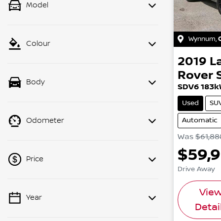
Model
Wynnum
,
Colour
2019
L
Rover 
Body
SDV6 183k
Used
SU
Automatic
Odometer
Was
$61,88
$59,
Price
Drive Away
Vie
Year
💡 Price filters are disabled when
Detai
finance mode is active. Switch to cash