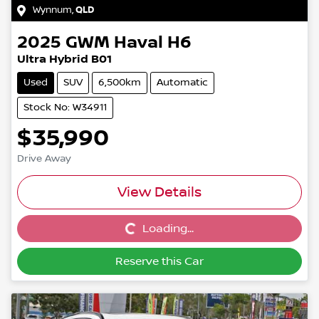
Wynnum
,
QLD
2025
GWM
Haval H6
Ultra Hybrid B01
Used
SUV
6,500km
Automatic
Stock No: W34911
$35,990
Drive Away
View Details
Loading...
Loading...
Reserve this Car