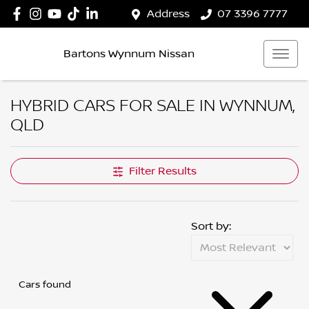
Address
07 3396 7777
Bartons Wynnum Nissan
HYBRID CARS FOR SALE IN WYNNUM,
QLD
Filter Results
Sort by:
Cars found