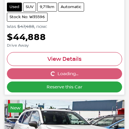
Used
SUV
9,711km
Automatic
Stock No: W35596
Was
$47,488
,
now
:
$44,888
Drive Away
View Details
Loading...
Loading...
Reserve this Car
New