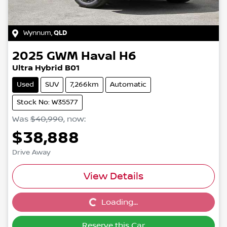
Wynnum
,
QLD
2025
GWM
Haval H6
Ultra Hybrid B01
Used
SUV
7,266km
Automatic
Stock No: W35577
Was
$40,990
,
now
:
$38,888
Drive Away
View Details
Loading...
Loading...
Reserve this Car