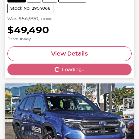
Stock No: 2954068
Was
$56,990
,
now
:
$49,490
Drive Away
View Details
Loading...
Loading...