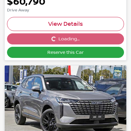
$60,790
Drive Away
View Details
Loading...
Loading...
Reserve this Car