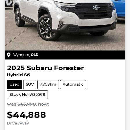
Wynnum
,
QLD
2025
Subaru
Forester
Hybrid S6
Used
SUV
7,758km
Automatic
Stock No: W35598
Was
$46,990
,
now
:
$44,888
Drive Away