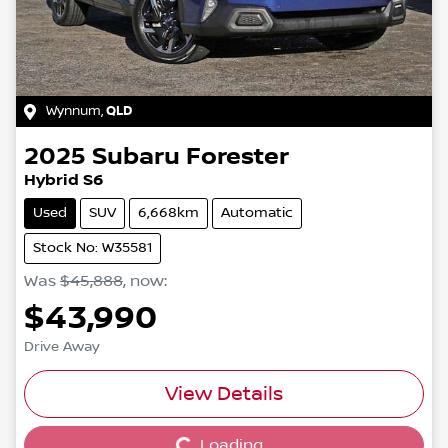
Wynnum
,
QLD
2025
Subaru
Forester
Hybrid S6
Used
SUV
6,668km
Automatic
Stock No: W35581
Was
$45,888
,
now
:
$43,990
Drive Away
View Details
Loading...