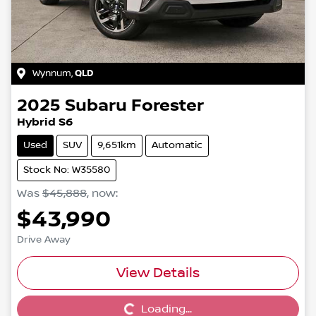
Wynnum
,
QLD
2025
Subaru
Forester
Hybrid S6
Used
SUV
9,651km
Automatic
Stock No: W35580
Was
$45,888
,
now
:
$43,990
Drive Away
View Details
Loading...