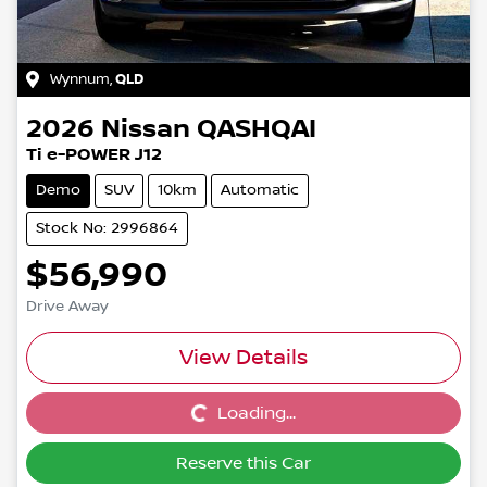
Wynnum
,
QLD
2026
Nissan
QASHQAI
Ti e-POWER J12
Demo
SUV
10km
Automatic
Stock No: 2996864
$56,990
Drive Away
View Details
Loading...
Loading...
Reserve this Car