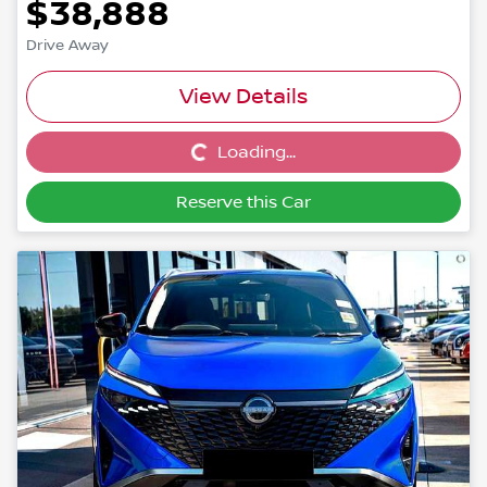
$38,888
Drive Away
View Details
Loading...
Loading...
Reserve this Car