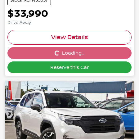
Stock No: W35057
$33,990
Drive Away
View Details
Loading...
Loading...
Reserve this Car