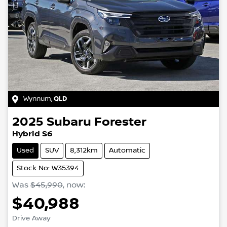
Wynnum
,
QLD
2025
Subaru
Forester
Hybrid S6
Used
SUV
8,312km
Automatic
Stock No: W35394
Was
$45,990
,
now
:
$40,988
Drive Away