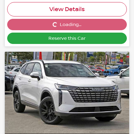
View Details
Loading...
Loading...
Reserve this Car