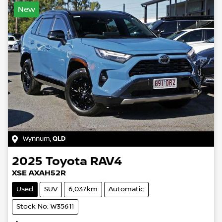
New
Wynnum
,
QLD
2025
Toyota
RAV4
XSE AXAH52R
Used
SUV
6,037km
Automatic
Stock No: W35611