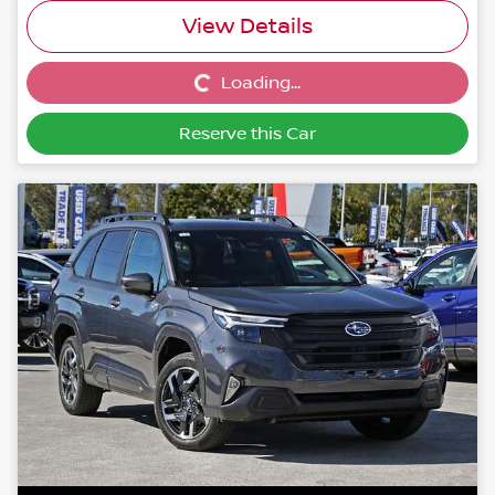
View Details
Loading...
Loading...
Reserve this Car