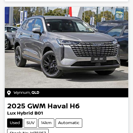
Wynnum
,
QLD
2025
GWM
Haval H6
Lux Hybrid B01
Used
SUV
14km
Automatic