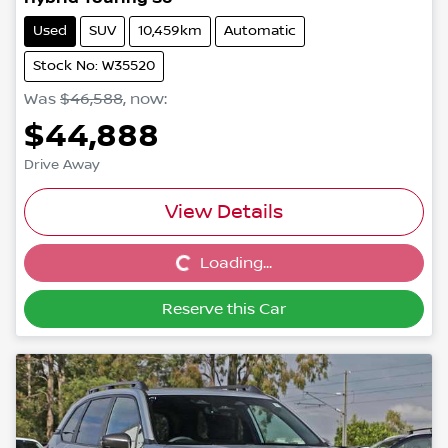
Used
SUV
10,459km
Automatic
Stock No: W35520
Was
$46,588
,
now
:
$44,888
Drive Away
View Details
Loading...
Loading...
Reserve this Car