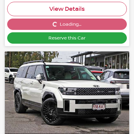
View Details
Loading...
Loading...
Reserve this Car