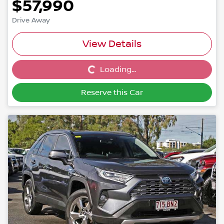
$57,990
Drive Away
View Details
Loading...
Loading...
Reserve this Car