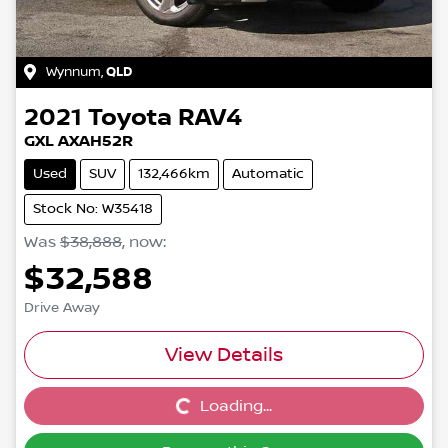
Wynnum
,
QLD
2021
Toyota
RAV4
GXL AXAH52R
Used
SUV
132,466km
Automatic
Stock No: W35418
Was
$38,888
,
now
:
$32,588
Drive Away
View Details
Loading...
Loading...