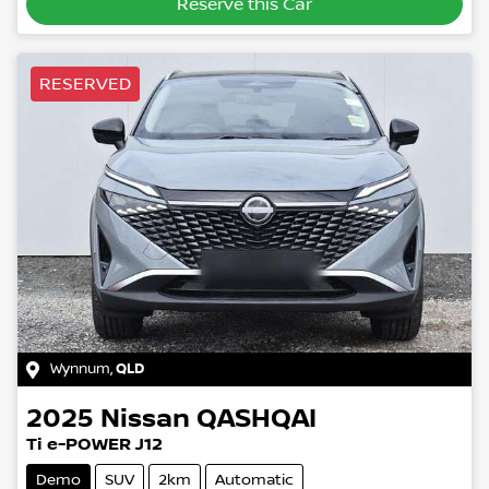
Reserve this Car
RESERVED
Wynnum
,
QLD
2025
Nissan
QASHQAI
Ti e-POWER J12
Demo
SUV
2km
Automatic