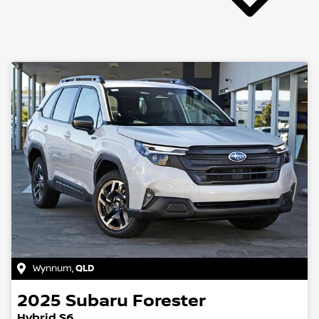
Wynnum
,
QLD
2025
Subaru
Forester
Hybrid S6