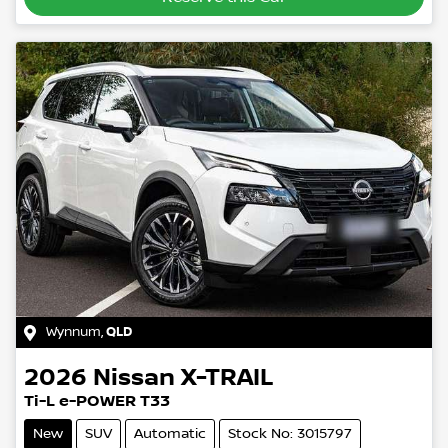
Wynnum
,
QLD
2026
Nissan
X-TRAIL
Ti-L e-POWER T33
New
SUV
Automatic
Stock No: 3015797