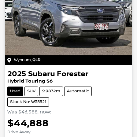
Wynnum
,
QLD
2025
Subaru
Forester
Hybrid Touring S6
Used
SUV
9,983km
Automatic
Stock No: W35521
Was
$46,588
,
now
:
$44,888
Drive Away