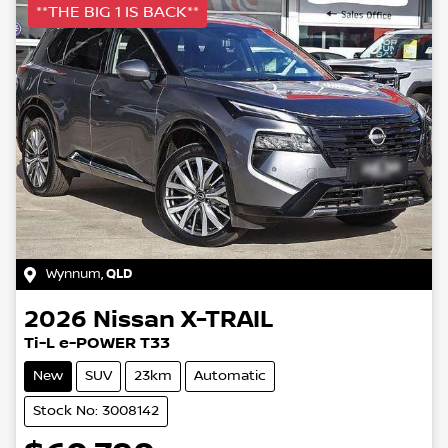
**THE BIG 1 IS BACK**
Wynnum
,
QLD
2026
Nissan
X-TRAIL
Ti-L e-POWER T33
New
SUV
23km
Automatic
Stock No: 3008142