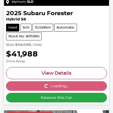
Wynnum
,
QLD
2025
Subaru
Forester
Hybrid S6
Used
SUV
10,528km
Automatic
Stock No: W35380
Was
$46,588
,
now
:
$41,988
Drive Away
View Details
Loading...
Loading...
Reserve this Car