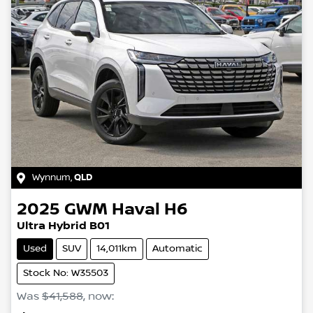
Wynnum
,
QLD
2025
GWM
Haval H6
Ultra Hybrid B01
Used
SUV
14,011km
Automatic
Stock No: W35503
Was
$41,588
,
now
: