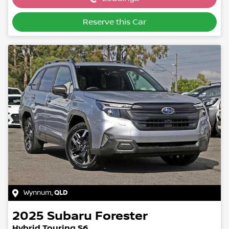
Loading...
Reserve this Car
Wynnum
,
QLD
2025
Subaru
Forester
Hybrid Touring S6