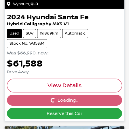
Wynnum
,
QLD
2024
Hyundai
Santa Fe
Hybrid Calligraphy MX5.V1
Used
SUV
19,869km
Automatic
Stock No: W35334
Was
$66,990
,
now
:
$61,588
Drive Away
View Details
Loading...
Loading...
Reserve this Car