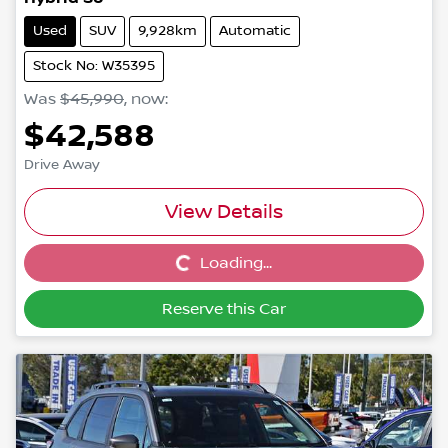
Used
SUV
9,928km
Automatic
Stock No: W35395
Was
$45,990
,
now
:
$42,588
Drive Away
View Details
Loading...
Loading...
Reserve this Car