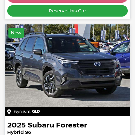
Loading...
Reserve this Car
New
Wynnum
,
QLD
2025
Subaru
Forester
Hybrid S6