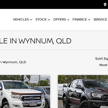
VEHICLES
STOCK
OFFERS
FINANCE
SERVICE
LE IN WYNNUM, QLD
Sort b
in Wynnum, QLD
Most