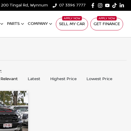
200 Tingal Rd, Wynnum
07 3396 7777
PARTS
COMPANY
SELL MY CAR
GET FINANCE
y:
 Relevant
Latest
Highest Price
Lowest Price