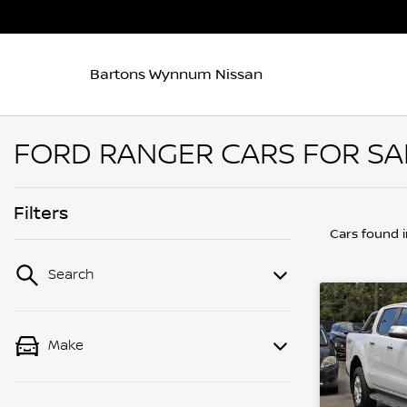
Bartons Wynnum Nissan
FORD RANGER CARS FOR SA
Filters
Cars found
Search
Make