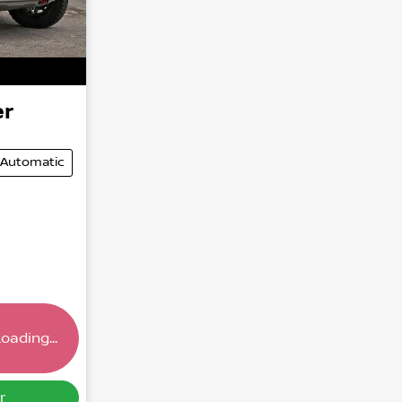
er
Automatic
oading...
ding...
r