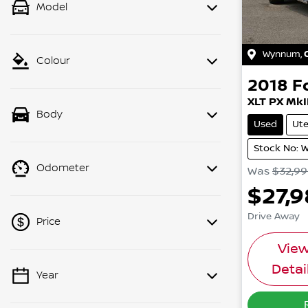
Model
Wynnum
,
Colour
2018
F
XLT PX MkI
Body
Used
Ut
Stock No: 
Odometer
Was
$32,9
$27,
Drive Away
Price
Vie
Detai
Year
💡 Price filters are disabled when
finance mode is active. Switch to cash