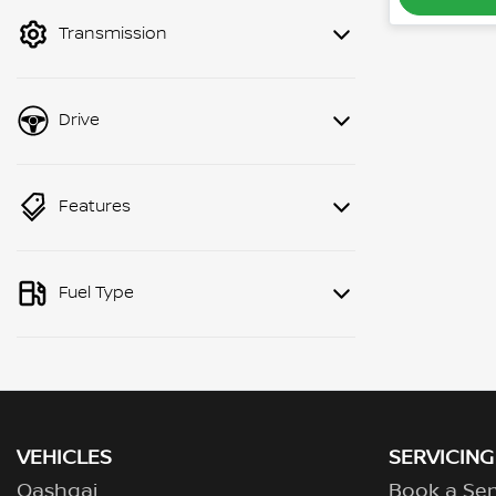
mode to filter by price.
Transmission
Drive
Features
Fuel Type
VEHICLES
SERVICING
Qashqai
Book a Ser