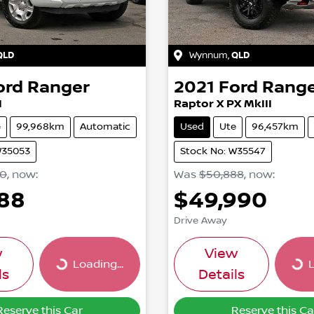
QLD
Wynnum
,
QLD
ord
Ranger
2021
Ford
Rang
I
Raptor X PX MkIII
e
99,968km
Automatic
Used
Ute
96,457km
W35053
Stock No: W35547
90
,
now
:
Was
$50,888
,
now
:
988
$49,990
Drive Away
w
View
Loading...
L
Loading...
Loa
ls
Details
Reserve this Car
Reserve this Ca