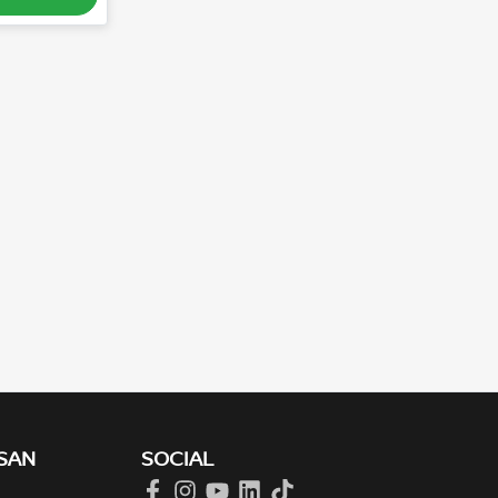
SAN
SOCIAL