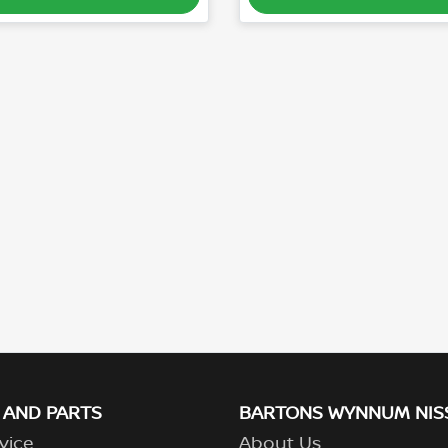
 AND PARTS
BARTONS WYNNUM NIS
vice
About Us