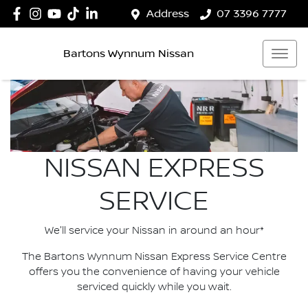
Address
07 3396 7777
Bartons Wynnum Nissan
NISSAN EXPRESS
SERVICE
We'll service your Nissan in around an hour*
The Bartons Wynnum Nissan Express Service Centre
offers you the convenience of having your vehicle
serviced quickly while you wait.