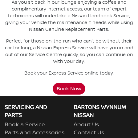
As you sit back in our lounge enjoying a coffee and
complimentary internet access, our team of expert
technicians will undertake a Nissan Handbook Service,
giving your vehicle the maintenance it needs while using
Nissan Genuine Replacement Parts.
Perfect for those on-the-run who can’t be without their
car for long, a Nissan Express Service will have you in and
out of our Service Centre quickly, so you can continue on
with your day.
Book your Express Service online today.
Book Now
SERVICING AND
BARTONS WYNNUM
PARTS
NISSAN
Book a Service
About Us
Parts and Accessories
Contact Us