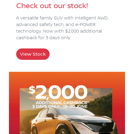
Check out our stock!
A versatile family SUV with intelligent AWD,
advanced safety tech, and e-POWER
technology. Now with $2,000 additional
cashback for 3 days only.
View Stock