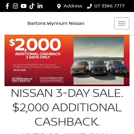
Address
07 3396 7777
Bartons Wynnum Nissan
NISSAN 3-DAY SALE.
$2,000 ADDITIONAL
CASHBACK.