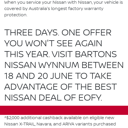
When you service your Nissan with Nissan, your vehicle is
covered by Australia's longest factory warranty
protection.
THREE DAYS. ONE OFFER
YOU WON'T SEE AGAIN
THIS YEAR. VISIT BARTONS
NISSAN WYNNUM BETWEEN
18 AND 20 JUNE TO TAKE
ADVANTAGE OF THE BEST
NISSAN DEAL OF EOFY.
^$2,000 additional cashback available on eligible new
Nissan X-TRAIL, Navara, and ARIYA variants purchased