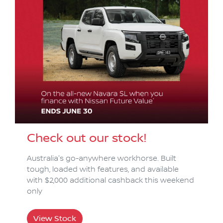
Check out our stock!
Australia's go-anywhere workhorse. Built
tough, loaded with features, and available
with $2,000 additional cashback this weekend
only
View Stock