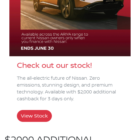
Check out our stock!
The all-electric future of Nissan. Zero
emissions, stunning design, and premium
technology. Available with $2,000 additional
cashback for 3 days only.
View Stock