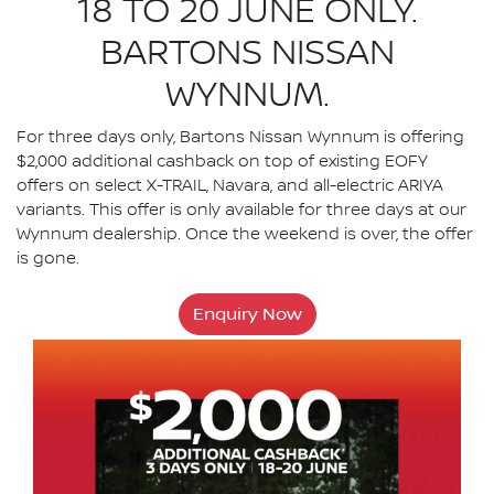
18 TO 20 JUNE ONLY.
BARTONS NISSAN
WYNNUM.
For three days only, Bartons Nissan Wynnum is offering
$2,000 additional cashback on top of existing EOFY
offers on select X-TRAIL, Navara, and all-electric ARIYA
variants. This offer is only available for three days at our
Wynnum dealership. Once the weekend is over, the offer
is gone.
Enquiry Now