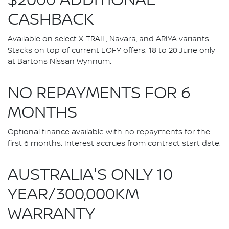
$2000 ADDITIONAL
CASHBACK
Available on select X-TRAIL, Navara, and ARIYA variants.
Stacks on top of current EOFY offers. 18 to 20 June only
at Bartons Nissan Wynnum.
NO REPAYMENTS FOR 6
MONTHS
Optional finance available with no repayments for the
first 6 months. Interest accrues from contract start date.
AUSTRALIA'S ONLY 10
YEAR/300,000KM
WARRANTY