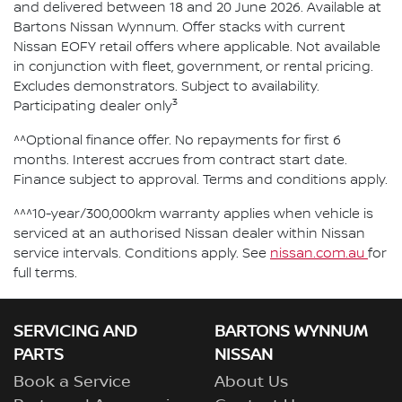
and delivered between 18 and 20 June 2026. Available at
Bartons Nissan Wynnum. Offer stacks with current
Nissan EOFY retail offers where applicable. Not available
in conjunction with fleet, government, or rental pricing.
Excludes demonstrators. Subject to availability.
3
Participating dealer only
^^Optional finance offer. No repayments for first 6
months. Interest accrues from contract start date.
Finance subject to approval. Terms and conditions apply.
^^^10-year/300,000km warranty applies when vehicle is
serviced at an authorised Nissan dealer within Nissan
service intervals. Conditions apply. See
nissan.com.au
for
full terms.
SERVICING AND
BARTONS WYNNUM
PARTS
NISSAN
Book a Service
About Us