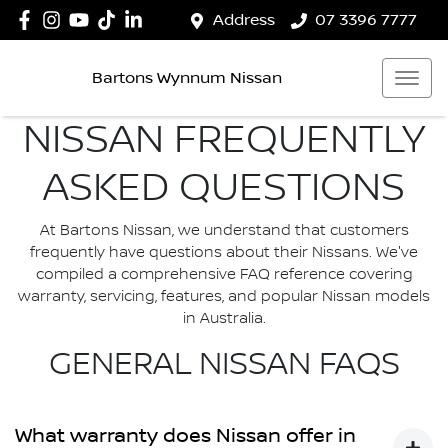
Address
07 3396 7777
Bartons Wynnum Nissan
NISSAN FREQUENTLY
ASKED QUESTIONS
At Bartons Nissan, we understand that customers
frequently have questions about their Nissans. We've
compiled a comprehensive FAQ reference covering
warranty, servicing, features, and popular Nissan models
in Australia.
GENERAL NISSAN FAQS
What warranty does Nissan offer in