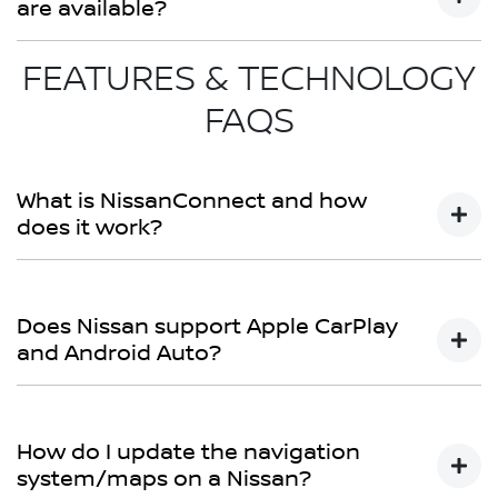
are available?
FEATURES & TECHNOLOGY
Bartons Nissan provides a variety of financing packages,
leasing choices, and insurance add-ons for both new
FAQS
and used vehicles. Contact our financing team for
customised packages.
What is NissanConnect and how
does it work?
NissanConnect refers to Nissan's connectivity system.
Depending on the model, it provides smartphone
Does Nissan support Apple CarPlay
integration, navigation, updates, and, in certain cases,
and Android Auto?
remote functionality.
Yes. Nissan's latest models include Apple CarPlay® and
Android Auto™, allowing smartphone connectivity for
How do I update the navigation
music, navigation, and calls.
system/maps on a Nissan?