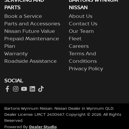
SERVICING AND
BARTONS WYNNUM
Nissan EVs), Nissan will repair or replace the battery to
PARTS
NISSAN
restore capacity above that level throughout the 8-year
Book a Service
About Us
/ 160,000 km warranty period.
Parts and Accessories
Contact Us
Nissan Future Value
Our Team
Prepaid Maintenance
Fleet
Plan
Careers
Warranty
Terms And
Roadside Assistance
Conditions
Privacy Policy
SOCIAL
Bartons Wynnum Nissan
.
Nissan Dealer
in
Wynnum QLD
.
Dealer License:
LMCT 2400467
.
Copyright ©
2026
. All Rights
Reserved.
Dealer Studio
Powered By