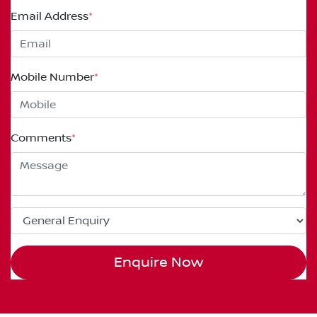
Email Address
*
Mobile Number
*
Comments
*
Enquire Now