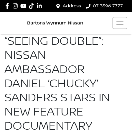
Address
07 3396 7777
Bartons Wynnum Nissan
“SEEING DOUBLE”:
NISSAN
AMBASSADOR
DANIEL ‘CHUCKY’
SANDERS STARS IN
NEW FEATURE
DOCUMENTARY