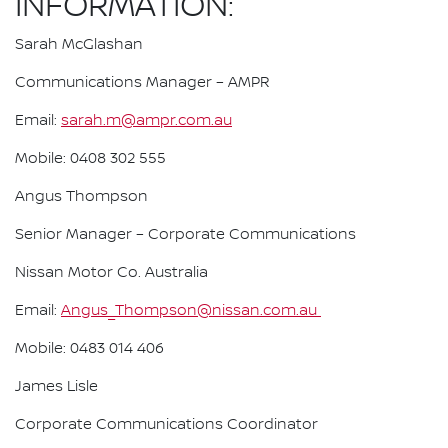
INFORMATION:
Sarah McGlashan
Communications Manager – AMPR
Email:
sarah.m@ampr.com.au
Mobile: 0408 302 555
Angus Thompson
Senior Manager – Corporate Communications
Nissan Motor Co. Australia
Email:
Angus_Thompson@nissan.com.au
Mobile: 0483 014 406
James Lisle
Corporate Communications Coordinator