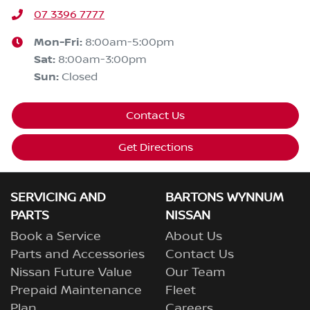
07 3396 7777
Mon-Fri:
8:00am-5:00pm
Sat
:
8:00am-3:00pm
Sun
:
Closed
Contact Us
Get Directions
SERVICING AND
BARTONS WYNNUM
PARTS
NISSAN
Book a Service
About Us
Parts and Accessories
Contact Us
Nissan Future Value
Our Team
Prepaid Maintenance
Fleet
Plan
Careers