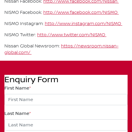
Nissan Facebook:
http://www.facebook.com/Nissan
NISMO Facebook:
http://www.facebook.com/NISMO
NISMO Instagram:
http://www.instagram.com/NISMO
NISMO Twitter:
http://www.twitter.com/NISMO
Nissan Global Newsroom:
https://newsroom.nissan-
global.com/
Enquiry Form
First Name
*
Last Name
*