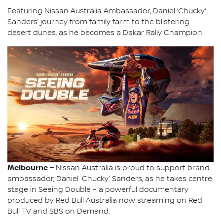
Featuring Nissan Australia Ambassador, Daniel ‘Chucky’
Sanders’ journey from family farm to the blistering
desert dunes, as he becomes a Dakar Rally Champion.
Melbourne –
Nissan Australia is proud to support brand
ambassador, Daniel 'Chucky' Sanders, as he takes centre
stage in Seeing Double – a powerful documentary
produced by Red Bull Australia now streaming on Red
Bull TV and SBS on Demand.