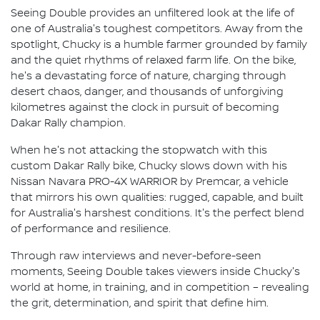
Seeing Double provides an unfiltered look at the life of
one of Australia's toughest competitors. Away from the
spotlight, Chucky is a humble farmer grounded by family
and the quiet rhythms of relaxed farm life. On the bike,
he's a devastating force of nature, charging through
desert chaos, danger, and thousands of unforgiving
kilometres against the clock in pursuit of becoming
Dakar Rally champion.
When he's not attacking the stopwatch with this
custom Dakar Rally bike, Chucky slows down with his
Nissan Navara PRO-4X WARRIOR by Premcar, a vehicle
that mirrors his own qualities: rugged, capable, and built
for Australia's harshest conditions. It's the perfect blend
of performance and resilience.
Through raw interviews and never-before-seen
moments, Seeing Double takes viewers inside Chucky's
world at home, in training, and in competition – revealing
the grit, determination, and spirit that define him.