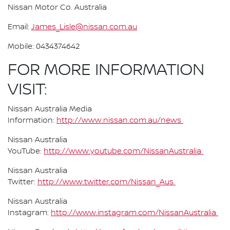
Nissan Motor Co. Australia
Email:
James_Lisle@nissan.com.au
Mobile: 0434374642
FOR MORE INFORMATION
VISIT:
Nissan Australia Media
Information:
http://www.nissan.com.au/news
Nissan Australia
YouTube:
http://www.youtube.com/NissanAustralia
Nissan Australia
Twitter:
http://www.twitter.com/Nissan_Aus
Nissan Australia
Instagram:
http://www.instagram.com/NissanAustralia