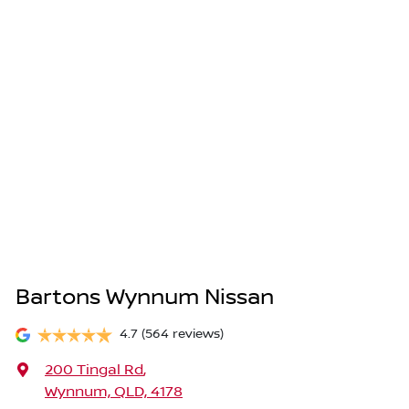
Bartons Wynnum Nissan
4.7
(564 reviews)
200 Tingal Rd
,
Wynnum, QLD, 4178