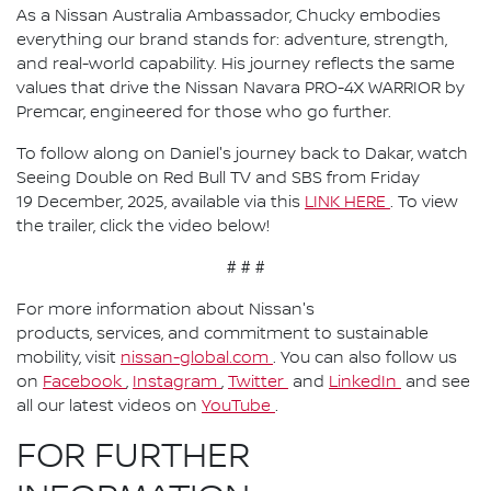
As a Nissan Australia Ambassador, Chucky embodies
everything our brand stands for: adventure, strength,
and real-world capability. His journey reflects the same
values that drive the Nissan Navara PRO-4X WARRIOR by
Premcar, engineered for those who go further.
To follow along on Daniel's journey back to Dakar, watch
Seeing Double on Red Bull TV and SBS from Friday
19 December, 2025, available via this
LINK HERE
. To view
the trailer, click the video below!
# # #
For more information about Nissan's
products, services, and commitment to sustainable
mobility, visit
nissan-global.com
. You can also follow us
on
Facebook
,
Instagram
,
Twitter
and
LinkedIn
and see
all our latest videos on
YouTube
.
FOR FURTHER