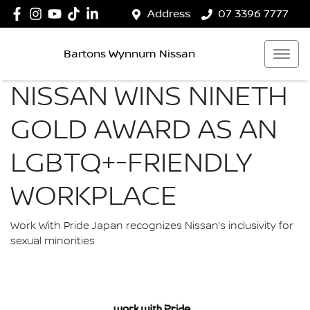
Address
07 3396 7777
Bartons Wynnum Nissan
NISSAN WINS NINETH
GOLD AWARD AS AN
LGBTQ+-FRIENDLY
WORKPLACE
Work With Pride Japan recognizes Nissan’s inclusivity for
sexual minorities