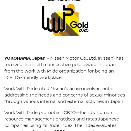
YOKOHAMA, Japan –
Nissan Motor Co., Ltd. (Nissan) has
received its nineth consecutive gold award in Japan
from the Work With Pride organization for being an
LGBTQ+-friendly workplace.
Work With Pride cited Nissan's active involvement in
addressing the needs and concerns of sexual minorities
through various internal and external activities in Japan.
Work With Pride promotes LGBTQ+-friendly human
resource management practices and rates Japanese
companies using its Pride Index. The index evaluates