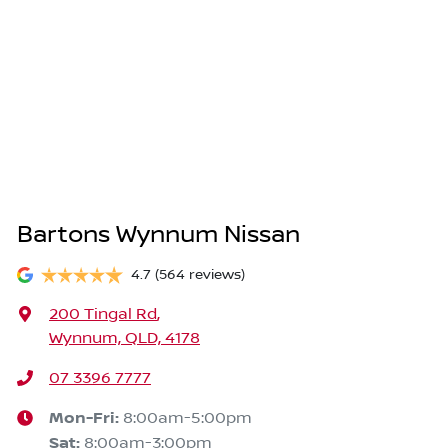
Bartons Wynnum Nissan
4.7
(564 reviews)
200 Tingal Rd
,
Wynnum, QLD, 4178
07 3396 7777
Mon-Fri:
8:00am-5:00pm
Sat
:
8:00am-3:00pm