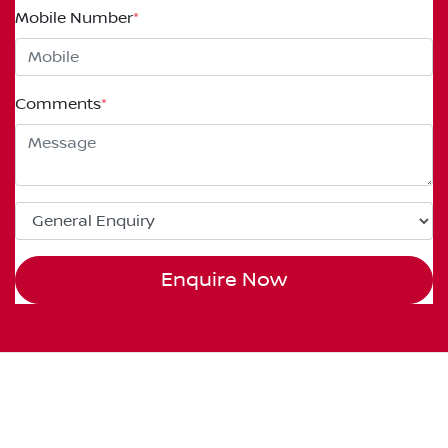
Mobile Number
*
Comments
*
Enquire Now