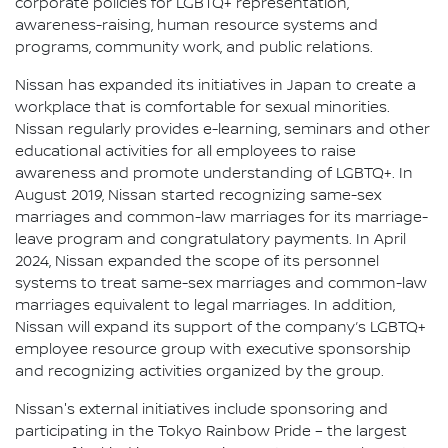
corporate policies for LGBTQ+ representation,
awareness-raising, human resource systems and
programs, community work, and public relations.
Nissan has expanded its initiatives in Japan to create a
workplace that is comfortable for sexual minorities.
Nissan regularly provides e-learning, seminars and other
educational activities for all employees to raise
awareness and promote understanding of LGBTQ+. In
August 2019, Nissan started recognizing same-sex
marriages and common-law marriages for its marriage-
leave program and congratulatory payments. In April
2024, Nissan expanded the scope of its personnel
systems to treat same-sex marriages and common-law
marriages equivalent to legal marriages. In addition,
Nissan will expand its support of the company’s LGBTQ+
employee resource group with executive sponsorship
and recognizing activities organized by the group.
Nissan's external initiatives include sponsoring and
participating in the Tokyo Rainbow Pride – the largest