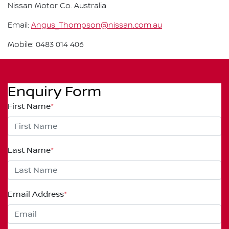
Nissan Motor Co. Australia
Email:
Angus_Thompson@nissan.com.au
Mobile: 0483 014 406
Enquiry Form
First Name
*
Last Name
*
Email Address
*