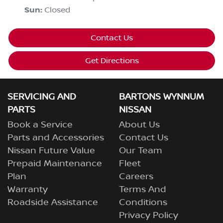
Sun
:
Closed
Contact Us
Get Directions
SERVICING AND
BARTONS WYNNUM
PARTS
NISSAN
Book a Service
About Us
Parts and Accessories
Contact Us
Nissan Future Value
Our Team
Prepaid Maintenance
Fleet
Plan
Careers
Warranty
Terms And
Roadside Assistance
Conditions
Privacy Policy