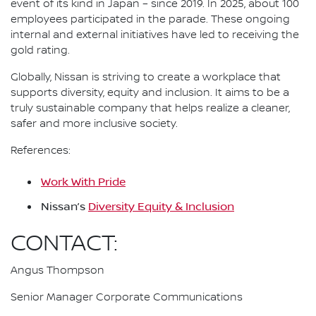
event of its kind in Japan – since 2019. In 2025, about 100
employees participated in the parade. These ongoing
internal and external initiatives have led to receiving the
gold rating.
Globally, Nissan is striving to create a workplace that
supports diversity, equity and inclusion. It aims to be a
truly sustainable company that helps realize a cleaner,
safer and more inclusive society.
References:
Work With Pride
Nissan’s
Diversity Equity & Inclusion
CONTACT:
Angus Thompson
Senior Manager Corporate Communications