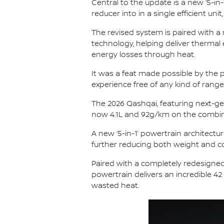
Central to the update is a new ‘5-in-
reducer into in a single efficient u
The revised system is paired with a
technology, helping deliver thermal
energy losses through heat.
It was a feat made possible by the p
experience free of any kind of range
The 2026 Qashqai, featuring next-ge
now 4.1L and 92g/km on the combin
A new ‘5-in-1’ powertrain architectur
further reducing both weight and co
Paired with a completely redesigned
powertrain delivers an incredible 42
wasted heat.