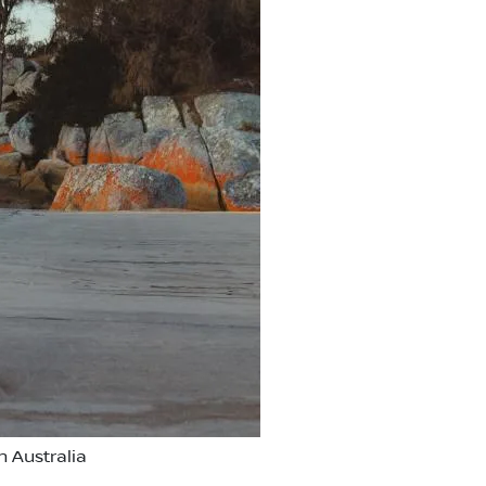
 Australia