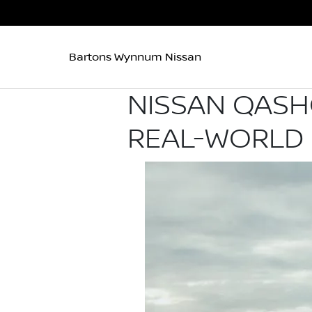
Bartons Wynnum Nissan
NISSAN QASH
REAL-WORLD 