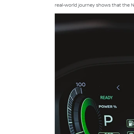
real-world journey shows that the N