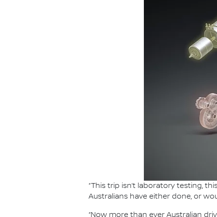
“This trip isn’t laboratory testing, 
Australians have either done, or wou
“Now more than ever Australian driv