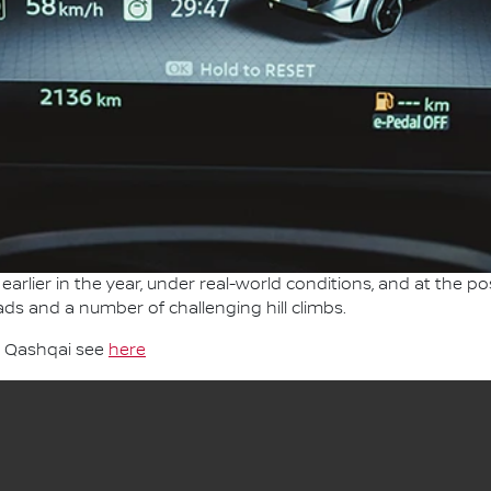
earlier in the year, under real-world conditions, and at the po
ads and a number of challenging hill climbs.
n Qashqai see
here