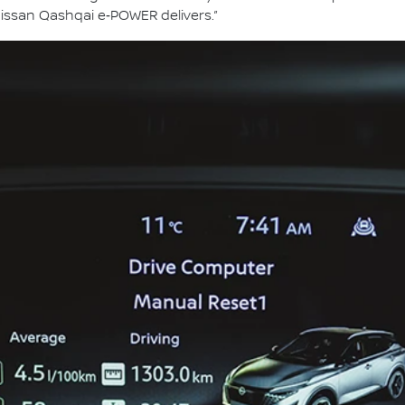
issan Qashqai e‑POWER delivers.”