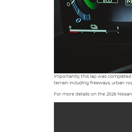
Importantly, this lap was completed 
terrain including freeways, urban ro
For more details on the 2026 Nissa