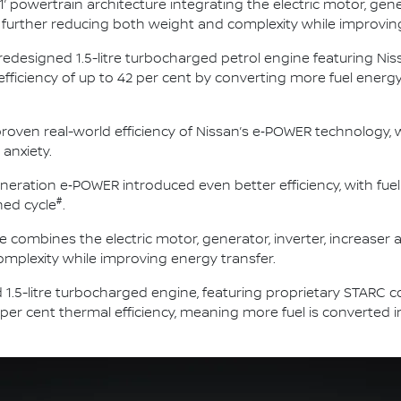
1’ powertrain architecture integrating the electric motor, gene
nit, further reducing both weight and complexity while improvin
 redesigned 1.5-litre turbocharged petrol engine featuring N
 efficiency of up to 42 per cent by converting more fuel ener
roven real-world efficiency of Nissan’s e‑POWER technology, w
 anxiety.
neration e‑POWER introduced even better efficiency, with fue
#
ed cycle
.
e combines the electric motor, generator, inverter, increaser an
mplexity while improving energy transfer.
 1.5-litre turbocharged engine, featuring proprietary STARC 
 per cent thermal efficiency, meaning more fuel is converted 