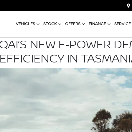
VEHICLES
STOCK
OFFERS
FINANCE
SERVICE
QAI’S NEW E‑POWER D
EFFICIENCY IN TASMANI