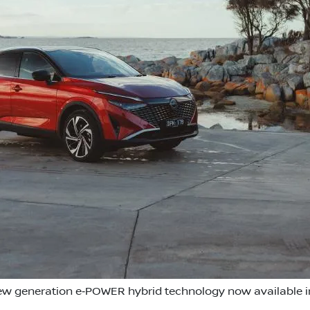
w generation e‑POWER hybrid technology now available in