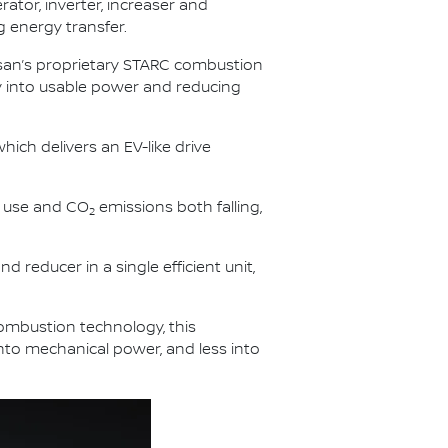
rator, inverter, increaser and
g energy transfer.
issan’s proprietary STARC combustion
gy into usable power and reducing
hich delivers an EV-like drive
l use and CO
emissions both falling,
2
d reducer in a single efficient unit,
combustion technology, this
into mechanical power, and less into