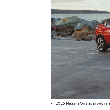
2026 Nissan Qashqai with ne