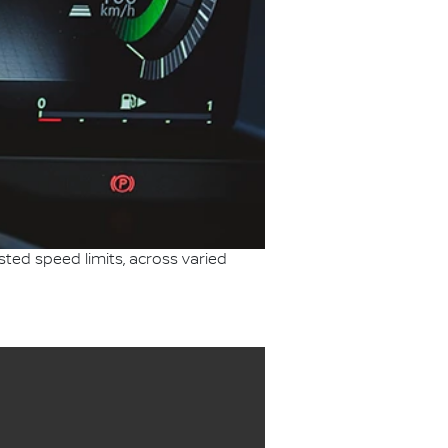
sted speed limits, across varied