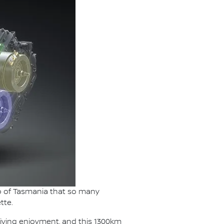
lap of Tasmania that so many
tte.
riving enjoyment, and this 1300km