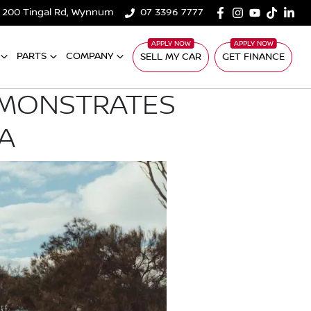
200 Tingal Rd, Wynnum
07 3396 7777
PARTS
COMPANY
SELL MY CAR
GET FINANCE
EMONSTRATES
A