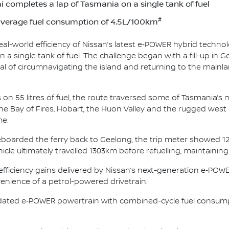
 completes a lap of Tasmania on a single tank of fuel
#
average fuel consumption of 4.5L/100km
l-world efficiency of Nissan’s latest e‑POWER hybrid technol
 a single tank of fuel. The challenge began with a fill-up in G
l of circumnavigating the island and returning to the mainla
on 55 litres of fuel, the route traversed some of Tasmania’
e Bay of Fires, Hobart, the Huon Valley and the rugged west 
me.
boarded the ferry back to Geelong, the trip meter showed 12
cle ultimately travelled 1303km before refuelling, maintaini
d efficiency gains delivered by Nissan’s next-generation e‑PO
venience of a petrol-powered drivetrain.
pdated e‑POWER powertrain with combined-cycle fuel consum