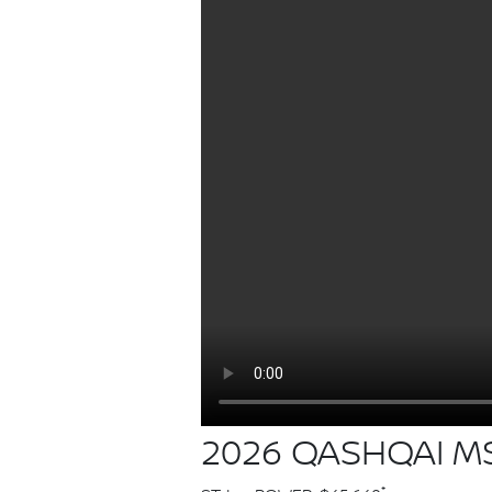
2026 QASHQAI MS
*