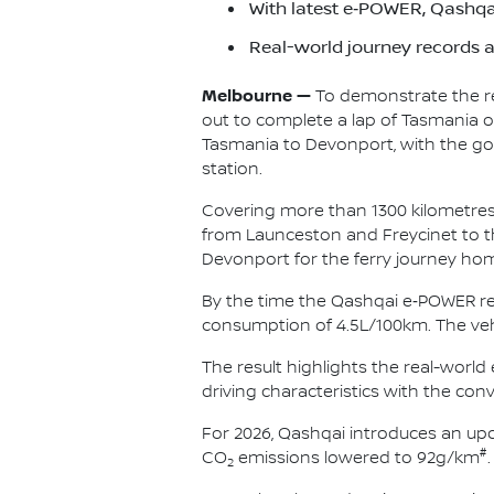
With latest e‑POWER, Qashqai
Real-world journey records 
Melbourne —
To demonstrate the rea
out to complete a lap of Tasmania on
Tasmania to Devonport, with the goa
station.
Covering more than 1300 kilometres 
from Launceston and Freycinet to th
Devonport for the ferry journey ho
By the time the Qashqai e‑POWER re
consumption of 4.5L/100km. The vehi
The result highlights the real-worl
driving characteristics with the con
For 2026, Qashqai introduces an u
#
CO
emissions lowered to 92g/km
.
2