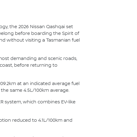
ogy, the 2026 Nissan Qashqai set
eelong before boarding the Spirit of
nd without visiting a Tasmanian fuel
s most demanding and scenic roads,
coast, before returning to
09.2km at an indicated average fuel
ng the same 4.5L/100km average.
WER system, which combines EV-like
ption reduced to 4.1L/100km and