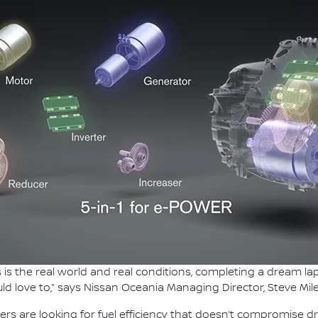
this is the real world and real conditions, completing a dream 
ld love to,” says Nissan Oceania Managing Director, Steve Mile
ers are looking for fuel efficiency that doesn’t compromise d