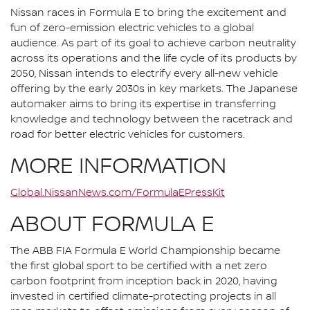
Nissan races in Formula E to bring the excitement and
fun of zero-emission electric vehicles to a global
audience. As part of its goal to achieve carbon neutrality
across its operations and the life cycle of its products by
2050, Nissan intends to electrify every all-new vehicle
offering by the early 2030s in key markets. The Japanese
automaker aims to bring its expertise in transferring
knowledge and technology between the racetrack and
road for better electric vehicles for customers.
MORE INFORMATION
Global.NissanNews.com/FormulaEPressKit
ABOUT FORMULA E
The ABB FIA Formula E World Championship became
the first global sport to be certified with a net zero
carbon footprint from inception back in 2020, having
invested in certified climate-protecting projects in all