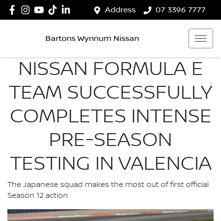
Address
07 3396 7777
Bartons Wynnum Nissan
NISSAN FORMULA E
TEAM SUCCESSFULLY
COMPLETES INTENSE
PRE-SEASON
TESTING IN VALENCIA
The Japanese squad makes the most out of first official
Season 12 action