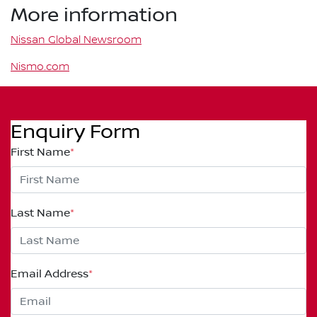
More information
Nissan Global Newsroom
Nismo.com
Enquiry Form
First Name
*
Last Name
*
Email Address
*