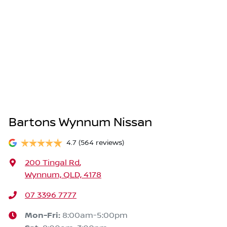
Bartons Wynnum Nissan
4.7
(564 reviews)
200 Tingal Rd
,
Wynnum, QLD, 4178
07 3396 7777
Mon-Fri:
8:00am-5:00pm