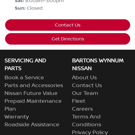
Sat
:
8:00am-3:00pm
Sun
:
Closed
Contact Us
Get Directions
SERVICING AND
BARTONS WYNNUM
PARTS
NISSAN
Book a Service
About Us
Parts and Accessories
Contact Us
Nissan Future Value
Our Team
Prepaid Maintenance
Fleet
Plan
Careers
Warranty
Terms And
Roadside Assistance
Conditions
Privacy Policy