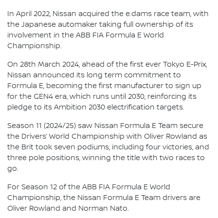
In April 2022, Nissan acquired the e.dams race team, with
the Japanese automaker taking full ownership of its
involvement in the ABB FIA Formula E World
Championship.
On 28th March 2024, ahead of the first ever Tokyo E-Prix,
Nissan announced its long term commitment to
Formula E, becoming the first manufacturer to sign up
for the GEN4 era, which runs until 2030, reinforcing its
pledge to its Ambition 2030 electrification targets.
Season 11 (2024/25) saw Nissan Formula E Team secure
the Drivers’ World Championship with Oliver Rowland as
the Brit took seven podiums, including four victories, and
three pole positions, winning the title with two races to
go.
For Season 12 of the ABB FIA Formula E World
Championship, the Nissan Formula E Team drivers are
Oliver Rowland and Norman Nato.