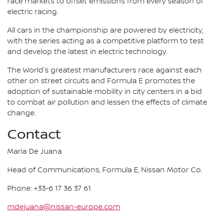
race markets to offset emissions from every season of
electric racing.
All cars in the championship are powered by electricity,
with the series acting as a competitive platform to test
and develop the latest in electric technology.
The World's greatest manufacturers race against each
other on street circuits and Formula E promotes the
adoption of sustainable mobility in city centers in a bid
to combat air pollution and lessen the effects of climate
change.
Contact
Maria De Juana
Head of Communications, Formula E, Nissan Motor Co.
Phone: +33-6 17 36 37 61
mdejuana@nissan-europe.com