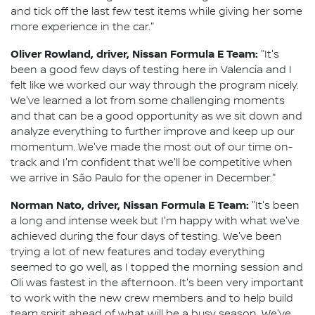
and tick off the last few test items while giving her some
more experience in the car."
Oliver Rowland, driver, Nissan Formula E Team:
"It's
been a good few days of testing here in Valencia and I
felt like we worked our way through the program nicely.
We've learned a lot from some challenging moments
and that can be a good opportunity as we sit down and
analyze everything to further improve and keep up our
momentum. We've made the most out of our time on-
track and I'm confident that we'll be competitive when
we arrive in São Paulo for the opener in December."
Norman Nato, driver, Nissan Formula E Team:
"It's been
a long and intense week but I'm happy with what we've
achieved during the four days of testing. We've been
trying a lot of new features and today everything
seemed to go well, as I topped the morning session and
Oli was fastest in the afternoon. It's been very important
to work with the new crew members and to help build
team spirit ahead of what will be a busy season. We've