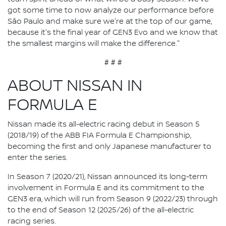
got some time to now analyze our performance before
São Paulo and make sure we're at the top of our game,
because it's the final year of GEN3 Evo and we know that
the smallest margins will make the difference."
# # #
ABOUT NISSAN IN
FORMULA E
Nissan made its all-electric racing debut in Season 5
(2018/19) of the ABB FIA Formula E Championship,
becoming the first and only Japanese manufacturer to
enter the series.
In Season 7 (2020/21), Nissan announced its long-term
involvement in Formula E and its commitment to the
GEN3 era, which will run from Season 9 (2022/23) through
to the end of Season 12 (2025/26) of the all-electric
racing series.