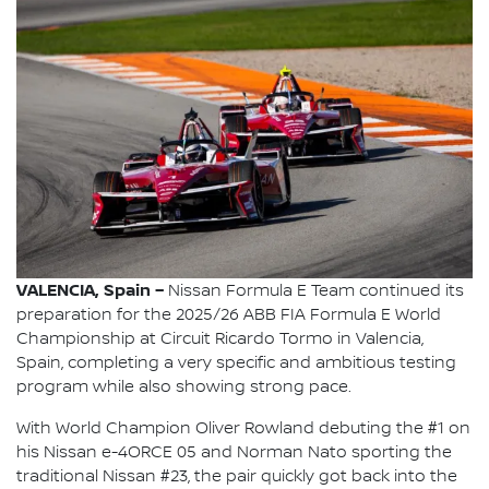
VALENCIA, Spain –
Nissan Formula E Team continued its
preparation for the 2025/26 ABB FIA Formula E World
Championship at Circuit Ricardo Tormo in Valencia,
Spain, completing a very specific and ambitious testing
program while also showing strong pace.
With World Champion Oliver Rowland debuting the #1 on
his Nissan e-4ORCE 05 and Norman Nato sporting the
traditional Nissan #23, the pair quickly got back into the