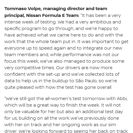
Tommaso Volpe, managing director and team
principal, Nissan Formula E Team:
"It has been a very
intense week of testing. We had a very ambitious and
specific program to go through, and we're happy to
have achieved what we came here to do and with the
work that the whole team put in. It was important to get
everyone up to speed again and to integrate our new
team members and, while performance was not our
focus this week, we've also managed to produce some
very competitive times. Our drivers are now more
confident with the set-up and we've collected lots of
data to help us in the buildup to São Paulo, so we're
quite pleased with how the test has gone overall.
"We've still got the all-women's test tomorrow with Abbi,
which will be a great way to finish the week. It will not
only be valuable for her but also an additional test day
for us, building on all the work we've previously done
with her on track and her ongoing work as our sim
driver. We're looking forward to seeing her back on track