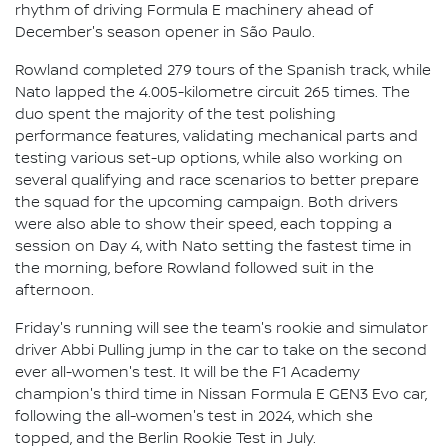
rhythm of driving Formula E machinery ahead of
December's season opener in São Paulo.
Rowland completed 279 tours of the Spanish track, while
Nato lapped the 4.005-kilometre circuit 265 times. The
duo spent the majority of the test polishing
performance features, validating mechanical parts and
testing various set-up options, while also working on
several qualifying and race scenarios to better prepare
the squad for the upcoming campaign. Both drivers
were also able to show their speed, each topping a
session on Day 4, with Nato setting the fastest time in
the morning, before Rowland followed suit in the
afternoon.
Friday's running will see the team's rookie and simulator
driver Abbi Pulling jump in the car to take on the second
ever all-women's test. It will be the F1 Academy
champion's third time in Nissan Formula E GEN3 Evo car,
following the all-women's test in 2024, which she
topped, and the Berlin Rookie Test in July.