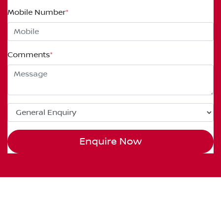
Mobile Number
*
Comments
*
Enquire Now