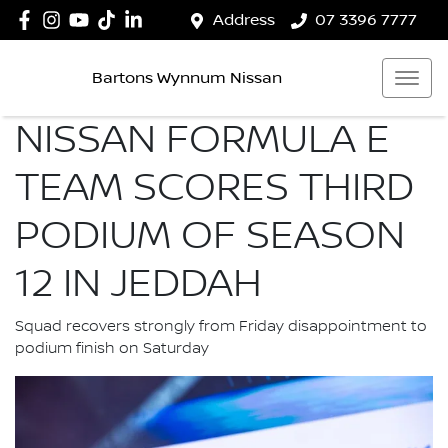
Address
07 3396 7777
Bartons Wynnum Nissan
NISSAN FORMULA E
TEAM SCORES THIRD
PODIUM OF SEASON
12 IN JEDDAH
Squad recovers strongly from Friday disappointment to
podium finish on Saturday