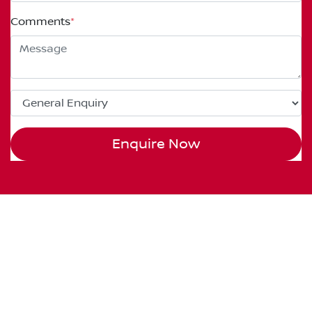
Comments
*
Enquire Now