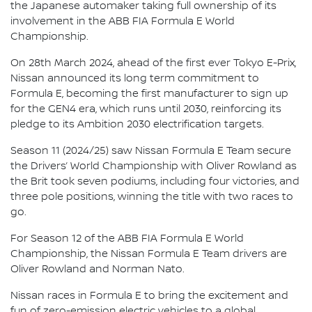
the Japanese automaker taking full ownership of its
involvement in the ABB FIA Formula E World
Championship.
On 28th March 2024, ahead of the first ever Tokyo E-Prix,
Nissan announced its long term commitment to
Formula E, becoming the first manufacturer to sign up
for the GEN4 era, which runs until 2030, reinforcing its
pledge to its Ambition 2030 electrification targets.
Season 11 (2024/25) saw Nissan Formula E Team secure
the Drivers’ World Championship with Oliver Rowland as
the Brit took seven podiums, including four victories, and
three pole positions, winning the title with two races to
go.
For Season 12 of the ABB FIA Formula E World
Championship, the Nissan Formula E Team drivers are
Oliver Rowland and Norman Nato.
Nissan races in Formula E to bring the excitement and
fun of zero-emission electric vehicles to a global