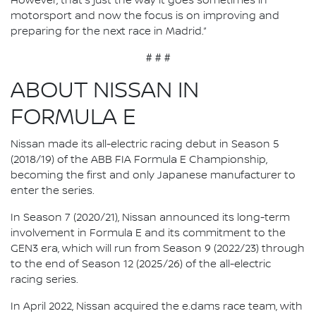
However, that's just the way it goes sometimes in
motorsport and now the focus is on improving and
preparing for the next race in Madrid.”
# # #
ABOUT NISSAN IN
FORMULA E
Nissan made its all-electric racing debut in Season 5
(2018/19) of the ABB FIA Formula E Championship,
becoming the first and only Japanese manufacturer to
enter the series.
In Season 7 (2020/21), Nissan announced its long-term
involvement in Formula E and its commitment to the
GEN3 era, which will run from Season 9 (2022/23) through
to the end of Season 12 (2025/26) of the all-electric
racing series.
In April 2022, Nissan acquired the e.dams race team, with