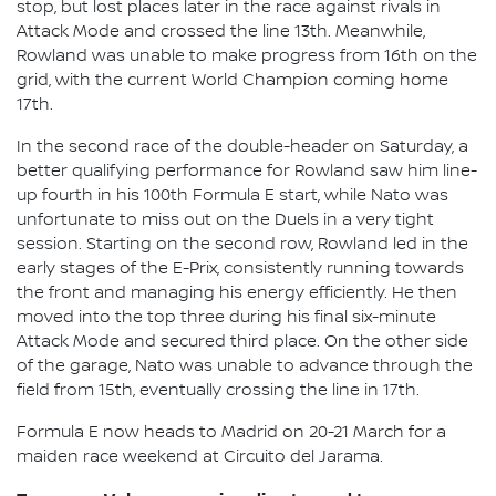
stop, but lost places later in the race against rivals in
Attack Mode and crossed the line 13th. Meanwhile,
Rowland was unable to make progress from 16th on the
grid, with the current World Champion coming home
17th.
In the second race of the double-header on Saturday, a
better qualifying performance for Rowland saw him line-
up fourth in his 100th Formula E start, while Nato was
unfortunate to miss out on the Duels in a very tight
session. Starting on the second row, Rowland led in the
early stages of the E-Prix, consistently running towards
the front and managing his energy efficiently. He then
moved into the top three during his final six-minute
Attack Mode and secured third place. On the other side
of the garage, Nato was unable to advance through the
field from 15th, eventually crossing the line in 17th.
Formula E now heads to Madrid on 20-21 March for a
maiden race weekend at Circuito del Jarama.