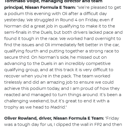
Tommaso Volpe, managing director and team
principal, Nissan Formula E Team:
“We're pleased to get
a podium this evening with Oli after a difficult day
yesterday. We struggled in Round 4 on Friday, even if
Norman did a great job in qualifying to make it to the
semi-finals in the Duels, but both drivers lacked pace and
found it tough in the race. We worked hard overnight to
find the issues and Oli immediately felt better in the car,
qualifying fourth and putting together a strong race to
secure third. On Norman's side, he missed out on
advancing to the Duels in an incredibly competitive
qualifying group, and at this track it is very difficult to
recover when you're in the pack. The team worked
tirelessly and did an amazing job to ensure we could
achieve this podium today, and I am proud of how they
reacted and managed to turn things around. It's been a
challenging weekend, but it's great to end it with a
trophy as we head to Madrid.”
Oliver Rowland, driver, Nissan Formula E Team:
“Friday
was a tough day for us, I clipped the wall in FP2 and then