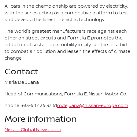
All cars in the championship are powered by electricity,
with the series acting as a competitive platform to test
and develop the latest in electric technology.
The World's greatest manufacturers race against each
other on street circuits and Formula E promotes the
adoption of sustainable mobility in city centers in a bid
to combat air pollution and lessen the effects of climate
change.
Contact
Maria De Juana
Head of Communications, Formula E, Nissan Motor Co.
Phone: +33-6 17 36 37 61
mdejuana@nissan-europe.com
More information
Nissan Global Newsroom