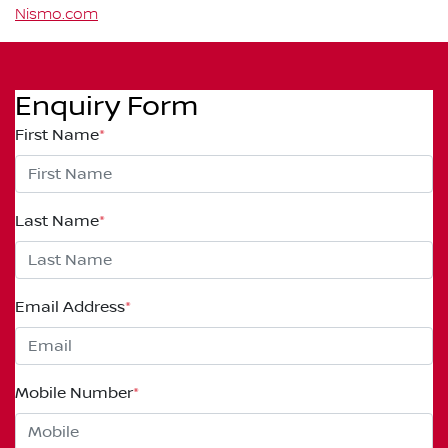
Nismo.com
Enquiry Form
First Name
*
Last Name
*
Email Address
*
Mobile Number
*