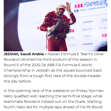
JEDDAH, Saudi Arabia –
Nissan Formula E Team's Oliver
Rowland clinched his third podium of the season in
Round 5 of the 2025/26 ABB FIA Formula E World
Championship in Jeddah, as the squad bounced back
strongly from a tough first race of the double-header
the day before.
In the opening race of the weekend on Friday, Norman
Nato qualified well, reaching the semi-final stage, while
teammate Rowland missed out on the Duels. Starting
fourth, Nato led for multiple laps ahead of his Pit Boost