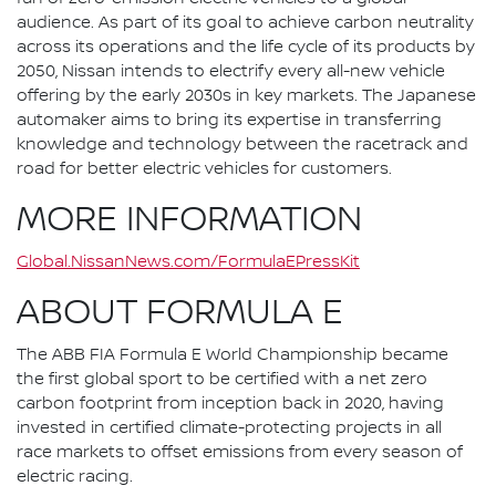
audience. As part of its goal to achieve carbon neutrality
across its operations and the life cycle of its products by
2050, Nissan intends to electrify every all-new vehicle
offering by the early 2030s in key markets. The Japanese
automaker aims to bring its expertise in transferring
knowledge and technology between the racetrack and
road for better electric vehicles for customers.
MORE INFORMATION
Global.NissanNews.com/FormulaEPressKit
ABOUT FORMULA E
The ABB FIA Formula E World Championship became
the first global sport to be certified with a net zero
carbon footprint from inception back in 2020, having
invested in certified climate-protecting projects in all
race markets to offset emissions from every season of
electric racing.