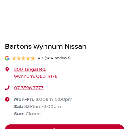
Bartons Wynnum Nissan
4.7
(564 reviews)
200 Tingal Rd
,
Wynnum, QLD, 4178
07 3396 7777
Mon-Fri:
8:00am-5:00pm
Sat
:
8:00am-3:00pm
Sun
:
Closed