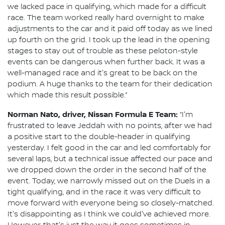
we lacked pace in qualifying, which made for a difficult
race. The team worked really hard overnight to make
adjustments to the car and it paid off today as we lined
up fourth on the grid. I took up the lead in the opening
stages to stay out of trouble as these peloton-style
events can be dangerous when further back. It was a
well-managed race and it's great to be back on the
podium. A huge thanks to the team for their dedication
which made this result possible.”
Norman Nato, driver, Nissan Formula E Team:
“I'm
frustrated to leave Jeddah with no points, after we had
a positive start to the double-header in qualifying
yesterday. I felt good in the car and led comfortably for
several laps, but a technical issue affected our pace and
we dropped down the order in the second half of the
event. Today, we narrowly missed out on the Duels in a
tight qualifying, and in the race it was very difficult to
move forward with everyone being so closely-matched.
It's disappointing as I think we could've achieved more.