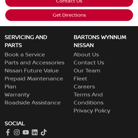
Contact Us
Get Directions
SERVICING AND
BARTONS WYNNUM
PARTS
NISSAN
Book a Service
About Us
Parts and Accessories
Contact Us
Nissan Future Value
Our Team
Prepaid Maintenance
Fleet
Plan
Careers
Warranty
Terms And
Roadside Assistance
Conditions
Privacy Policy
SOCIAL