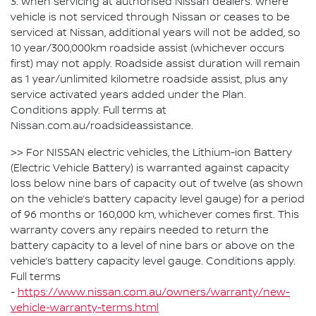
3. When servicing at authorised Nissan dealers. Where
vehicle is not serviced through Nissan or ceases to be
serviced at Nissan, additional years will not be added, so
10 year/300,000km roadside assist (whichever occurs
first) may not apply. Roadside assist duration will remain
as 1 year/unlimited kilometre roadside assist, plus any
service activated years added under the Plan.
Conditions apply. Full terms at
Nissan.com.au/roadsideassistance.
>> For NISSAN electric vehicles, the Lithium-ion Battery
(Electric Vehicle Battery) is warranted against capacity
loss below nine bars of capacity out of twelve (as shown
on the vehicle’s battery capacity level gauge) for a period
of 96 months or 160,000 km, whichever comes first. This
warranty covers any repairs needed to return the
battery capacity to a level of nine bars or above on the
vehicle’s battery capacity level gauge. Conditions apply.
Full terms
-
https://www.nissan.com.au/owners/warranty/new-
vehicle-warranty-terms.html