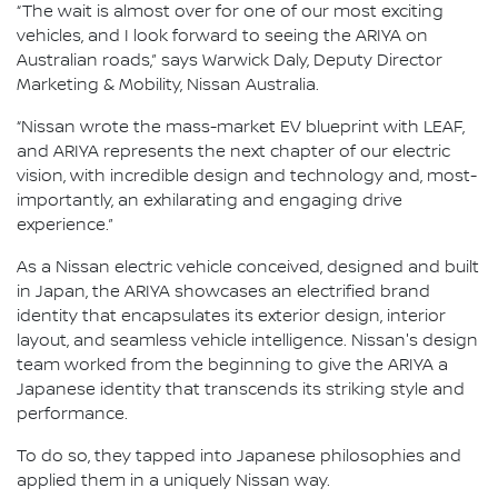
“The wait is almost over for one of our most exciting
vehicles, and I look forward to seeing the ARIYA on
Australian roads,” says Warwick Daly, Deputy Director
Marketing & Mobility, Nissan Australia.
“Nissan wrote the mass-market EV blueprint with LEAF,
and ARIYA represents the next chapter of our electric
vision, with incredible design and technology and, most-
importantly, an exhilarating and engaging drive
experience.”
As a Nissan electric vehicle conceived, designed and built
in Japan, the ARIYA showcases an electrified brand
identity that encapsulates its exterior design, interior
layout, and seamless vehicle intelligence. Nissan's design
team worked from the beginning to give the ARIYA a
Japanese identity that transcends its striking style and
performance.
To do so, they tapped into Japanese philosophies and
applied them in a uniquely Nissan way.