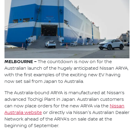
MELBOURNE –
The countdown is now on for the
Australian launch of the hugely anticipated Nissan ARIYA,
with the first examples of the exciting new EV having
now set sail from Japan to Australia.
The Australia-bound ARIYA is manufactured at Nissan’s
advanced Tochigi Plant in Japan. Australian customers
can now place orders for the new ARIYA via the
Nissan
Australia website
or directly via Nissan's Australian Dealer
Network ahead of the ARIYA’s on sale date at the
beginning of September.