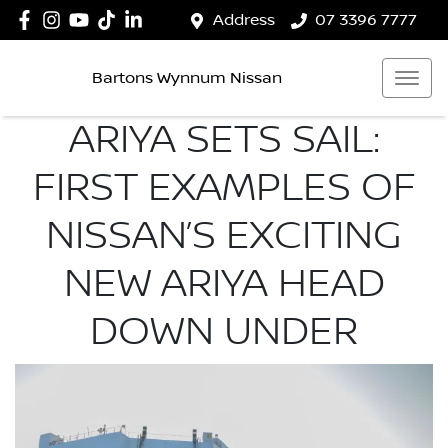
Address
07 3396 7777
Bartons Wynnum Nissan
ARIYA SETS SAIL:
FIRST EXAMPLES OF
NISSAN’S EXCITING
NEW ARIYA HEAD
DOWN UNDER