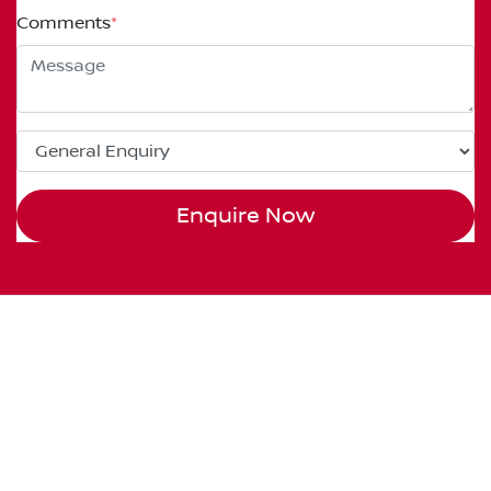
Comments
*
Enquire Now