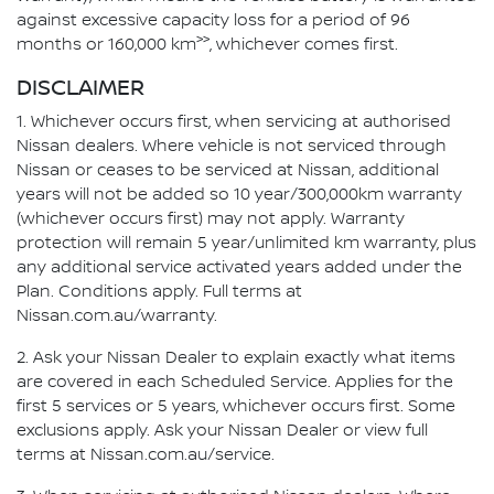
against excessive capacity loss for a period of 96
>>
months or 160,000 km
, whichever comes first.
DISCLAIMER
1. Whichever occurs first, when servicing at authorised
Nissan dealers. Where vehicle is not serviced through
Nissan or ceases to be serviced at Nissan, additional
years will not be added so 10 year/300,000km warranty
(whichever occurs first) may not apply. Warranty
protection will remain 5 year/unlimited km warranty, plus
any additional service activated years added under the
Plan. Conditions apply. Full terms at
Nissan.com.au/warranty.
2. Ask your Nissan Dealer to explain exactly what items
are covered in each Scheduled Service. Applies for the
first 5 services or 5 years, whichever occurs first. Some
exclusions apply. Ask your Nissan Dealer or view full
terms at Nissan.com.au/service.