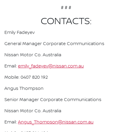
# # #
CONTACTS:
Emily Fadeyev
General Manager Corporate Communications
Nissan Motor Co. Australia
Email:
emily_fadeyev@nissan.com.au
Mobile: 0407 820 192
Angus Thompson
Senior Manager Corporate Communications
Nissan Motor Co. Australia
Email:
Angus_Thompson@nissan.com.au