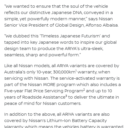
"We wanted to ensure that the soul of the vehicle
reflects our distinctive Japanese DNA, conveyed in a
simple, yet powerfully modern manner," says Nissan
Senior Vice President of Global Design, Alfonso Albaisa.
"We dubbed this 'Timeless Japanese Futurism' and
tapped into key Japanese words to inspire our global
design team to produce the ARIYA's ultra-sleek,
seamless, sharp and powerful form."
Like all Nissan models, all ARIYA variants are covered by
1
Australia's only 10-year, 300,000km
warranty, when
servicing with Nissan. The service-activated warranty is
part of the Nissan MORE program which also includes a
2
Five-year Flat Price Servicing Program
and up to 10
3
years of Roadside Assistance
to deliver the ultimate in
peace of mind for Nissan customers.
In addition to the above, all ARIYA variants are also
covered by Nissan’s Lithium-Ion Battery Capacity
Warranty, which means the vehicles battery is warranted