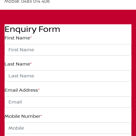
Mobile: 0483 014 406
Enquiry Form
First Name
*
Last Name
*
Email Address
*
Mobile Number
*