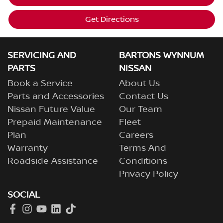
Get Directions
SERVICING AND
BARTONS WYNNUM
PARTS
NISSAN
Book a Service
About Us
Parts and Accessories
Contact Us
Nissan Future Value
Our Team
Prepaid Maintenance
Fleet
Plan
Careers
Warranty
Terms And
Roadside Assistance
Conditions
Privacy Policy
SOCIAL