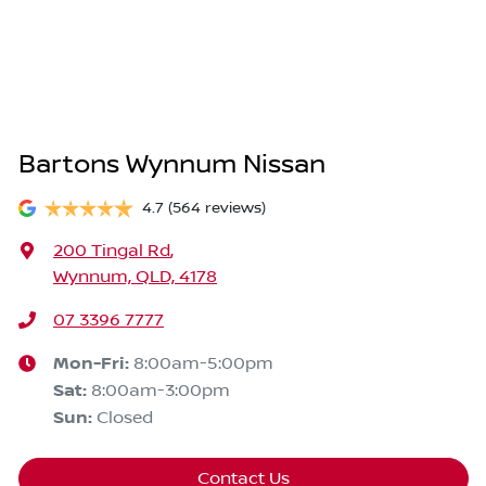
Bartons Wynnum Nissan
4.7
(564 reviews)
200 Tingal Rd
,
Wynnum, QLD, 4178
07 3396 7777
Mon-Fri:
8:00am-5:00pm
Sat
:
8:00am-3:00pm
Sun
:
Closed
Contact Us