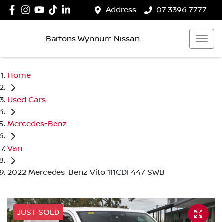
Address
07 3396 7777
Bartons Wynnum Nissan
Home
Used Cars
Mercedes-Benz
Van
2022 Mercedes-Benz Vito 111CDI 447 SWB
JUST SOLD