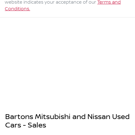
website indicates your acceptance of our
Terms and
Conditions.
Bartons Mitsubishi and Nissan Used
Cars - Sales