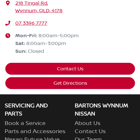
218 Tingal Rd
,
Wynnum, QLD, 4178
07 3396 7777
Mon-Fri:
8:00am-5:00pm
Sat
:
8:00am-3:00pm
Sun
:
Closed
Contact Us
Get Directions
SERVICING AND
BARTONS WYNNUM
PARTS
NISSAN
Book a Service
About Us
Parts and Accessories
Contact Us
Nissan Future Value
Our Team