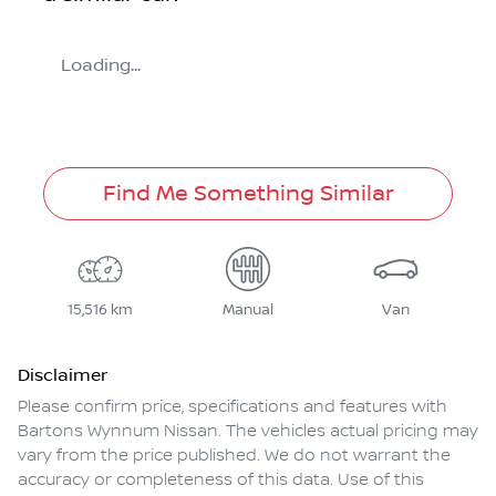
Loading...
Find Me Something Similar
15,516 km
Manual
Van
Disclaimer
Please confirm price, specifications and features with
Bartons Wynnum Nissan
. The vehicles actual pricing may
vary from the price published. We do not warrant the
accuracy or completeness of this data. Use of this