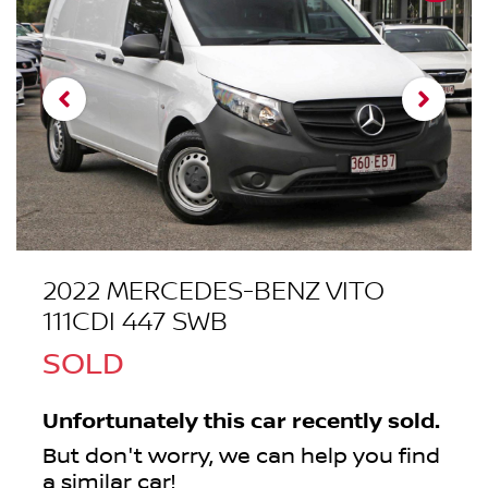
2022 MERCEDES-BENZ VITO
111CDI 447 SWB
SOLD
Unfortunately this
car
recently sold.
But don't worry, we can help you find
a similar
car
!