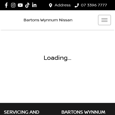
Address
07 3396 7777
Bartons Wynnum Nissan
Loading...
SERVICING AND
BARTONS WYNNUM