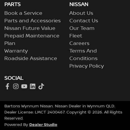
PARTS
NISSAN
Book a Service
About Us
Parts and Accessories
Contact Us
Nissan Future Value
Our Team
Prepaid Maintenance
Fleet
Plan
Careers
Warranty
Terms And
Roadside Assistance
Conditions
Privacy Policy
SOCIAL
Bartons Wynnum Nissan
.
Nissan Dealer
in
Wynnum QLD
.
Dealer License:
LMCT 2400467
.
Copyright ©
2026
. All Rights
Reserved.
Dealer Studio
Powered By