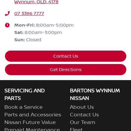
Wynnum, QLD, 4178
07 3396 7777
Mon-Fri:
8:00am-5:00pm
Sat
:
8:00am-3:00pm
Sun
:
Closed
Contact Us
Get Directions
SERVICING AND
BARTONS WYNNUM
PARTS
NISSAN
Book a Service
About Us
Parts and Accessories
Contact Us
Nissan Future Value
Our Team
Prepaid Maintenance
Fleet