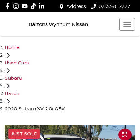
Address
07 3396 7777
Bartons Wynnum Nissan
Home
Used Cars
Subaru
Hatch
2020 Subaru XV 2.0i G5X
JUST SOLD