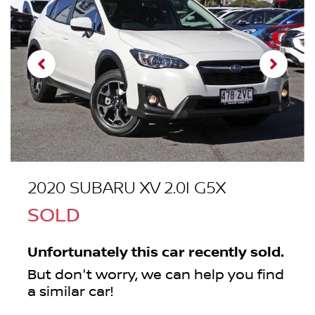
2020 SUBARU XV 2.0I G5X
SOLD
Unfortunately this
car
recently sold.
But don't worry, we can help you find
a similar
car
!