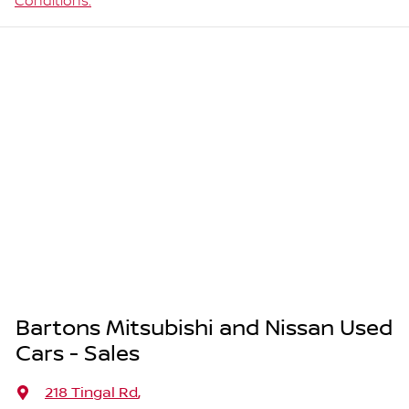
Conditions.
Bartons Mitsubishi and Nissan Used
Cars - Sales
218 Tingal Rd
,