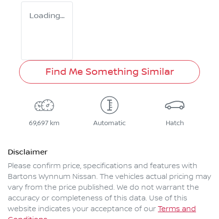
Loading...
Find Me Something Similar
69,697 km
Automatic
Hatch
Disclaimer
Please confirm price, specifications and features with
Bartons Wynnum Nissan
. The vehicles actual pricing may
vary from the price published. We do not warrant the
accuracy or completeness of this data. Use of this
website indicates your acceptance of our
Terms and