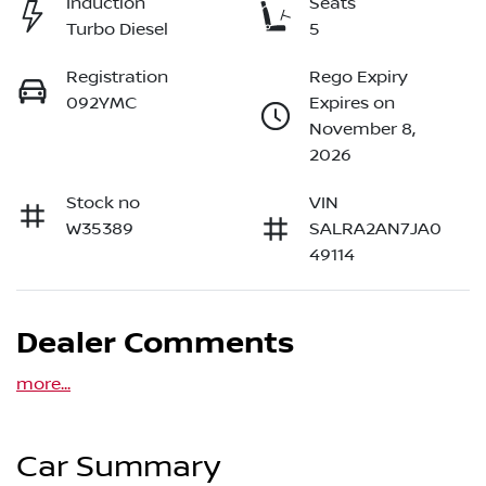
Induction
Seats
Turbo Diesel
5
Registration
Rego Expiry
092YMC
Expires on
November 8,
2026
Stock no
VIN
W35389
SALRA2AN7JA0
49114
Dealer Comments
more
...
Car Summary