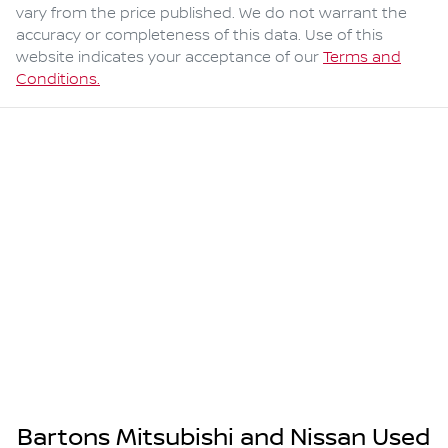
vary from the price published. We do not warrant the
accuracy or completeness of this data. Use of this
website indicates your acceptance of our
Terms and
Conditions.
Bartons Mitsubishi and Nissan Used