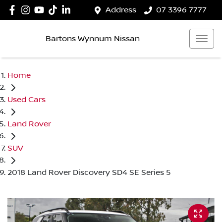
Address
07 3396 7777
Bartons Wynnum Nissan
Home
Used Cars
Land Rover
SUV
2018 Land Rover Discovery SD4 SE Series 5