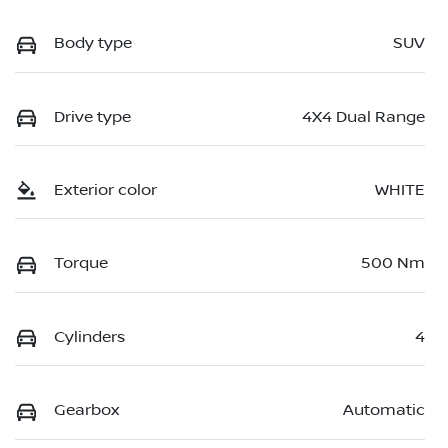
Body type
SUV
Drive type
4X4 Dual Range
Exterior color
WHITE
Torque
500 Nm
Cylinders
4
Gearbox
Automatic