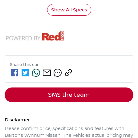
Show All Specs
Share this
car
SMS the team
Disclaimer
Please confirm price, specifications and features with
Bartons Wynnum Nissan
. The vehicles actual pricing may