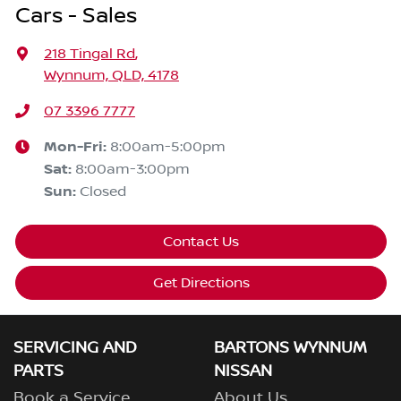
Cars - Sales
218 Tingal Rd
,
Wynnum, QLD, 4178
07 3396 7777
Mon-Fri:
8:00am-5:00pm
Sat
:
8:00am-3:00pm
Sun
:
Closed
Contact Us
Get Directions
SERVICING AND
BARTONS WYNNUM
PARTS
NISSAN
Book a Service
About Us