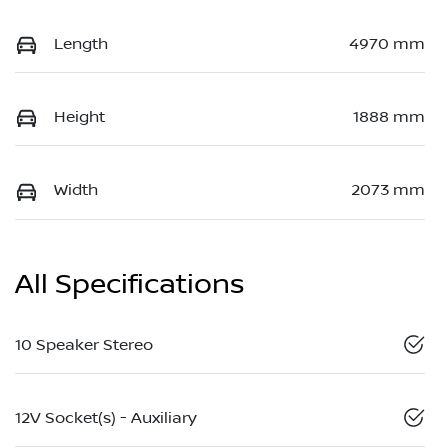
Length
4970 mm
Height
1888 mm
Width
2073 mm
All Specifications
10 Speaker Stereo
12V Socket(s) - Auxiliary