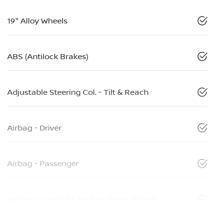
19" Alloy Wheels
ABS (Antilock Brakes)
Adjustable Steering Col. - Tilt & Reach
Airbag - Driver
Airbag - Passenger
Airbags - Head for 1st Row Seats (Front)