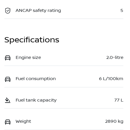
ANCAP safety rating
5
Specifications
Engine size
2.0-litre
Fuel consumption
6 L/100km
Fuel tank capacity
77 L
Weight
2890 kg