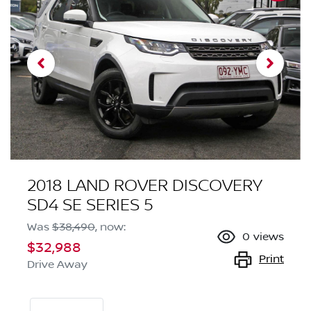
2018 LAND ROVER DISCOVERY
SD4 SE SERIES 5
Was
$38,490
,
now
:
0
views
$32,988
Print
Drive Away