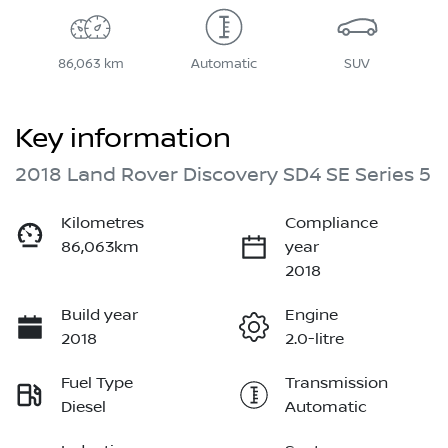
86,063 km
Automatic
SUV
Key information
2018 Land Rover Discovery SD4 SE Series 5
Kilometres
Compliance
86,063km
year
2018
Build year
Engine
2018
2.0-litre
Fuel Type
Transmission
Diesel
Automatic