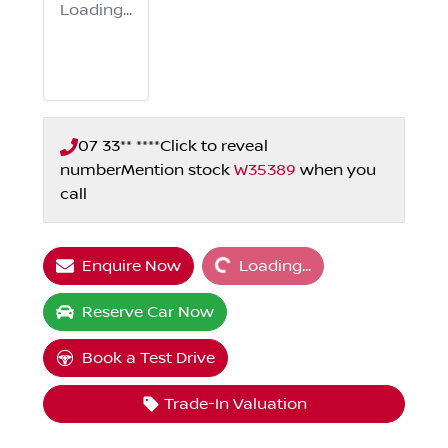
Loading...
07 33** ****
Click to reveal
number
Mention stock
W35389
when you
call
Loading...
Enquire Now
Loading...
Reserve Car Now
Book a Test Drive
Trade-In Valuation