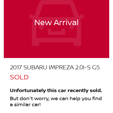
New Arrival
2017 SUBARU IMPREZA 2.0I-S G5
SOLD
Unfortunately this
car
recently sold.
But don't worry, we can help you find
a similar
car
!