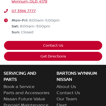
Wynnum, QLD, 4178
07 3396 7777
Mon-Fri:
8:00am-5:00pm
Sat
:
8:00am-3:00pm
Sun
:
Closed
Contact Us
Get Directions
SERVICING AND
BARTONS WYNNUM
PARTS
NISSAN
Book a Service
About Us
Parts and Accessories
Contact Us
Nissan Future Value
Our Team
Prepaid Maintenance
Fleet