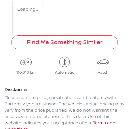
Loading...
Find Me Something Similar
110,010 km
Automatic
Hatch
Disclaimer
Please confirm price, specifications and features with
Bartons Wynnum Nissan
. The vehicles actual pricing may
vary from the price published. We do not warrant the
accuracy or completeness of this data. Use of this
website indicates your acceptance of our
Terms and