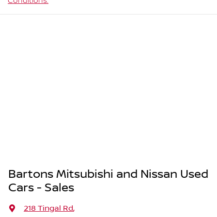
Conditions.
Bartons Mitsubishi and Nissan Used
Cars - Sales
218 Tingal Rd
,