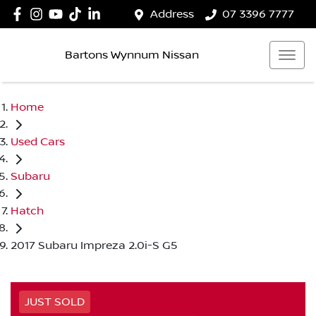
Address
07 3396 7777
Bartons Wynnum Nissan
Home
Used Cars
Subaru
Hatch
2017 Subaru Impreza 2.0i-S G5
JUST SOLD