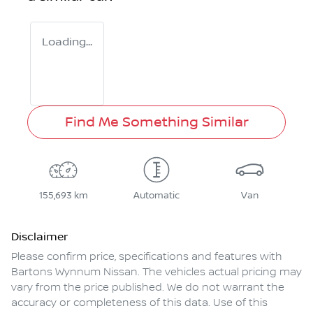
Loading...
Find Me Something Similar
155,693 km
Automatic
Van
Disclaimer
Please confirm price, specifications and features with
Bartons Wynnum Nissan
. The vehicles actual pricing may
vary from the price published. We do not warrant the
accuracy or completeness of this data. Use of this