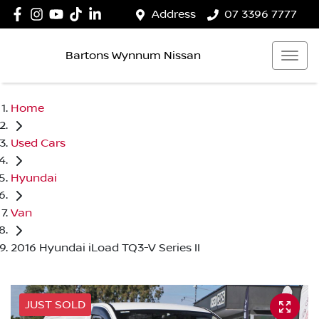
Address
07 3396 7777
Bartons Wynnum Nissan
Home
Used Cars
Hyundai
Van
2016 Hyundai iLoad TQ3-V Series II
JUST SOLD