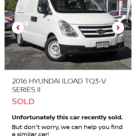
2016 HYUNDAI ILOAD TQ3-V
SERIES II
SOLD
Unfortunately this
car
recently sold.
But don't worry, we can help you find
a similar
car
!