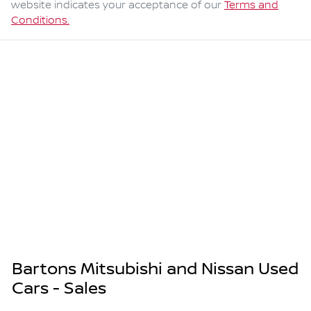
website indicates your acceptance of our
Terms and
Conditions.
Bartons Mitsubishi and Nissan Used
Cars - Sales