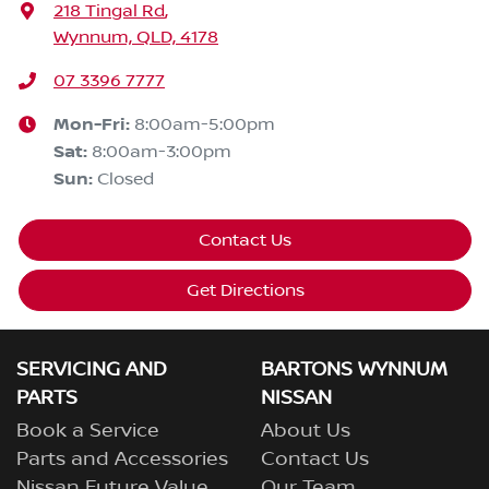
218 Tingal Rd
,
Wynnum, QLD, 4178
07 3396 7777
Mon-Fri:
8:00am-5:00pm
Sat
:
8:00am-3:00pm
Sun
:
Closed
Contact Us
Get Directions
SERVICING AND
BARTONS WYNNUM
PARTS
NISSAN
Book a Service
About Us
Parts and Accessories
Contact Us
Nissan Future Value
Our Team