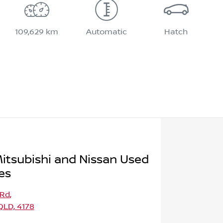
109,629 km
Automatic
Hatch
itsubishi and Nissan Used
es
 Rd
,
LD, 4178