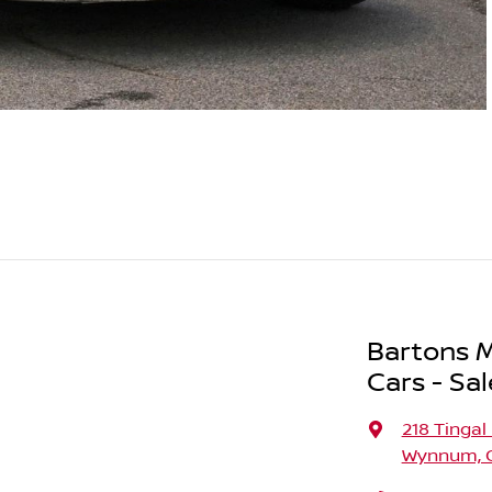
Bartons M
Cars - Sal
218 Tingal
Wynnum, Q