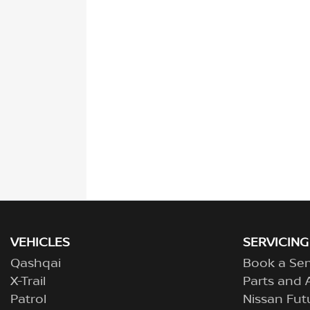
VEHICLES
SERVICING
Qashqai
Book a Ser
X-Trail
Parts and 
Patrol
Nissan Fut