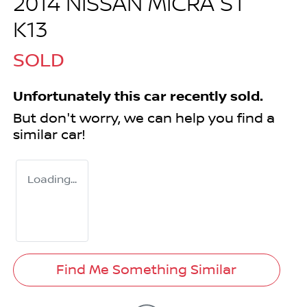
2014 NISSAN MICRA ST
K13
SOLD
Unfortunately this
car
recently sold.
But don't worry, we can help you find a
similar
car
!
Loading...
Find Me Something Similar