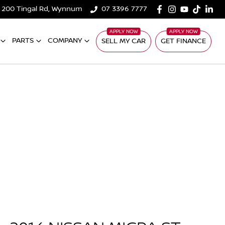
200 Tingal Rd, Wynnum
07 3396 7777
PARTS
COMPANY
SELL MY CAR
GET FINANCE