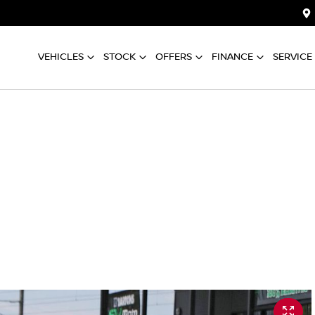
VEHICLES
STOCK
OFFERS
FINANCE
SERVICE