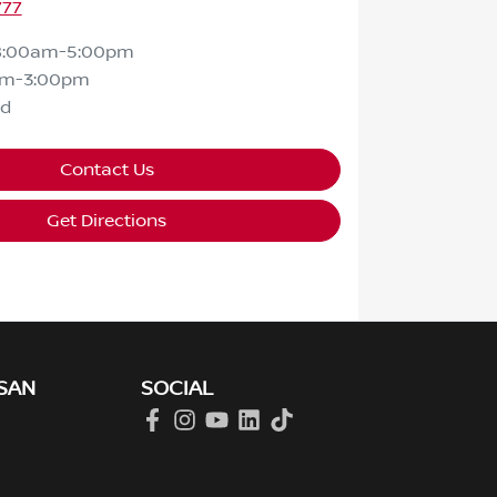
777
8:00am-5:00pm
am-3:00pm
ed
Contact Us
Get Directions
SAN
SOCIAL