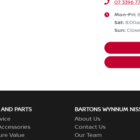
07 3396 7
Mon-Fri:
Sat
:
8:00
Sun
:
Clos
 AND PARTS
BARTONS WYNNUM NIS
vice
About Us
Accessories
Contact Us
ure Value
Our Team