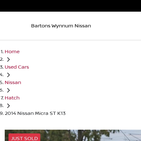
Bartons Wynnum Nissan
Home
Used Cars
Nissan
Hatch
2014 Nissan Micra ST K13
JUST SOLD