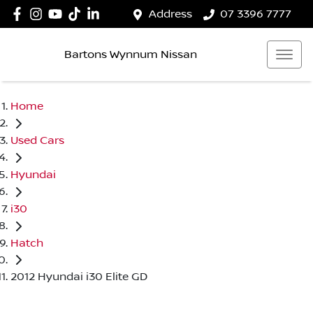
Address
07 3396 7777
Bartons Wynnum Nissan
Home
Used Cars
Hyundai
i30
Hatch
2012 Hyundai i30 Elite GD