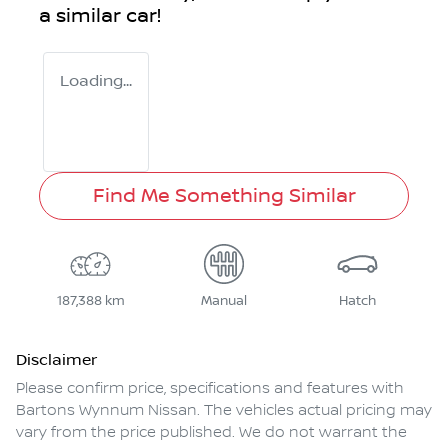
a similar
car
!
Loading...
Find Me Something Similar
187,388 km
Manual
Hatch
Disclaimer
Please confirm price, specifications and features with
Bartons Wynnum Nissan
. The vehicles actual pricing may
vary from the price published. We do not warrant the