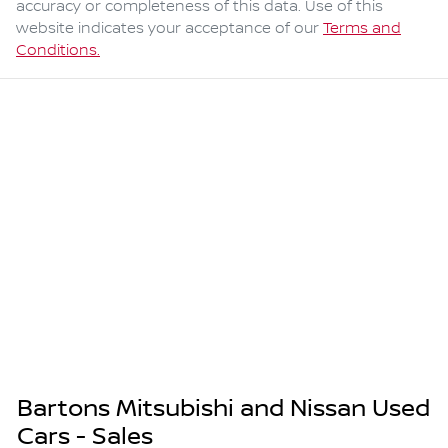
accuracy or completeness of this data. Use of this
website indicates your acceptance of our
Terms and
Conditions.
Bartons Mitsubishi and Nissan Used
Cars - Sales