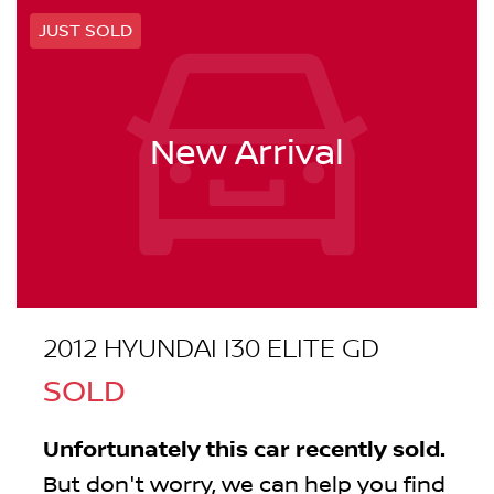
JUST SOLD
New Arrival
2012 HYUNDAI I30 ELITE GD
SOLD
Unfortunately this
car
recently sold.
But don't worry, we can help you find