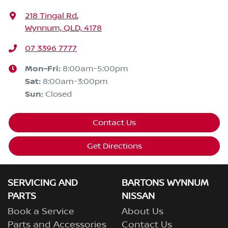
218 Tingal Rd
,
Wynnum, QLD, 4178
07 3396 7777
Mon-Fri:
8:00am-5:00pm
Sat
:
8:00am-3:00pm
Sun
:
Closed
Contact Us
Get Directions
SERVICING AND
BARTONS WYNNUM
PARTS
NISSAN
Book a Service
About Us
Parts and Accessories
Contact Us