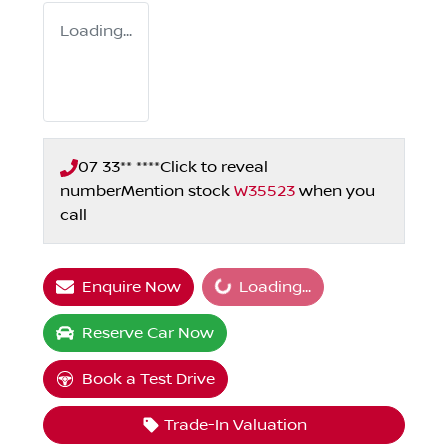
Loading...
07 33** ****
Click to reveal
number
Mention stock
W35523
when you
call
Loading...
Enquire Now
Loading...
Reserve Car Now
Book a Test Drive
Trade-In Valuation