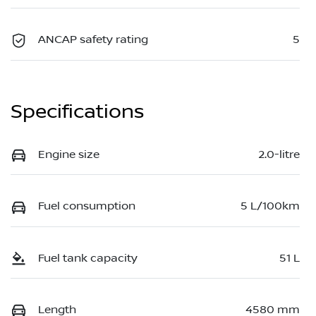
ANCAP safety rating
5
Specifications
Engine size
2.0-litre
Fuel consumption
5 L/100km
Fuel tank capacity
51 L
Length
4580 mm