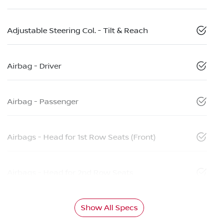
Adjustable Steering Col. - Tilt & Reach
Airbag - Driver
Airbag - Passenger
Airbags - Head for 1st Row Seats (Front)
Airbags - Head for 2nd Row Seats
Show All Specs