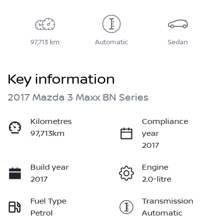
97,713 km
Automatic
Sedan
Key information
2017 Mazda 3 Maxx BN Series
Kilometres
Compliance
97,713km
year
2017
Build year
Engine
2017
2.0-litre
Fuel Type
Transmission
Petrol
Automatic