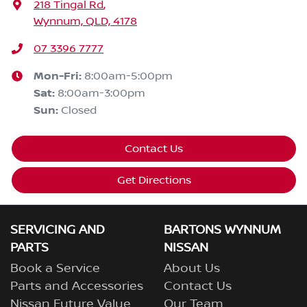
218 Tingal Rd
,
Wynnum, QLD, 4178
07 3396 7777
Mon-Fri:
8:00am-5:00pm
Sat
:
8:00am-3:00pm
Sun
:
Closed
Contact Us
Get Directions
SERVICING AND
BARTONS WYNNUM
PARTS
NISSAN
Book a Service
About Us
Parts and Accessories
Contact Us
Nissan Future Value
Our Team