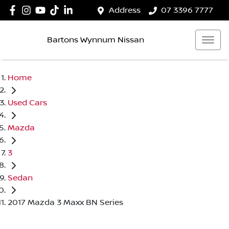
Address
07 3396 7777
Bartons Wynnum Nissan
Home
Used Cars
Mazda
3
Sedan
2017 Mazda 3 Maxx BN Series