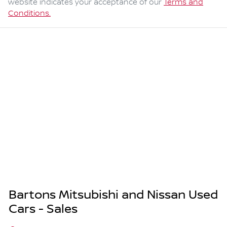
website indicates your acceptance of our
Terms and
Conditions.
Bartons Mitsubishi and Nissan Used
Cars - Sales