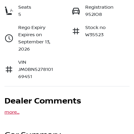
Seats
Registration
5
952IO8
Rego Expiry
Stock no
Expires on
W35523
September 13,
2026
VIN
JM0BN5278101
69451
Dealer Comments
more
...