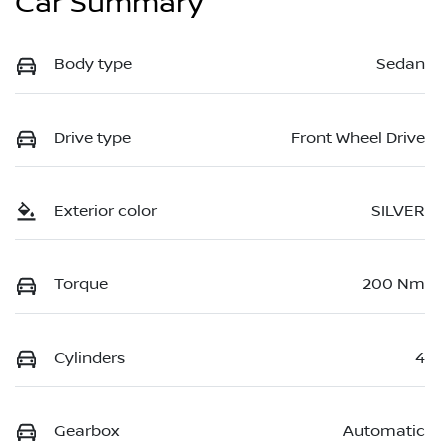
Car Summary
Body type
Sedan
Drive type
Front Wheel Drive
Exterior color
SILVER
Torque
200 Nm
Cylinders
4
Gearbox
Automatic