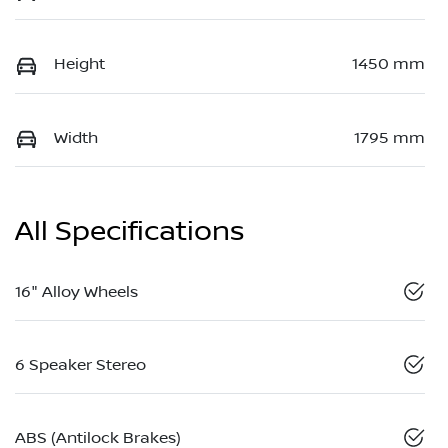
Height
1450 mm
Width
1795 mm
All Specifications
16" Alloy Wheels
6 Speaker Stereo
ABS (Antilock Brakes)