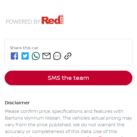
Share this
car
SMS the team
Disclaimer
Please confirm price, specifications and features with
Bartons Wynnum Nissan
. The vehicles actual pricing may
vary from the price published. We do not warrant the
accuracy or completeness of this data. Use of this