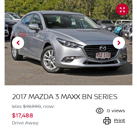
2017 MAZDA 3 MAXX BN SERIES
Was
$19,990
,
now
:
0
views
$17,488
Print
Drive Away