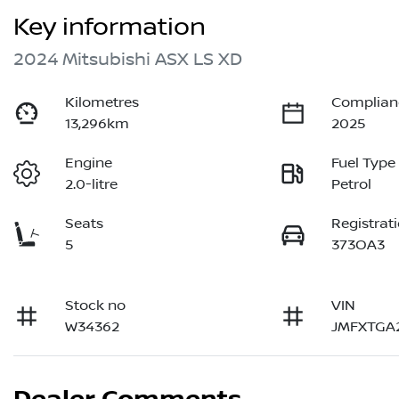
Key information
2024 Mitsubishi ASX LS XD
Kilometres
Complian
13,296km
2025
Engine
Fuel Type
2.0-litre
Petrol
Seats
Registrat
5
373OA3
Stock no
VIN
W34362
JMFXTGA