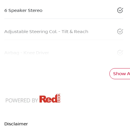
6 Speaker Stereo
Adjustable Steering Col. - Tilt & Reach
Airbag - Knee Driver
Show Al
Disclaimer