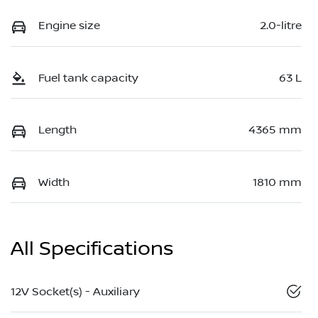
Engine size
2.0-litre
Fuel tank capacity
63 L
Length
4365 mm
Width
1810 mm
All Specifications
12V Socket(s) - Auxiliary