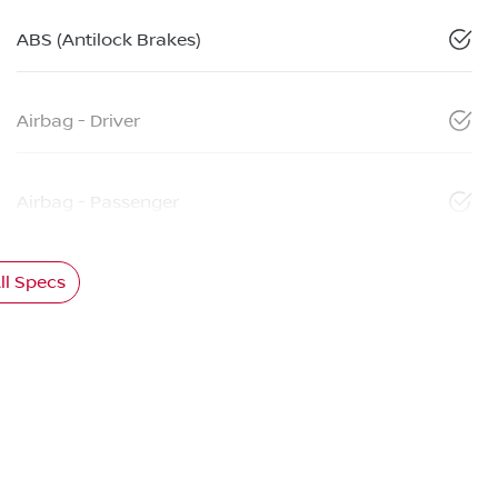
ABS (Antilock Brakes)
Airbag - Driver
Airbag - Passenger
l Specs