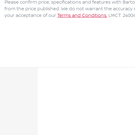
Please confirm price, specifications and features with
Bart
from the price published. We do not warrant the accuracy o
your acceptance of our
Terms and Conditions.
LMCT: 2400