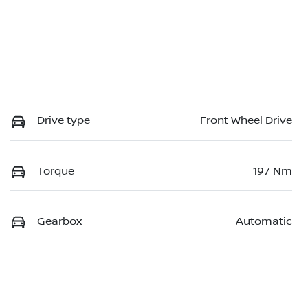
Drive type
Front Wheel Drive
Torque
197 Nm
Gearbox
Automatic