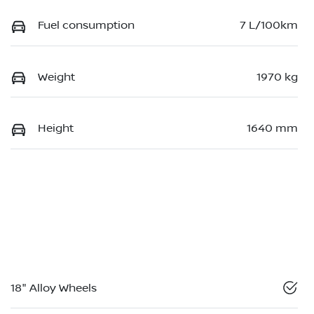
Fuel consumption
7 L/100km
Weight
1970 kg
Height
1640 mm
18" Alloy Wheels