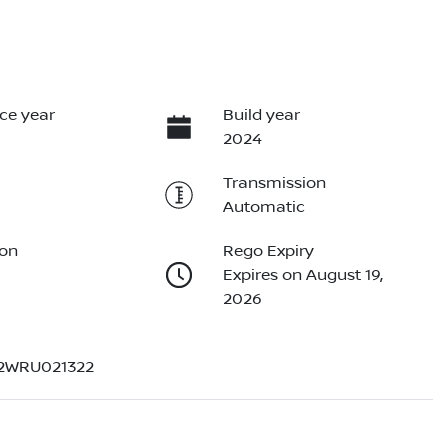
ce year
Build year
2024
Transmission
Automatic
ion
Rego Expiry
Expires on August 19,
2026
2WRU021322