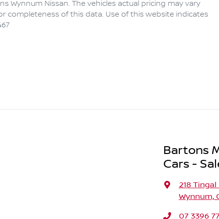
ons Wynnum Nissan
. The vehicles actual pricing may vary
r completeness of this data. Use of this website indicates
467
Bartons M
Cars - Sal
218 Tingal
Wynnum, Q
07 3396 7