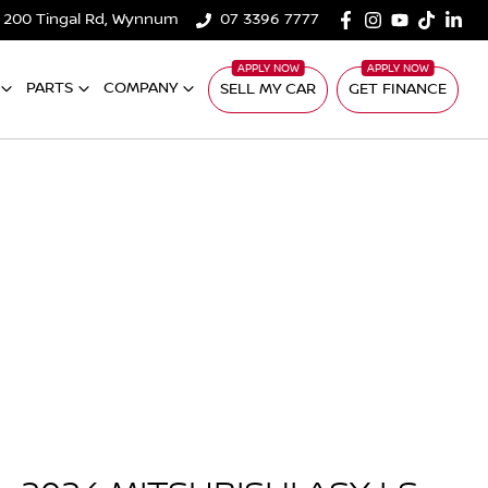
200 Tingal Rd, Wynnum
07 3396 7777
PARTS
COMPANY
SELL MY CAR
GET FINANCE