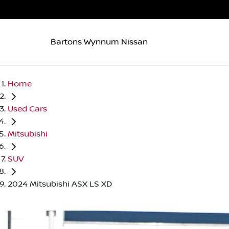
Bartons Wynnum Nissan
Home
Used Cars
Mitsubishi
SUV
2024 Mitsubishi ASX LS XD