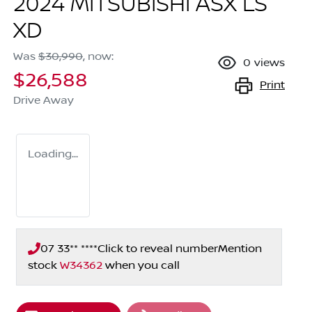
2024 MITSUBISHI ASX LS
XD
Was
$30,990
,
now
:
0
views
$26,588
Print
Drive Away
Loading...
07 33** ****
Click to reveal number
Mention
stock
W34362
when you call