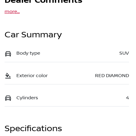
Dealer Comments
more
...
Car Summary
Body type
SUV
Exterior color
RED DIAMOND
Cylinders
4
Specifications