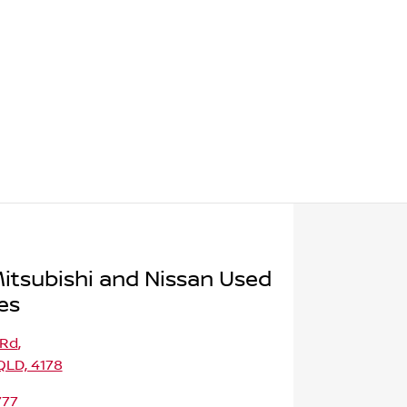
itsubishi and Nissan Used
es
 Rd
,
LD, 4178
777