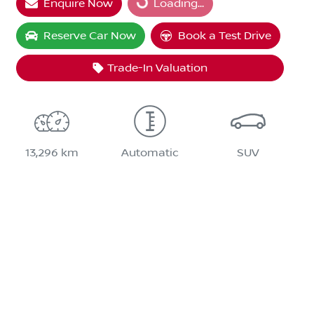
Enquire Now
Loading...
Loading...
Reserve Car Now
Book a Test Drive
Trade-In Valuation
13,296 km
Automatic
SUV