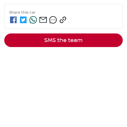
Share this
car
SMS the team