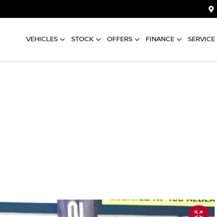
VEHICLES
STOCK
OFFERS
FINANCE
SERVICE