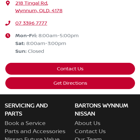
218 Tingal Rd
,
Wynnum, QLD, 4178
07 3396 7777
Mon-Fri:
8:00am-5:00pm
Sat
:
8:00am-3:00pm
Sun
:
Closed
Contact Us
Get Directions
SERVICING AND
BARTONS WYNNUM
PARTS
NISSAN
Book a Service
About Us
Parts and Accessories
Contact Us
Nissan Future Value
Our Team