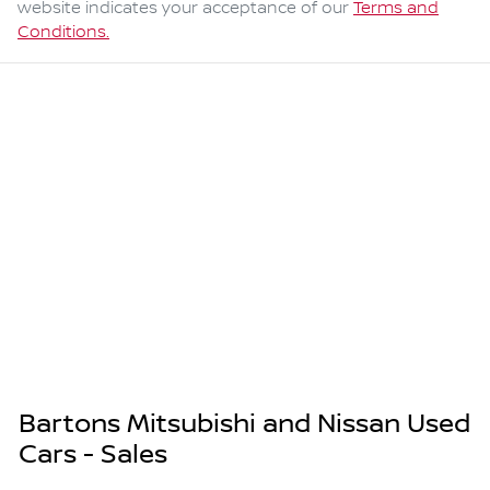
website indicates your acceptance of our
Terms and
Conditions.
Bartons Mitsubishi and Nissan Used
Cars - Sales