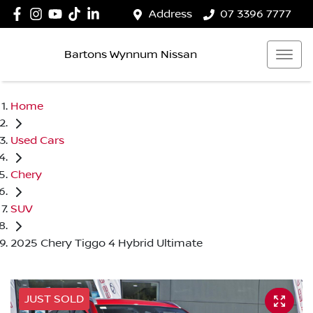
Address
07 3396 7777
Bartons Wynnum Nissan
Home
Used Cars
Chery
SUV
2025 Chery Tiggo 4 Hybrid Ultimate
JUST SOLD