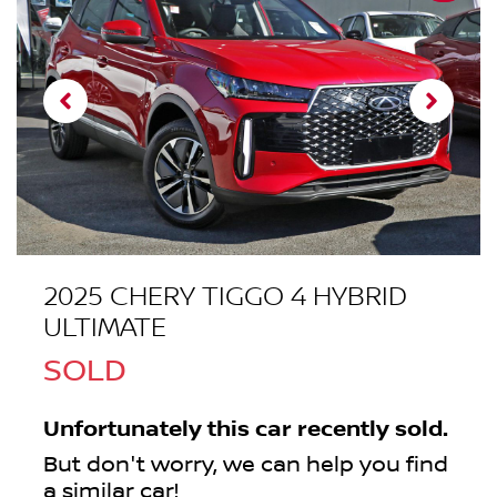
2025 CHERY TIGGO 4 HYBRID
ULTIMATE
SOLD
Unfortunately this
car
recently sold.
But don't worry, we can help you find
a similar
car
!