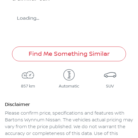
Loading...
Find Me Something Similar
857 km
Automatic
SUV
Disclaimer
Please confirm price, specifications and features with
Bartons Wynnum Nissan
. The vehicles actual pricing may
vary from the price published. We do not warrant the
accuracy or completeness of this data. Use of this