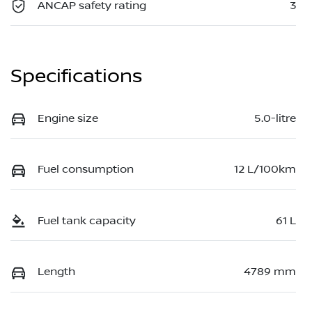
ANCAP safety rating
3
Specifications
Engine size
5.0-litre
Fuel consumption
12 L/100km
Fuel tank capacity
61 L
Length
4789 mm