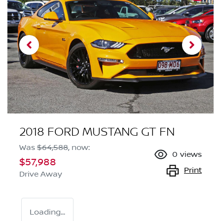
2018 FORD MUSTANG GT FN
Was
$64,588
,
now
:
0
views
$57,988
Print
Drive Away
Loading...