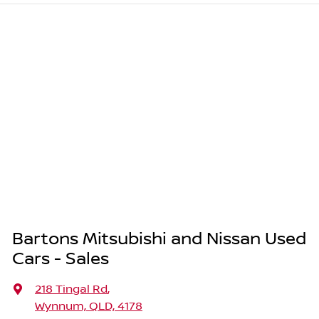
Bartons Mitsubishi and Nissan Used
Cars - Sales
218 Tingal Rd
,
Wynnum, QLD, 4178