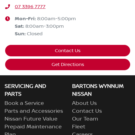
07 3396 7777
Mon-Fri:
8:00am-5:00pm
Sat
:
8:00am-3:00pm
Sun
:
Closed
Contact Us
Get Directions
SERVICING AND
BARTONS WYNNUM
PARTS
NISSAN
Book a Service
About Us
Parts and Accessories
Contact Us
Nissan Future Value
Our Team
Prepaid Maintenance
Fleet
Plan
Careers