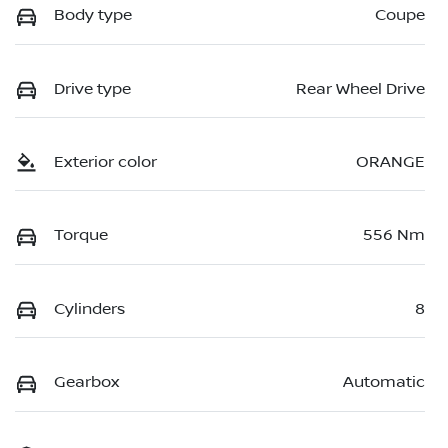
Body type
Coupe
Drive type
Rear Wheel Drive
Exterior color
ORANGE
Torque
556 Nm
Cylinders
8
Gearbox
Automatic