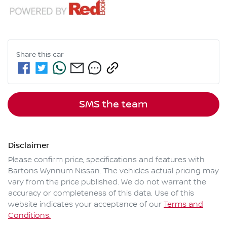
Share this
car
SMS the team
Disclaimer
Please confirm price, specifications and features with
Bartons Wynnum Nissan
. The vehicles actual pricing may
vary from the price published. We do not warrant the
accuracy or completeness of this data. Use of this
website indicates your acceptance of our
Terms and
Conditions.