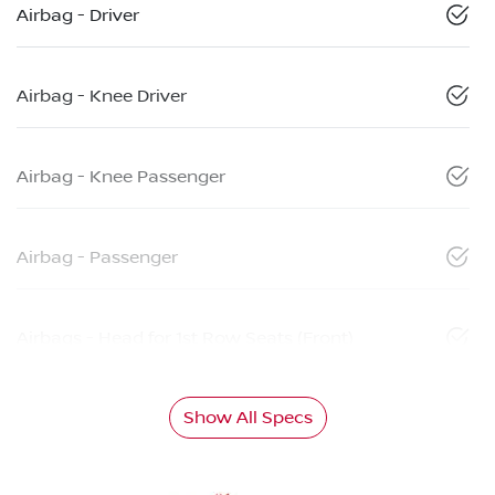
Airbag - Driver
Airbag - Knee Driver
Airbag - Knee Passenger
Airbag - Passenger
Airbags - Head for 1st Row Seats (Front)
Show All Specs