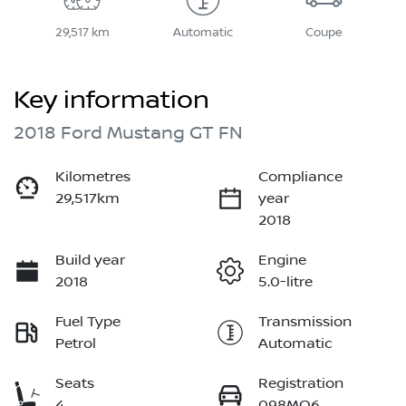
29,517 km
Automatic
Coupe
Key information
2018 Ford Mustang GT FN
Kilometres
Compliance
29,517km
year
2018
Build year
Engine
2018
5.0-litre
Fuel Type
Transmission
Petrol
Automatic
Seats
Registration
4
098MO6