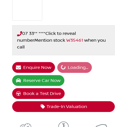
07 33** ****
Click to reveal
number
Mention stock
W35461
when you
call
Loading...
Enquire Now
Loading...
Reserve Car Now
Book a Test Drive
Trade-In Valuation