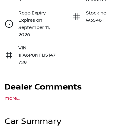
Rego Expiry
Stock no
Expires on
W35461
September 11,
2026
VIN
1FA6P8NF1J5147
729
Dealer Comments
more
...
Car Summary