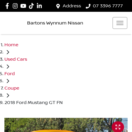
Address
07 3396 7777
Bartons Wynnum Nissan
Home
Used Cars
Ford
Coupe
2018 Ford Mustang GT FN