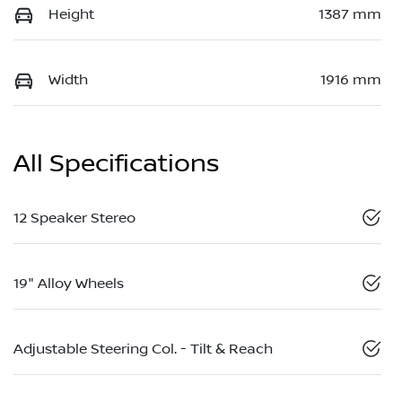
Height
1387 mm
Width
1916 mm
All Specifications
12 Speaker Stereo
19" Alloy Wheels
Adjustable Steering Col. - Tilt & Reach