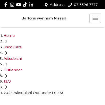
Address
07 3396 7777
Bartons Wynnum Nissan
Home
Used Cars
Mitsubishi
Outlander
SUV
2024 Mitsubishi Outlander LS ZM