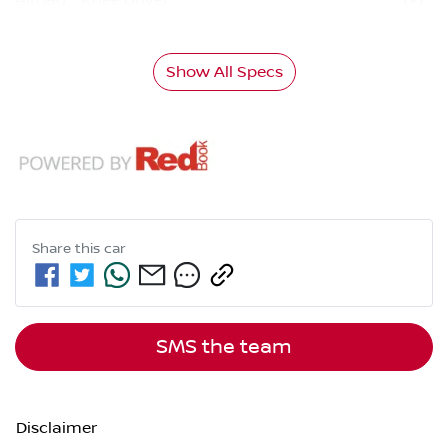
Show All Specs
Share this
car
SMS the team
Disclaimer