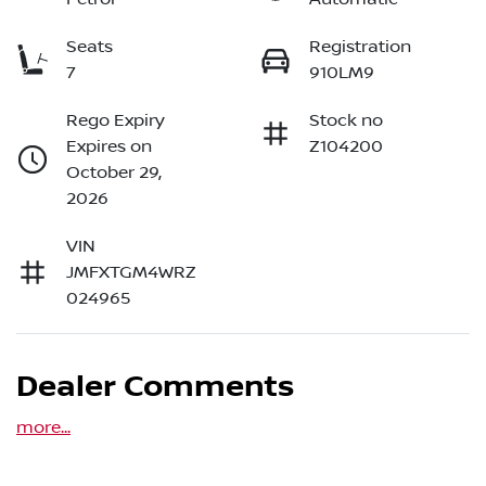
Seats
Registration
7
910LM9
Rego Expiry
Stock no
Expires on
Z104200
October 29,
2026
VIN
JMFXTGM4WRZ
024965
Dealer Comments
more
...