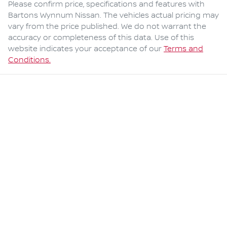
Please confirm price, specifications and features with
Bartons Wynnum Nissan
. The vehicles actual pricing may
vary from the price published. We do not warrant the
accuracy or completeness of this data. Use of this
website indicates your acceptance of our
Terms and
Conditions.