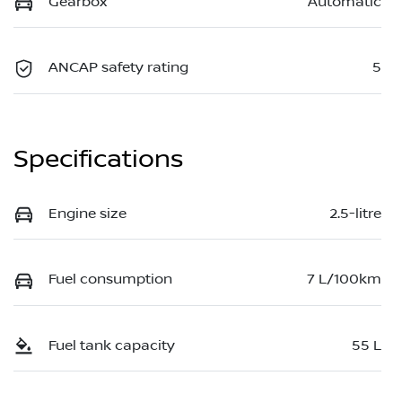
Gearbox
Automatic
ANCAP safety rating
5
Specifications
Engine size
2.5-litre
Fuel consumption
7 L/100km
Fuel tank capacity
55 L