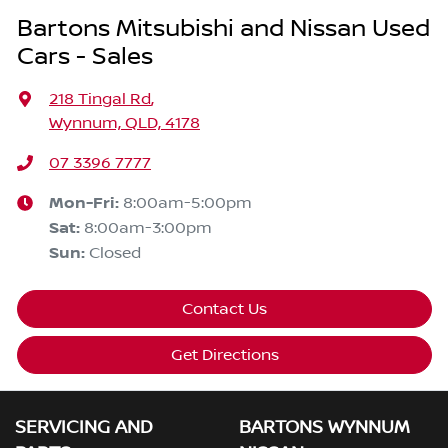
Bartons Mitsubishi and Nissan Used
Cars - Sales
218 Tingal Rd
,
Wynnum, QLD, 4178
07 3396 7777
Mon-Fri:
8:00am-5:00pm
Sat
:
8:00am-3:00pm
Sun
:
Closed
Contact Us
Get Directions
SERVICING AND
BARTONS WYNNUM