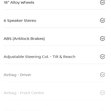
18" Alloy Wheels
6 Speaker Stereo
ABS (Antilock Brakes)
Adjustable Steering Col. - Tilt & Reach
Airbag - Driver
Airbag - Front Centre
Airbag - Knee Driver