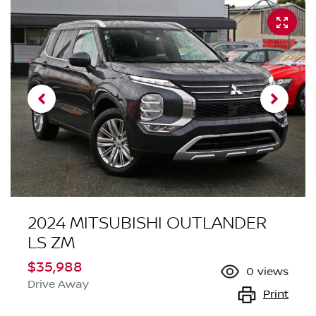
2024 MITSUBISHI OUTLANDER
LS ZM
$35,988
0
views
Drive Away
Print