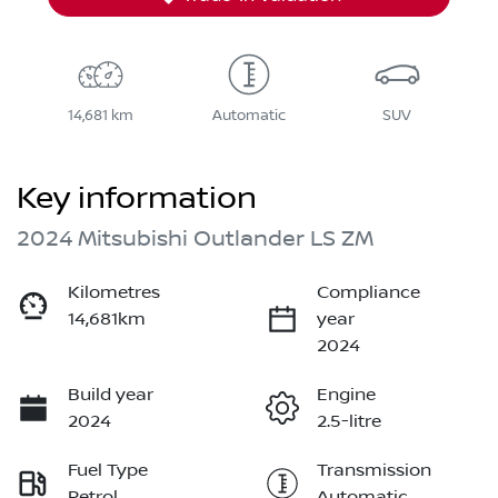
14,681 km
Automatic
SUV
Key information
2024 Mitsubishi Outlander LS ZM
Kilometres
Compliance
14,681km
year
2024
Build year
Engine
2024
2.5-litre
Fuel Type
Transmission
Petrol
Automatic