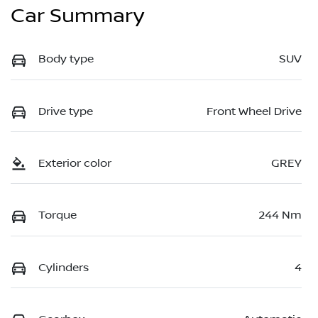
Car Summary
Body type
SUV
Drive type
Front Wheel Drive
Exterior color
GREY
Torque
244 Nm
Cylinders
4