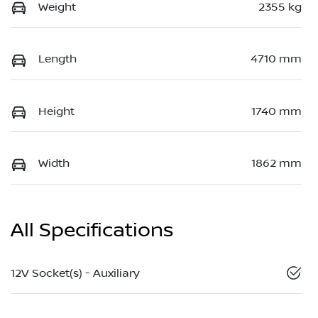
Weight
2355 kg
Length
4710 mm
Height
1740 mm
Width
1862 mm
All Specifications
12V Socket(s) - Auxiliary