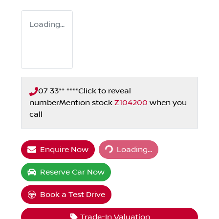
Loading...
07 33** ****
Click to reveal
number
Mention stock
Z104200
when you
call
Loading...
Enquire Now
Loading...
Reserve Car Now
Book a Test Drive
Trade-In Valuation