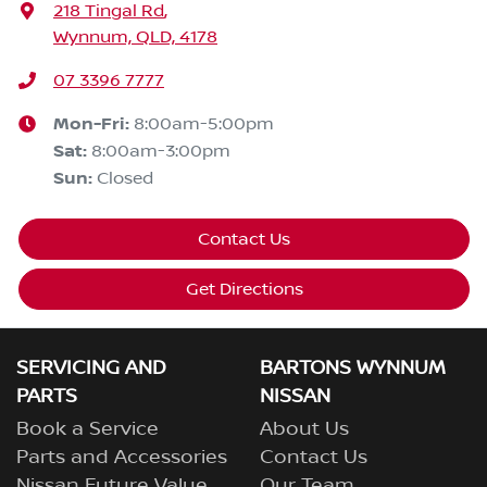
218 Tingal Rd
,
Wynnum, QLD, 4178
07 3396 7777
Mon-Fri:
8:00am-5:00pm
Sat
:
8:00am-3:00pm
Sun
:
Closed
Contact Us
Get Directions
SERVICING AND
BARTONS WYNNUM
PARTS
NISSAN
Book a Service
About Us
Parts and Accessories
Contact Us
Nissan Future Value
Our Team