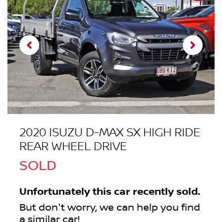
2020 ISUZU
D-MAX
SX HIGH RIDE
REAR WHEEL DRIVE
SOLD
Unfortunately this
car
recently sold.
But don't worry, we can help you find
a similar
car
!