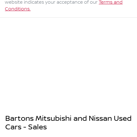
website indicates your acceptance of our
Terms and
Conditions.
Bartons Mitsubishi and Nissan Used
Cars - Sales