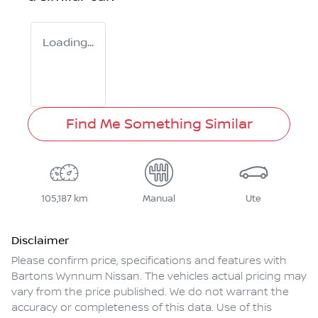
Loading...
Find Me Something Similar
105,187 km
Manual
Ute
Disclaimer
Please confirm price, specifications and features with
Bartons Wynnum Nissan
. The vehicles actual pricing may
vary from the price published. We do not warrant the
accuracy or completeness of this data. Use of this