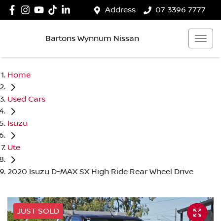
Address
07 3396 7777
Bartons Wynnum Nissan
Home
Used Cars
Isuzu
Ute
2020 Isuzu D-MAX SX High Ride Rear Wheel Drive
JUST SOLD