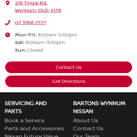
218 Tingal Rd
,
Wynnum, QLD, 4178
07 3396 7777
Mon-Fri:
8:00am-5:00pm
Sat
:
8:00am-3:00pm
Sun
:
Closed
Contact Us
Get Directions
SERVICING AND
BARTONS WYNNUM
PARTS
NISSAN
Book a Service
About Us
Parts and Accessories
Contact Us
Nissan Future Value
Our Team