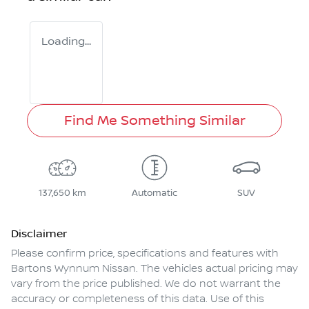
Loading...
Find Me Something Similar
137,650 km
Automatic
SUV
Disclaimer
Please confirm price, specifications and features with
Bartons Wynnum Nissan
. The vehicles actual pricing may
vary from the price published. We do not warrant the
accuracy or completeness of this data. Use of this