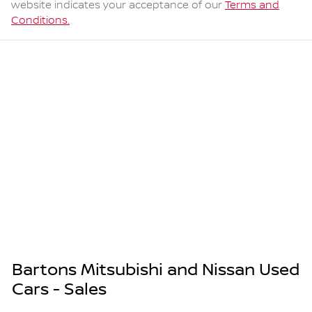
website indicates your acceptance of our
Terms and
Conditions.
Bartons Mitsubishi and Nissan Used
Cars - Sales