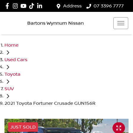
Address
07 3396 7777
Bartons Wynnum Nissan
Home
Used Cars
Toyota
SUV
2021 Toyota Fortuner Crusade GUN156R
JUST SOLD