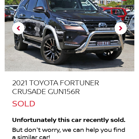
2021 TOYOTA FORTUNER
CRUSADE GUN156R
SOLD
Unfortunately this
car
recently sold.
But don't worry, we can help you find
a similar
car
!