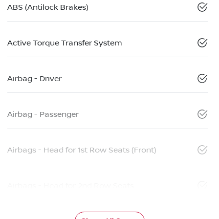
ABS (Antilock Brakes)
Active Torque Transfer System
Airbag - Driver
Airbag - Passenger
Airbags - Head for 1st Row Seats (Front)
Airbags - Head for 2nd Row Seats