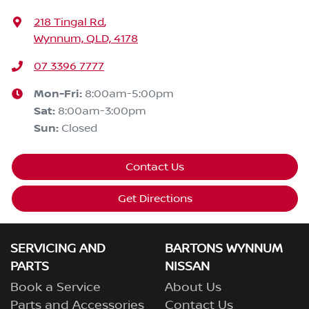
218 Tingal Rd
,
Wynnum, QLD, 4178
07 3396 7777
Mon-Fri:
8:00am-5:00pm
Sat
:
8:00am-3:00pm
Sun
:
Closed
Contact Us
Get Directions
SERVICING AND
BARTONS WYNNUM
PARTS
NISSAN
Book a Service
About Us
Parts and Accessories
Contact Us