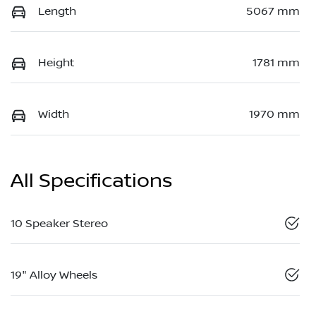
Length
5067 mm
Height
1781 mm
Width
1970 mm
All Specifications
10 Speaker Stereo
19" Alloy Wheels