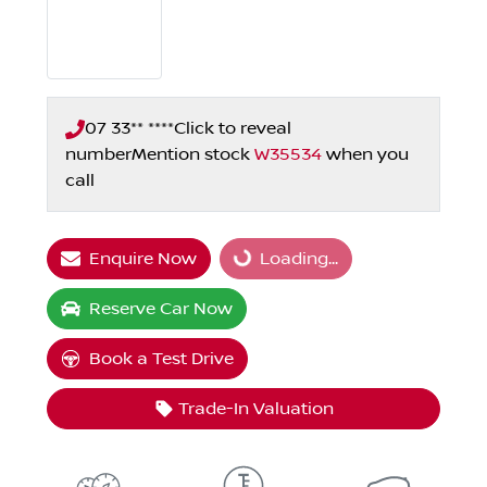
07 33** ****
Click to reveal
number
Mention stock
W35534
when you
call
Enquire Now
Loading...
Loading...
Reserve Car Now
Book a Test Drive
Trade-In Valuation