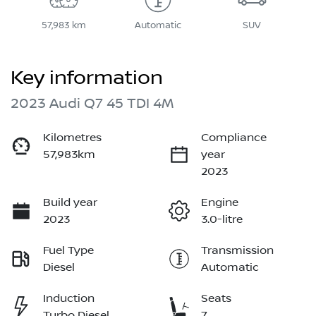
57,983 km
Automatic
SUV
Key information
2023 Audi Q7 45 TDI 4M
Kilometres
Compliance
57,983km
year
2023
Build year
Engine
2023
3.0-litre
Fuel Type
Transmission
Diesel
Automatic
Induction
Seats
Turbo Diesel
7