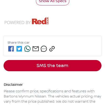
Show All Specs
Share this
car
SMS the team
Disclaimer
Please confirm price, specifications and features with
Bartons Wynnum Nissan
. The vehicles actual pricing may
vary from the price published. We do not warrant the