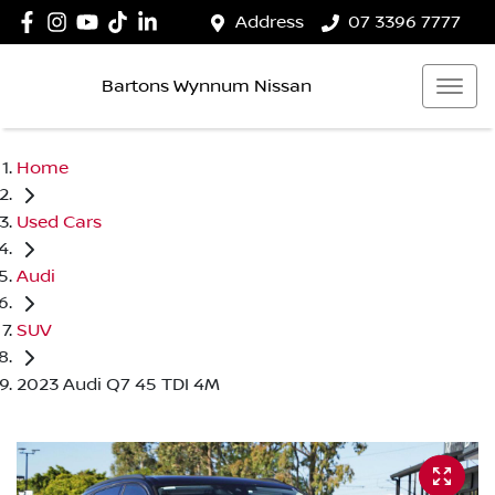
Address
07 3396 7777
Bartons Wynnum Nissan
Home
Used Cars
Audi
SUV
2023 Audi Q7 45 TDI 4M