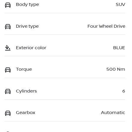
Body type
SUV
Drive type
Four Wheel Drive
Exterior color
BLUE
Torque
500 Nm
Cylinders
6
Gearbox
Automatic