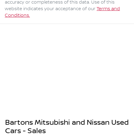
accuracy or completeness of this data. Use of this
website indicates your acceptance of our
Terms and
Conditions.
Bartons Mitsubishi and Nissan Used
Cars - Sales