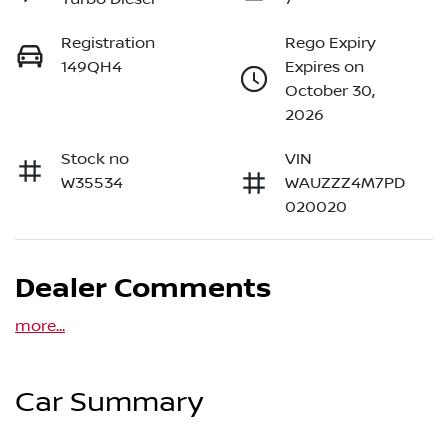
Registration
Rego Expiry
149QH4
Expires on
October 30,
2026
Stock no
VIN
W35534
WAUZZZ4M7PD
020020
Dealer Comments
more
...
Car Summary