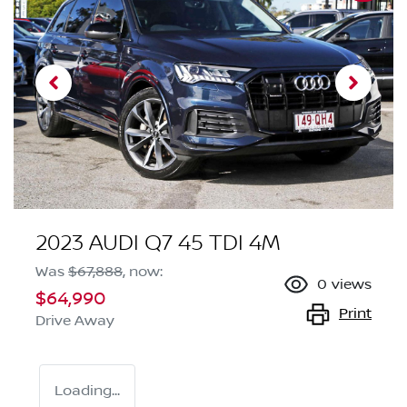
2023 AUDI Q7 45 TDI 4M
Was
$67,888
,
now
:
0
views
$64,990
Print
Drive Away
Loading...