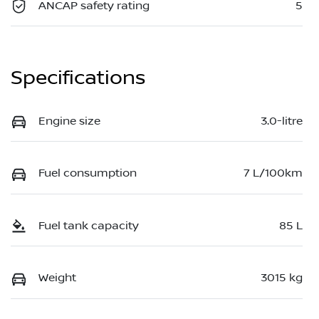
ANCAP safety rating
5
Specifications
Engine size
3.0-litre
Fuel consumption
7 L/100km
Fuel tank capacity
85 L
Weight
3015 kg