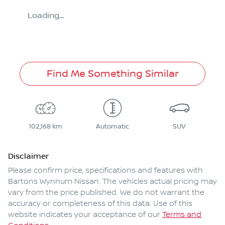
Loading...
Find Me Something Similar
102,168 km
Automatic
SUV
Disclaimer
Please confirm price, specifications and features with
Bartons Wynnum Nissan
. The vehicles actual pricing may
vary from the price published. We do not warrant the
accuracy or completeness of this data. Use of this
website indicates your acceptance of our
Terms and