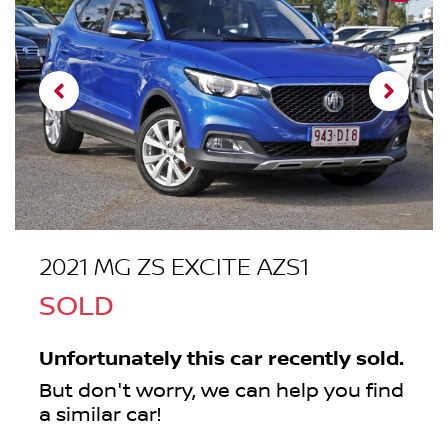
2021 MG ZS EXCITE AZS1
SOLD
Unfortunately this
car
recently sold.
But don't worry, we can help you find
a similar
car
!