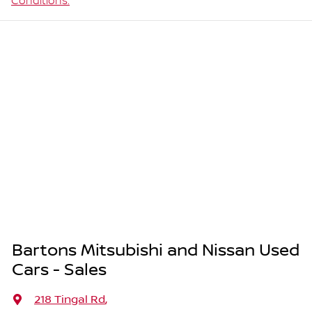
Conditions.
Bartons Mitsubishi and Nissan Used
Cars - Sales
218 Tingal Rd
,