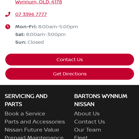
Wynnum, QLD, 4178
07 3396 7777
Mon-Fri:
8:00am-5:00pm
Sat
:
8:00am-3:00pm
Sun
:
Closed
Contact Us
Get Directions
SERVICING AND
BARTONS WYNNUM
PARTS
NISSAN
Book a Service
About Us
Parts and Accessories
Contact Us
Nissan Future Value
Our Team
Prepaid Maintenance
Fleet