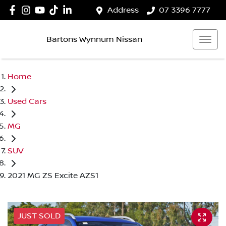
Address
07 3396 7777
Bartons Wynnum Nissan
Home
Used Cars
MG
SUV
2021 MG ZS Excite AZS1
JUST SOLD