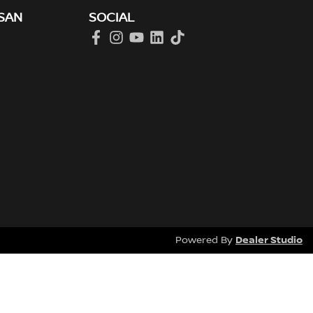
SAN
SOCIAL
Dealer Studio
Powered By