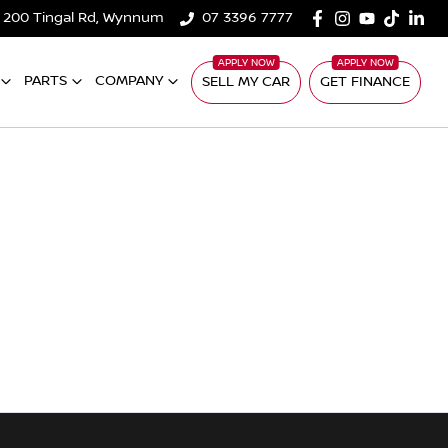
200 Tingal Rd, Wynnum
07 3396 7777
PARTS
COMPANY
SELL MY CAR
GET FINANCE