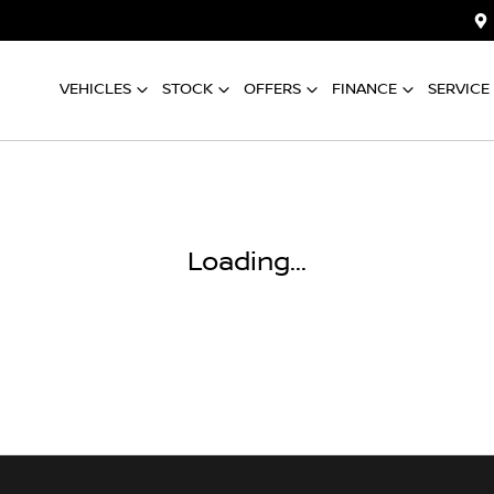
VEHICLES
STOCK
OFFERS
FINANCE
SERVICE
Loading...