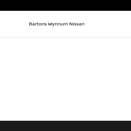
Bartons Wynnum Nissan