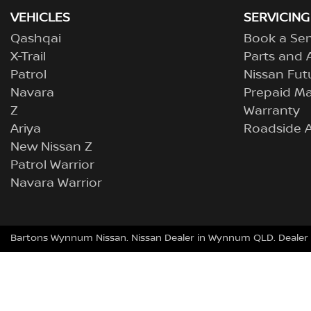
VEHICLES
SERVICING
Qashqai
Book a Ser
X-Trail
Parts and 
Patrol
Nissan Fut
Navara
Prepaid M
Z
Warranty
Ariya
Roadside A
New Nissan Z
Patrol Warrior
Navara Warrior
Bartons Wynnum Nissan
.
Nissan Dealer
in
Wynnum QLD
.
Dealer