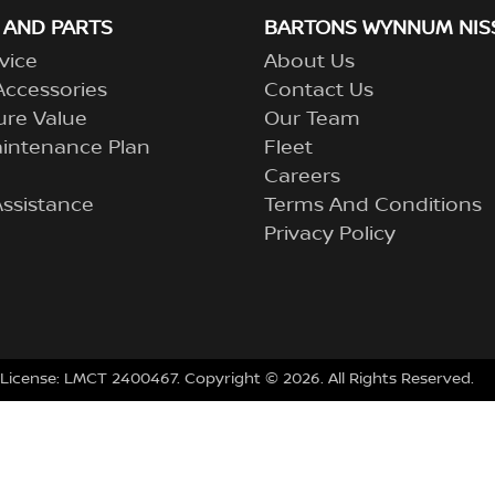
 AND PARTS
BARTONS WYNNUM NIS
vice
About Us
Accessories
Contact Us
ure Value
Our Team
aintenance Plan
Fleet
Careers
ssistance
Terms And Conditions
Privacy Policy
 License:
LMCT 2400467
.
Copyright ©
2026
. All Rights Reserved.