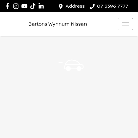
Address
07 3396 7777
Bartons Wynnum Nissan