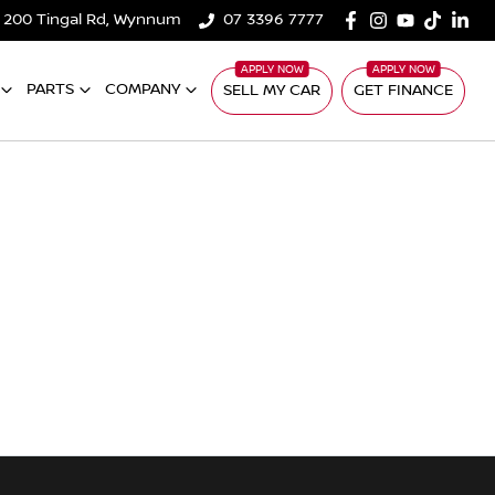
200 Tingal Rd, Wynnum
07 3396 7777
PARTS
COMPANY
SELL MY CAR
GET FINANCE