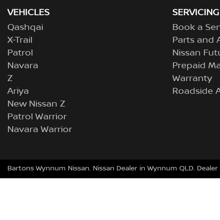
VEHICLES
SERVICING
Qashqai
Book a Ser
X-Trail
Parts and 
Patrol
Nissan Fut
Navara
Prepaid M
Z
Warranty
Ariya
Roadside A
New Nissan Z
Patrol Warrior
Navara Warrior
Bartons Wynnum Nissan
.
Nissan Dealer
in
Wynnum QLD
.
Dealer