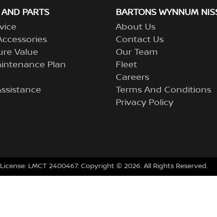
 AND PARTS
BARTONS WYNNUM NIS
vice
About Us
Accessories
Contact Us
ure Value
Our Team
aintenance Plan
Fleet
Careers
ssistance
Terms And Conditions
Privacy Policy
 License:
LMCT 2400467
.
Copyright ©
2026
. All Rights Reserved.