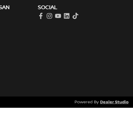
SAN
SOCIAL
Dealer Studio
Powered By