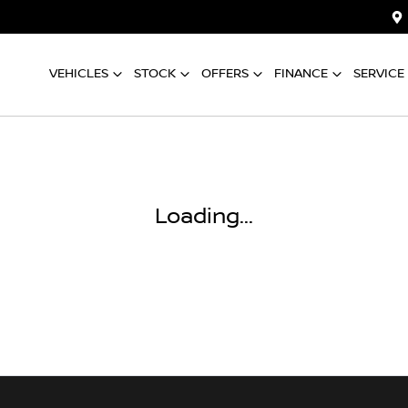
VEHICLES
STOCK
OFFERS
FINANCE
SERVICE
Loading...