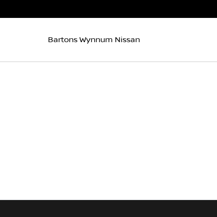
Bartons Wynnum Nissan