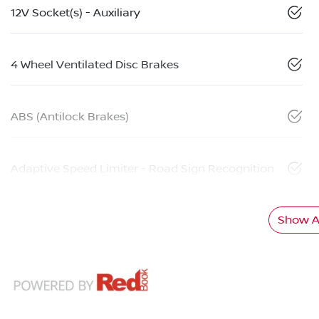
12V Socket(s) - Auxiliary
4 Wheel Ventilated Disc Brakes
ABS (Antilock Brakes)
Adaptive Speed Limiter - Road Sign Recognition
Show Al