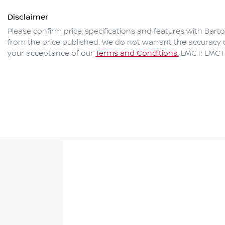
Disclaimer
Please confirm price, specifications and features with
Bart
from the price published. We do not warrant the accuracy o
your acceptance of our
Terms and Conditions.
LMCT: LMCT