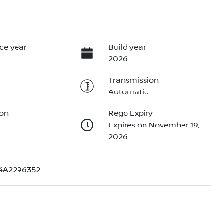
ce year
Build year
2026
Transmission
Automatic
ion
Rego Expiry
Expires on November 19,
2026
4A2296352