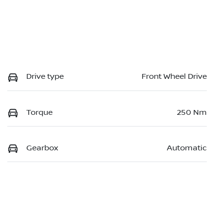
Drive type
Front Wheel Drive
Torque
250 Nm
Gearbox
Automatic