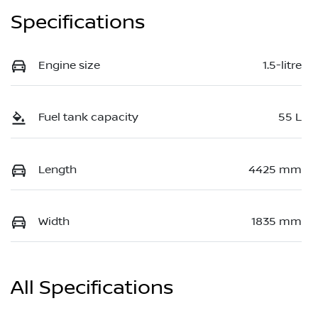
Specifications
Engine size
1.5-litre
Fuel tank capacity
55 L
Length
4425 mm
Width
1835 mm
All Specifications