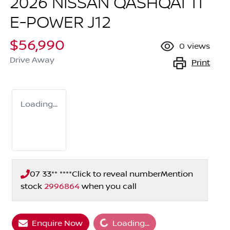
2026 NISSAN QASHQAI TI
E-POWER J12
$56,990
0
views
Drive Away
Print
Loading...
07 33** ****
Click to reveal number
Mention
stock
2996864
when you call
Enquire Now
Loading...