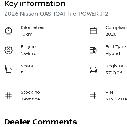
Key information
2026 Nissan QASHQAI Ti e-POWER J12
Kilometres
Complian
10km
2026
Engine
Fuel Type
1.5-litre
Hybrid
Seats
Registrat
5
571QG6
Stock no
VIN
2996864
SJNJ12TD
Dealer Comments