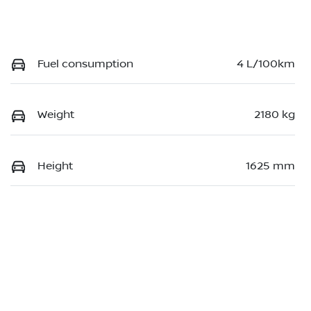
Fuel consumption
4 L/100km
Weight
2180 kg
Height
1625 mm