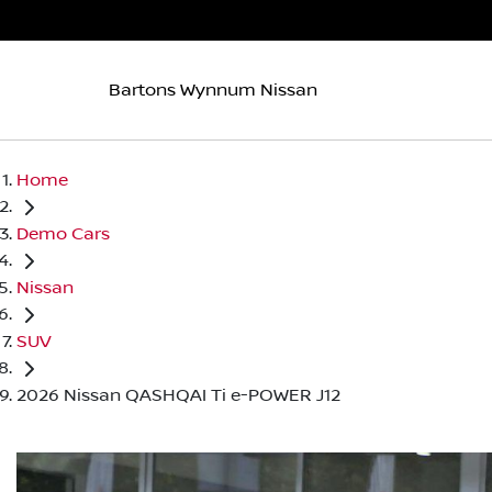
Bartons Wynnum Nissan
Home
Demo Cars
Nissan
SUV
2026 Nissan QASHQAI Ti e-POWER J12