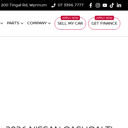
200 Tingal Rd, Wynnum
07 3396 7777
PARTS
COMPANY
SELL MY CAR
GET FINANCE