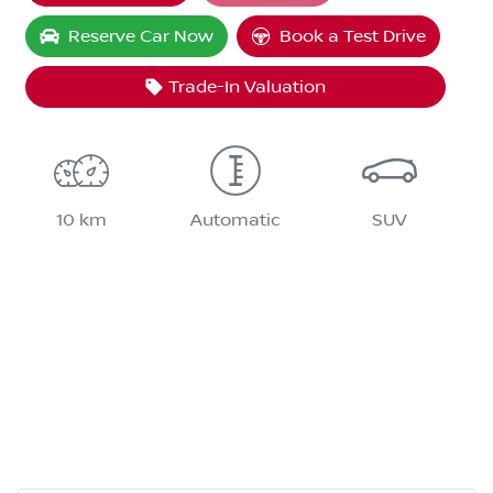
Loading...
Reserve Car Now
Book a Test Drive
Trade-In Valuation
10 km
Automatic
SUV