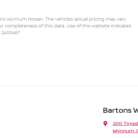
ons Wynnum Nissan
. The vehicles actual pricing may vary
r completeness of this data. Use of this website indicates
 2400467
Bartons 
200 Tinga
Wynnum, Q