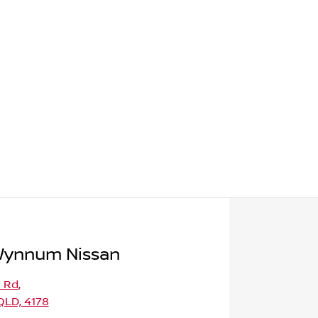
Wynnum Nissan
l Rd
,
LD, 4178