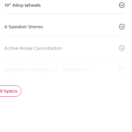
19" Alloy Wheels
6 Speaker Stereo
Active Noise Cancellation
Adjustable Steering Col. - Tilt & Reach
l Specs