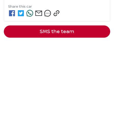
Share this
car
SMS the team