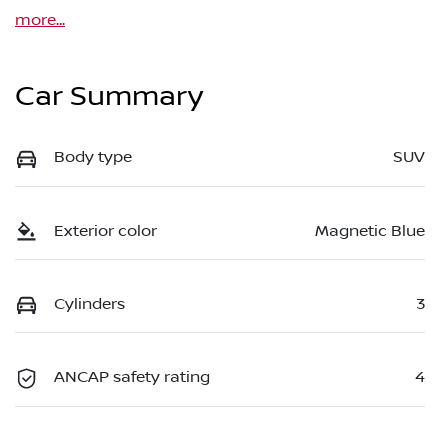
more
...
Car Summary
Body type
SUV
Exterior color
Magnetic Blue
Cylinders
3
ANCAP safety rating
4