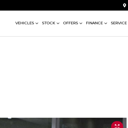
VEHICLES
STOCK
OFFERS
FINANCE
SERVICE