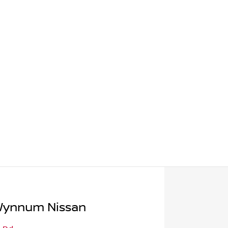
Wynnum Nissan