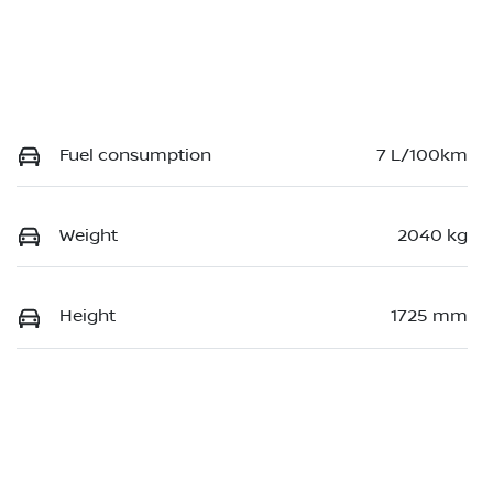
Fuel consumption
7 L/100km
Weight
2040 kg
Height
1725 mm