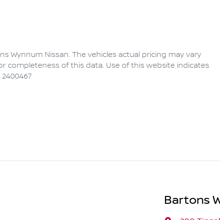
ons Wynnum Nissan
. The vehicles actual pricing may vary
r completeness of this data. Use of this website indicates
 2400467
Bartons 