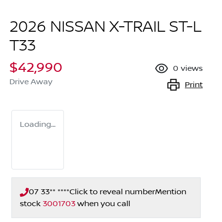
2026 NISSAN X-TRAIL ST-L
T33
$42,990
0
views
Drive Away
Print
Loading...
07 33** ****
Click to reveal number
Mention
stock
3001703
when you call