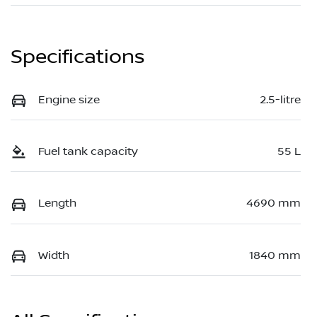
Specifications
Engine size
2.5-litre
Fuel tank capacity
55 L
Length
4690 mm
Width
1840 mm