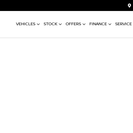
VEHICLES
STOCK
OFFERS
FINANCE
SERVICE