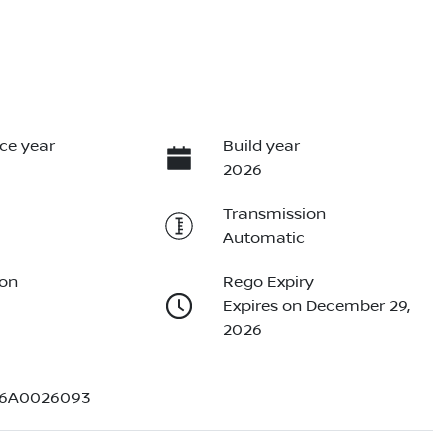
ce year
Build year
2026
Transmission
Automatic
ion
Rego Expiry
Expires on December 29,
2026
D6A0026093