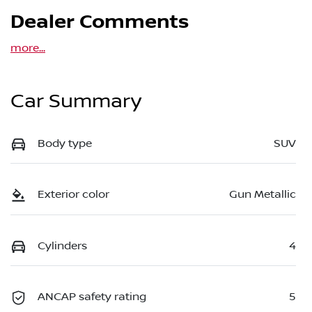
Dealer Comments
more
...
Car Summary
Body type
SUV
Exterior color
Gun Metallic
Cylinders
4
ANCAP safety rating
5