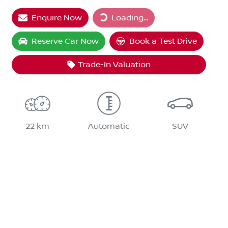
Loading...
Enquire Now
Loading...
Reserve Car Now
Book a Test Drive
Trade-In Valuation
22 km
Automatic
SUV