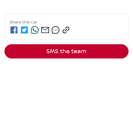
Share this
car
SMS the team