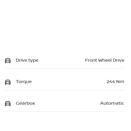
Drive type
Front Wheel Drive
Torque
244 Nm
Gearbox
Automatic