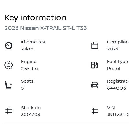
Key information
2026 Nissan X-TRAIL ST-L T33
Kilometres
Complian
22km
2026
Engine
Fuel Type
2.5-litre
Petrol
Seats
Registrat
5
644QQ3
Stock no
VIN
3001703
JN1T33T