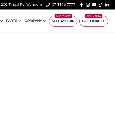
200 Tingal Rd, Wynnum
07 3396 7777
PARTS
COMPANY
SELL MY CAR
GET FINANCE