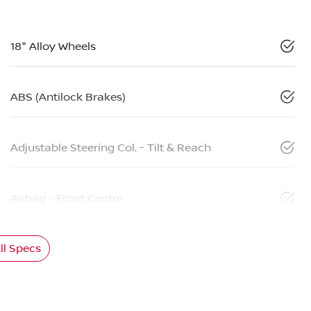
18" Alloy Wheels
ABS (Antilock Brakes)
Adjustable Steering Col. - Tilt & Reach
Airbag - Front Centre
l Specs