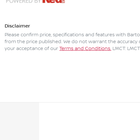
Disclaimer
Please confirm price, specifications and features with
Bart
from the price published. We do not warrant the accuracy o
your acceptance of our
Terms and Conditions.
LMCT: LMCT