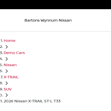
Bartons Wynnum Nissan
Home
Demo Cars
Nissan
X-TRAIL
SUV
2026 Nissan X-TRAIL ST-L T33