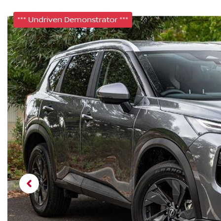
*** Undriven Demonstrator ***