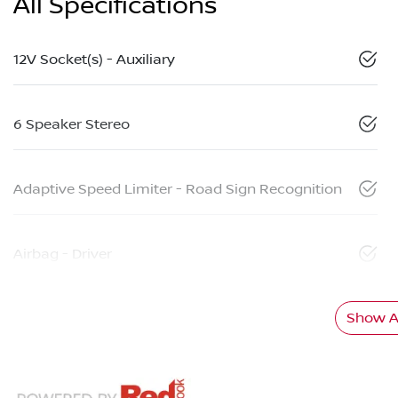
All Specifications
12V Socket(s) - Auxiliary
6 Speaker Stereo
Adaptive Speed Limiter - Road Sign Recognition
Airbag - Driver
Show Al