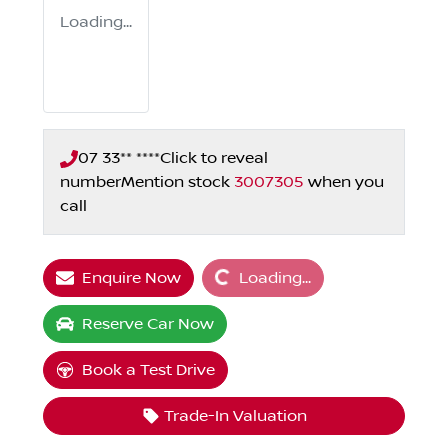
Loading...
07 33** ****
Click to reveal
number
Mention stock
3007305
when you
call
Loading...
Enquire Now
Loading...
Reserve Car Now
Book a Test Drive
Trade-In Valuation