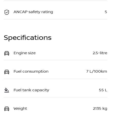
ANCAP safety rating
5
Specifications
Engine size
2.5-litre
Fuel consumption
7 L/100km
Fuel tank capacity
55 L
Weight
2135 kg