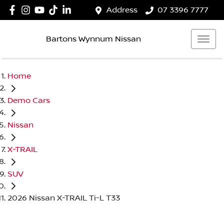
Address
07 3396 7777
Bartons Wynnum Nissan
Home
Demo Cars
Nissan
X-TRAIL
SUV
2026 Nissan X-TRAIL Ti-L T33