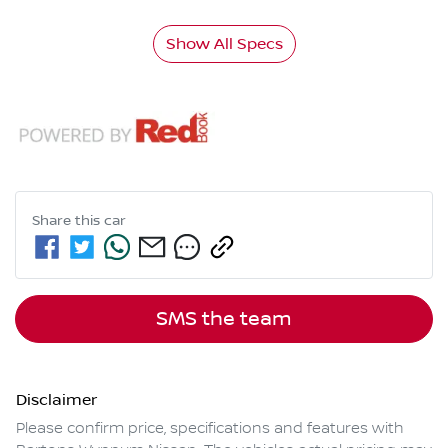
Show All Specs
Share this
car
SMS the team
Disclaimer
Please confirm price, specifications and features with