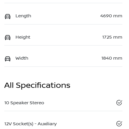
Length
4690 mm
Height
1725 mm
Width
1840 mm
All Specifications
10 Speaker Stereo
12V Socket(s) - Auxiliary