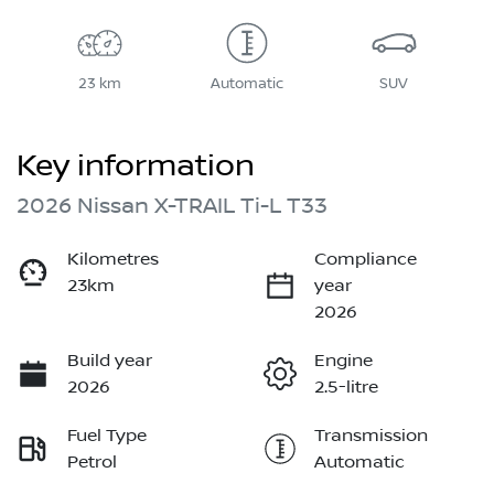
23 km
Automatic
SUV
Key information
2026 Nissan X-TRAIL Ti-L T33
Kilometres
Compliance
23km
year
2026
Build year
Engine
2026
2.5-litre
Fuel Type
Transmission
Petrol
Automatic