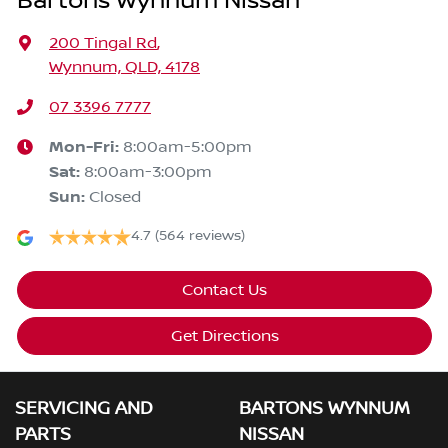
Bartons Wynnum Nissan
200 Tingal Rd
,
Wynnum, QLD, 4178
07 3396 7777
Mon-Fri:
8:00am-5:00pm
Sat
:
8:00am-3:00pm
Sun
:
Closed
4.7
(564 reviews)
Contact Us
Get Directions
SERVICING AND
BARTONS WYNNUM
PARTS
NISSAN