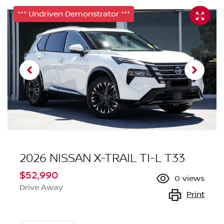
*** Undriven Demonstrator ***
2026 NISSAN X-TRAIL TI-L T33
$52,990
0
views
Drive Away
Print