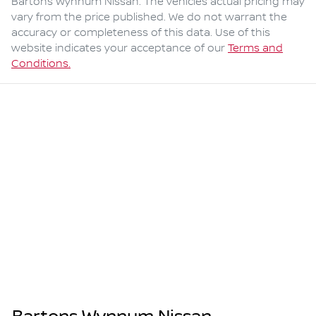
Bartons Wynnum Nissan
. The vehicles actual pricing may
vary from the price published. We do not warrant the
accuracy or completeness of this data. Use of this
website indicates your acceptance of our
Terms and
Conditions.