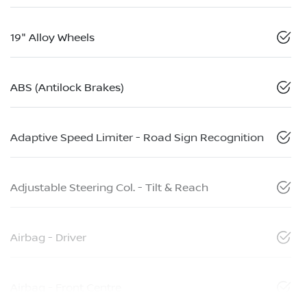
19" Alloy Wheels
ABS (Antilock Brakes)
Adaptive Speed Limiter - Road Sign Recognition
Adjustable Steering Col. - Tilt & Reach
Airbag - Driver
Airbag - Front Centre