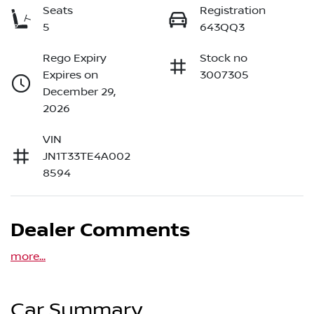
Seats
Registration
5
643QQ3
Rego Expiry
Stock no
Expires on
3007305
December 29,
2026
VIN
JN1T33TE4A002
8594
Dealer Comments
more
...
Car Summary