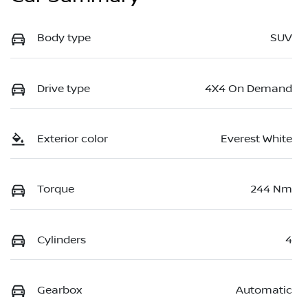
Body type
SUV
Drive type
4X4 On Demand
Exterior color
Everest White
Torque
244 Nm
Cylinders
4
Gearbox
Automatic