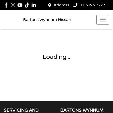
Address
07 3396 7777
Bartons Wynnum Nissan
Loading...
SERVICING AND
BARTONS WYNNUM