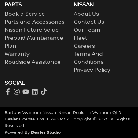
PARTS
NISSAN
Book a Service
About Us
Parts and Accessories
Contact Us
Nissan Future Value
Our Team
Prepaid Maintenance
Fleet
Plan
Careers
Warranty
Terms And
Roadside Assistance
Conditions
Privacy Policy
SOCIAL
Bartons Wynnum Nissan
.
Nissan Dealer
in
Wynnum QLD
.
Dealer License:
LMCT 2400467
.
Copyright ©
2026
. All Rights
Reserved.
Dealer Studio
Powered By